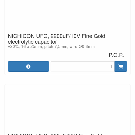
NICHICON UFG, 2200uF/10V Fine Gold
electrolytic capacitor
±20%, 16 x 25mm, pitch 7,5mm, wire Ø0,8mm
P.O.R.