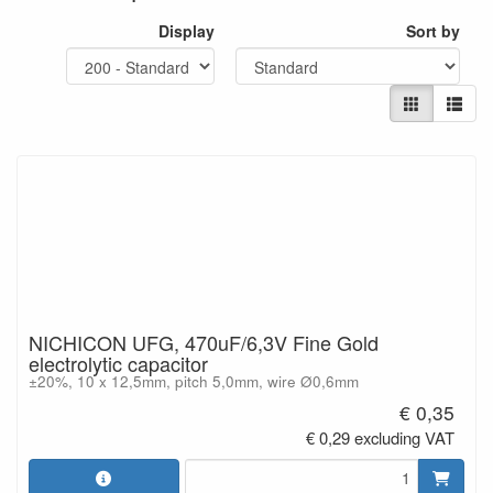
Display
Sort by
NICHICON UFG, 470uF/6,3V Fine Gold
electrolytic capacitor
±20%, 10 x 12,5mm, pitch 5,0mm, wire Ø0,6mm
€ 0,35
€ 0,29 excluding VAT