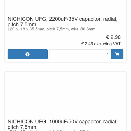
NICHICON UFG, 2200uF/35V capacitor, radial,
pitch 7,5mm.
±20%, 18 x 35,5mm, pitch 7,5mm, wire Ø0,8mm
€ 2,98
€ 2,46 excluding VAT
NICHICON UFG, 1000uF/50V capacitor, radial,
pitch 7,5mm.