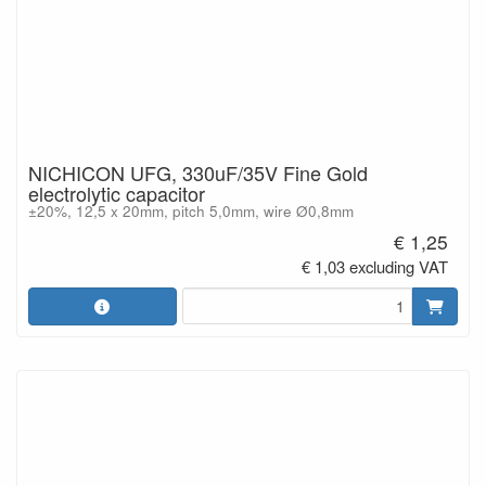
NICHICON UFG, 330uF/35V Fine Gold
electrolytic capacitor
±20%, 12,5 x 20mm, pitch 5,0mm, wire Ø0,8mm
€ 1,25
€ 1,03 excluding VAT