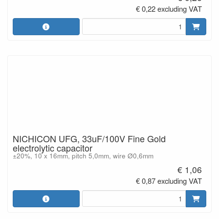
€ 0,22 excluding VAT
NICHICON UFG, 33uF/100V Fine Gold
electrolytic capacitor
±20%, 10 x 16mm, pitch 5,0mm, wire Ø0,6mm
€ 1,06
€ 0,87 excluding VAT