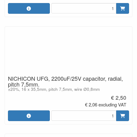
NICHICON UFG, 2200uF/25V capacitor, radial,
pitch 7,5mm.
±20%, 16 x 35,5mm, pitch 7,5mm, wire Ø0,8mm
€ 2,50
€ 2,06 excluding VAT