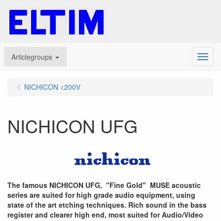
Articlegroups
Menu
NICHICON <200V
NICHICON UFG
The famous NICHICON UFG, "Fine Gold" MUSE acoustic
series are suited for high grade audio equipment, using
state of the art etching techniques. Rich sound in the bass
register and clearer high end, most suited for Audio/Video