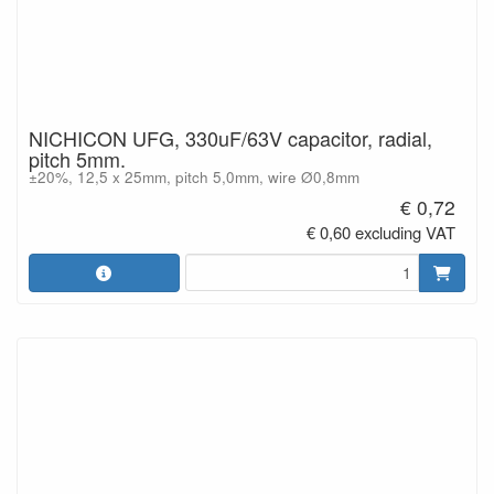
NICHICON UFG, 330uF/63V capacitor, radial,
pitch 5mm.
±20%, 12,5 x 25mm, pitch 5,0mm, wire Ø0,8mm
€ 0,72
€ 0,60 excluding VAT