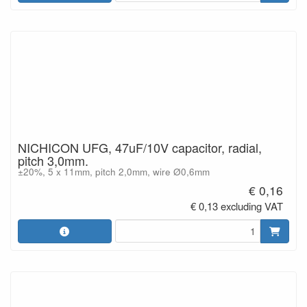
NICHICON UFG, 47uF/10V capacitor, radial,
pitch 3,0mm.
±20%, 5 x 11mm, pitch 2,0mm, wire Ø0,6mm
€ 0,16
€ 0,13 excluding VAT