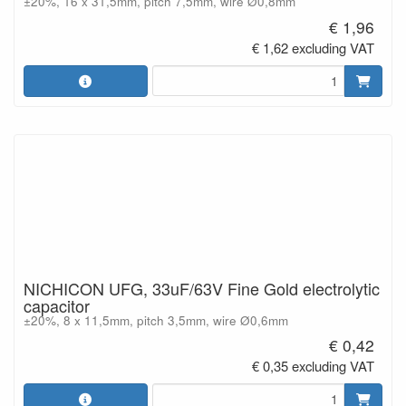
±20%, 16 x 31,5mm, pitch 7,5mm, wire Ø0,8mm
€ 1,96
€ 1,62 excluding VAT
NICHICON UFG, 33uF/63V Fine Gold electrolytic
capacitor
±20%, 8 x 11,5mm, pitch 3,5mm, wire Ø0,6mm
€ 0,42
€ 0,35 excluding VAT