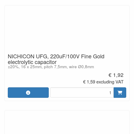
NICHICON UFG, 220uF/100V Fine Gold
electrolytic capacitor
±20%, 16 x 25mm, pitch 7,5mm, wire Ø0,8mm
€ 1,92
€ 1,59 excluding VAT