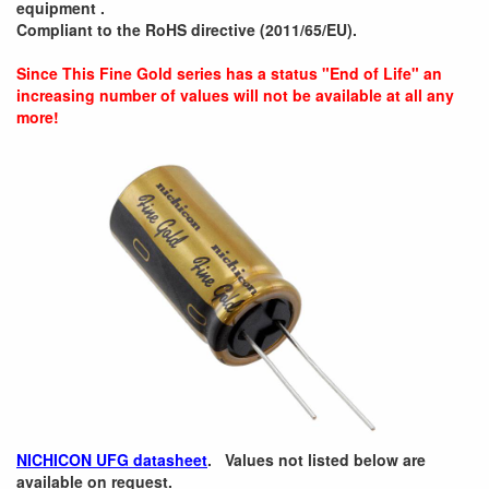
equipment .
Compliant to the RoHS directive (2011/65/EU).
Since This Fine Gold series has a status "End of Life" an
increasing number of values will not be available at all any
more!
NICHICON UFG datasheet
. Values not listed below are
available on request.