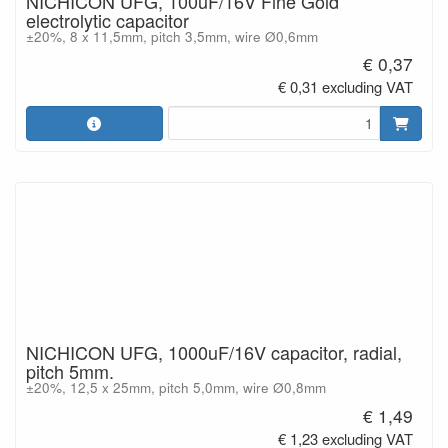
NICHICON UFG, 100uF/16V Fine Gold
electrolytic capacitor
±20%, 8 x 11,5mm, pitch 3,5mm, wire Ø0,6mm
€ 0,37
€ 0,31 excluding VAT
NICHICON UFG, 1000uF/16V capacitor, radial,
pitch 5mm.
±20%, 12,5 x 25mm, pitch 5,0mm, wire Ø0,8mm
€ 1,49
€ 1,23 excluding VAT