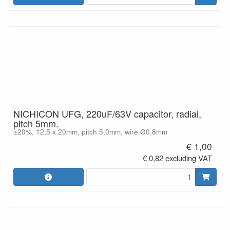
NICHICON UFG, 220uF/63V capacitor, radial,
pitch 5mm.
±20%, 12,5 x 20mm, pitch 5,0mm, wire Ø0,8mm
€ 1,00
€ 0,82 excluding VAT