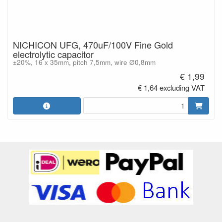
NICHICON UFG, 470uF/100V Fine Gold
electrolytic capacitor
±20%, 16 x 35mm, pitch 7,5mm, wire Ø0,8mm
€ 1,99
€ 1,64 excluding VAT