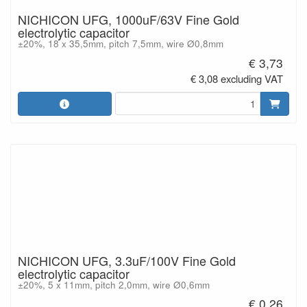
NICHICON UFG, 1000uF/63V Fine Gold
electrolytic capacitor
±20%, 18 x 35,5mm, pitch 7,5mm, wire Ø0,8mm
€ 3,73
€ 3,08 excluding VAT
NICHICON UFG, 3.3uF/100V Fine Gold
electrolytic capacitor
±20%, 5 x 11mm, pitch 2,0mm, wire Ø0,6mm
€ 0,26