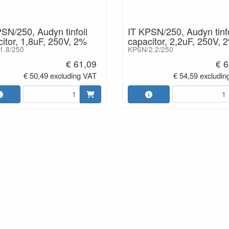
SN/250, Audyn tinfoil
IT KPSN/250, Audyn tinfo
itor, 1,8uF, 250V, 2%
capacitor, 2,2uF, 250V, 
1.8/250
KPSN/2.2/250
€ 61,09
€ 6
€ 50,49 excluding VAT
€ 54,59 excludin