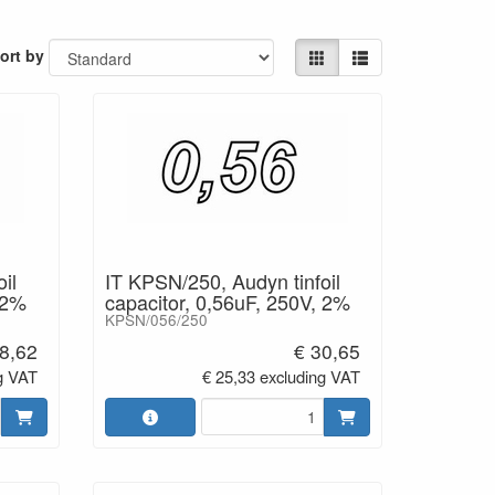
ort by
il
IT KPSN/250, Audyn tinfoil
 2%
capacitor, 0,56uF, 250V, 2%
KPSN/056/250
8,62
€ 30,65
g VAT
€ 25,33 excluding VAT