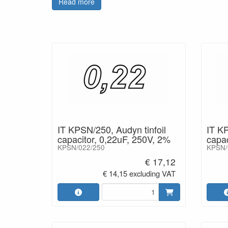
Read more
Perfect, high quality capacitor for active audio cir
IT KPSN/250, Audyn tinfoil
IT KP
capacitor, 0,22uF, 250V, 2%
capac
KPSN/022/250
KPSN/
€ 17,12
€ 14,15 excluding VAT