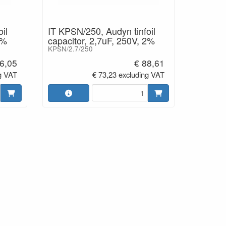
il
IT KPSN/250, Audyn tinfoil
2%
capacitor, 2,7uF, 250V, 2%
KPSN/2.7/250
6,05
€ 88,61
g VAT
€ 73,23 excluding VAT