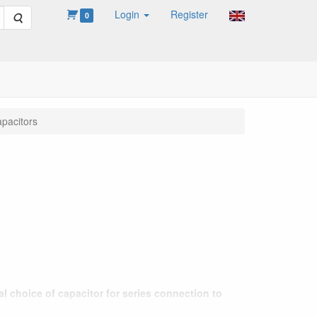
Login
Register
Search
0
pacitors
l choice of capacitor for series connection to