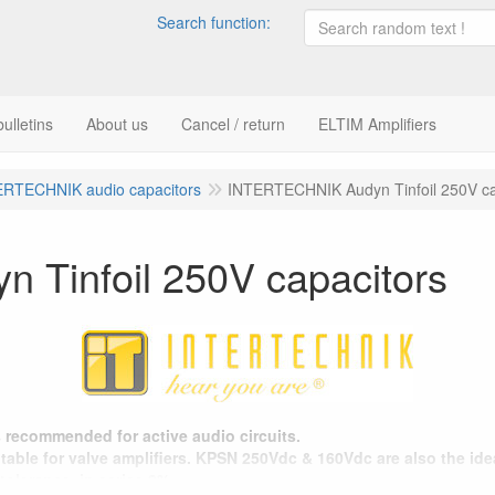
Search function:
ulletins
About us
Cancel / return
ELTIM Amplifiers
ERTECHNIK audio capacitors
INTERTECHNIK Audyn Tinfoil 250V ca
Tinfoil 250V capacitors
rs recommended for active audio circuits.
able for valve amplifiers. KPSN 250Vdc & 160Vdc are also the idea
tolerance, in series 2%.