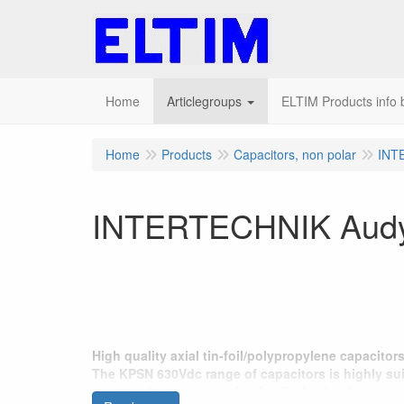
Home
Articlegroups
ELTIM Products info b
Home
Products
Capacitors, non polar
INT
INTERTECHNIK Audyn 
High quality axial tin-foil/polypropylene capacito
The KPSN 630Vdc range of capacitors is highly suit
tweeters in crossover circuits. Perfection has zero 