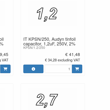
il
IT KPSN/250, Audyn tinfoil
2%
capacitor, 1,2uF, 250V, 2%
KPSN/1.2/250
9,45
€ 41,48
g VAT
€ 34,28 excluding VAT