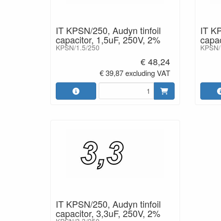
IT KPSN/250, Audyn tinfoil
IT KP
capacitor, 1,5uF, 250V, 2%
capac
KPSN/1.5/250
KPSN/
€ 48,24
€ 39,87 excluding VAT
IT KPSN/250, Audyn tinfoil
capacitor, 3,3uF, 250V, 2%