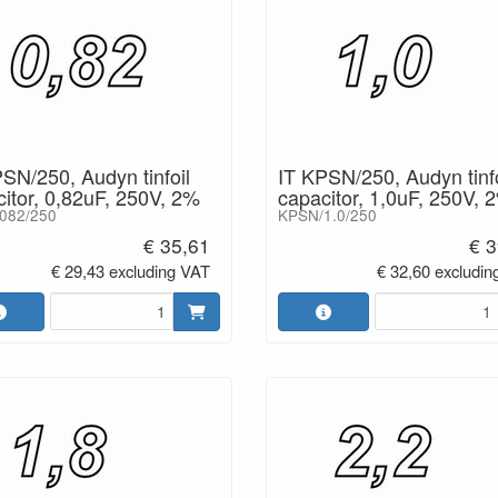
SN/250, Audyn tinfoil
IT KPSN/250, Audyn tinfo
itor, 0,82uF, 250V, 2%
capacitor, 1,0uF, 250V, 
082/250
KPSN/1.0/250
€ 35,61
€ 3
€ 29,43 excluding VAT
€ 32,60 excludin