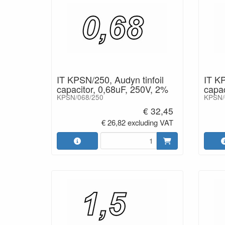
IT KPSN/250, Audyn tinfoil
IT KP
capacitor, 0,68uF, 250V, 2%
capac
KPSN/068/250
KPSN/
€ 32,45
€ 26,82 excluding VAT