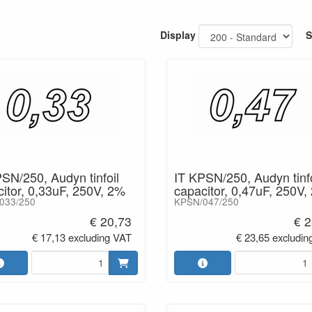
cuits and channel amplifiers.
Display
S
- Foil capacitor Audyn / KPSN
- Capacitor with tinfoil
- Wires:tinned copper
- Range: from 0,22 µF to 3,3 µF
- Voltage: 250 V
- C-Tolerance: ± 2%/5%
SN/250, Audyn tinfoil
IT KPSN/250, Audyn tinfo
itor, 0,33uF, 250V, 2%
capacitor, 0,47uF, 250V,
033/250
KPSN/047/250
€ 20,73
€ 2
€ 17,13 excluding VAT
€ 23,65 excludin