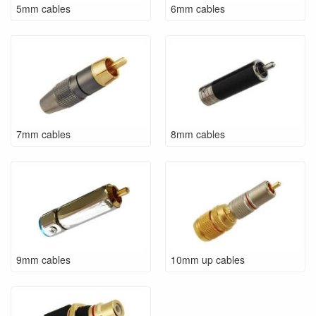
5mm cables
6mm cables
7mm cables
8mm cables
9mm cables
10mm up cables