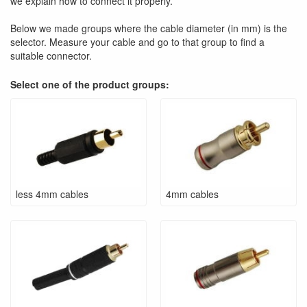
we explain how to connect it properly.
Below we made groups where the cable diameter (in mm) is the
selector. Measure your cable and go to that group to find a
suitable connector.
Select one of the product groups:
less 4mm cables
4mm cables