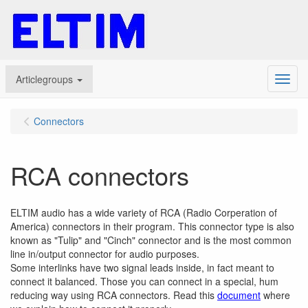
Articlegroups
Menu
Connectors
RCA connectors
ELTIM audio has a wide variety of RCA (Radio Corperation of
America) connectors in their program. This connector type is also
known as "Tulip" and "Cinch" connector and is the most common
line in/output connector for audio purposes.
Some interlinks have two signal leads inside, in fact meant to
connect it balanced. Those you can connect in a special, hum
reducing way using RCA connectors. Read this
document
where