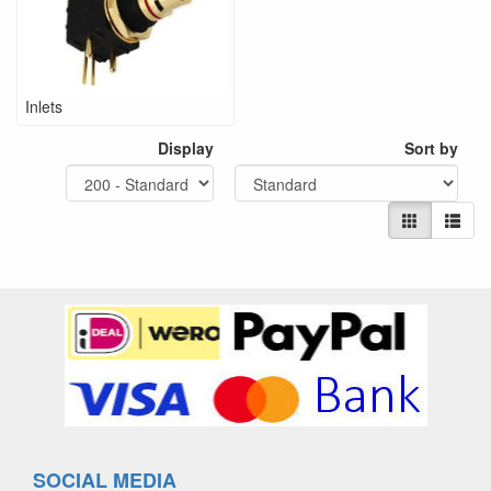
Inlets
Display
Sort by
SOCIAL MEDIA