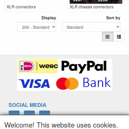
XLR connectors
XLR chassis connectors
Display
Sort by
SOCIAL MEDIA
Welcome! This website uses cookies.