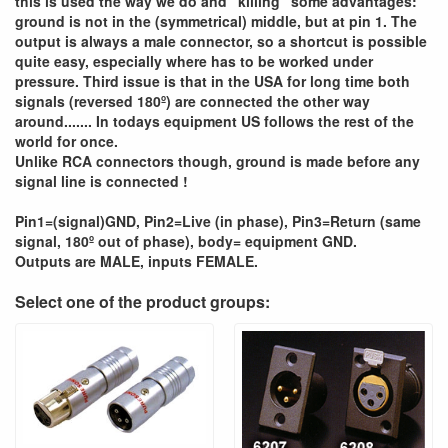
this is used the way we do and "killing" some advantages:
ground is not in the (symmetrical) middle, but at pin 1. The
output is always a male connector, so a shortcut is possible
quite easy, especially where has to be worked under
pressure. Third issue is that in the USA for long time both
signals (reversed 180º) are connected the other way
around....... In todays equipment US follows the rest of the
world for once.
Unlike RCA connectors though, ground is made before any
signal line is connected !
Pin1=(signal)GND, Pin2=Live (in phase), Pin3=Return (same
signal, 180º out of phase), body= equipment GND.
Outputs are MALE, inputs FEMALE.
Select one of the product groups: