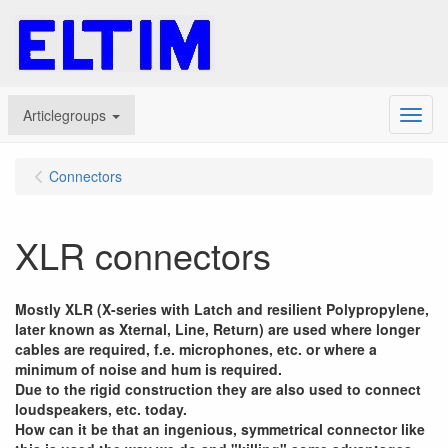
Articlegroups
Menu
Connectors
XLR connectors
Mostly XLR (X-series with Latch and resilient Polypropylene,
later known as Xternal, Line, Return) are used where longer
cables are required, f.e. microphones, etc. or where a
minimum of noise and hum is required.
Due to the rigid construction they are also used to connect
loudspeakers, etc. today.
How can it be that an ingenious, symmetrical connector like