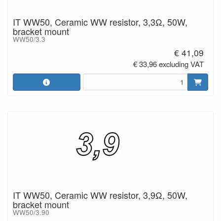
IT WW50, Ceramic WW resistor, 3,3Ω, 50W,
bracket mount
WW50/3.3
€ 41,09
€ 33,96 excluding VAT
IT WW50, Ceramic WW resistor, 3,9Ω, 50W,
bracket mount
WW50/3.90