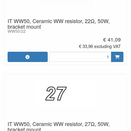
IT WW50, Ceramic WW resistor, 22Ω, 50W,
bracket mount
WW50/22
€ 41,09
€ 33,96 excluding VAT
IT WW50, Ceramic WW resistor, 27Ω, 50W,
bracket mount