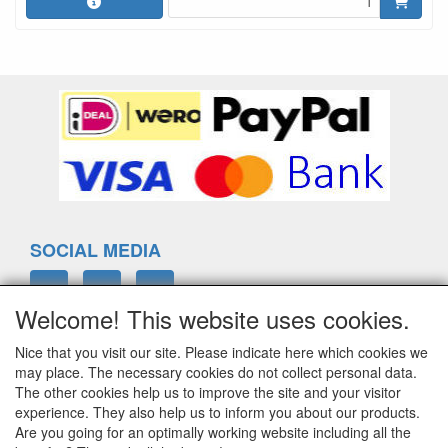
SOCIAL MEDIA
Welcome! This website uses cookies.
Nice that you visit our site. Please indicate here which cookies we
ELTIM
may place. The necessary cookies do not collect personal data.
Eenrummerweg 5
The other cookies help us to improve the site and your visitor
9961PC Mensingeweer, Netherlands
experience. They also help us to inform you about our products.
Are you going for an optimally working website including all the