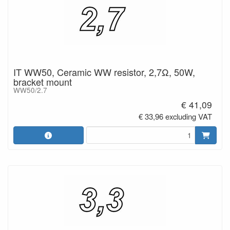
IT WW50, Ceramic WW resistor, 2,7Ω, 50W,
bracket mount
WW50/2.7
€ 41,09
€ 33,96 excluding VAT