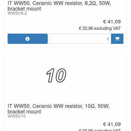
IT WW50, Ceramic WW resistor, 8,2Ω, 50W,
bracket mount
WW50/8.2
€ 41,09
€ 33,96 excluding VAT
IT WW50, Ceramic WW resistor, 10Ω, 50W,
bracket mount
WW50/10
€ 41,09
€ 33,96 excluding VAT