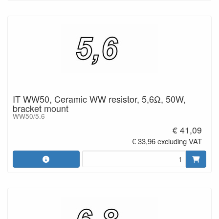
IT WW50, Ceramic WW resistor, 5,6Ω, 50W,
bracket mount
WW50/5.6
€ 41,09
€ 33,96 excluding VAT