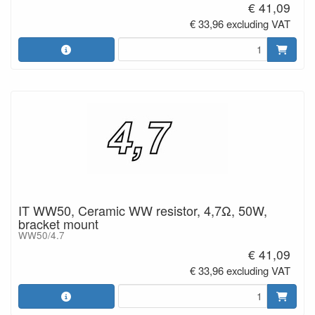
€ 41,09
€ 33,96 excluding VAT
IT WW50, Ceramic WW resistor, 4,7Ω, 50W,
bracket mount
WW50/4.7
€ 41,09
€ 33,96 excluding VAT