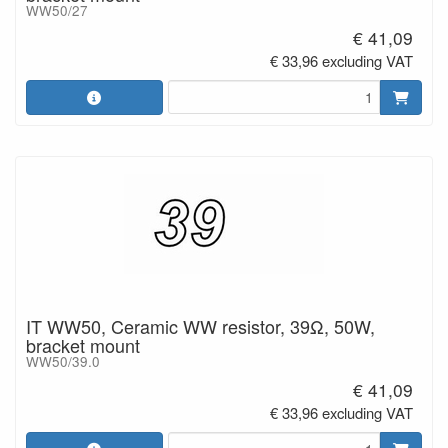
WW50/27
€ 41,09
€ 33,96 excluding VAT
IT WW50, Ceramic WW resistor, 39Ω, 50W,
bracket mount
WW50/39.0
€ 41,09
€ 33,96 excluding VAT