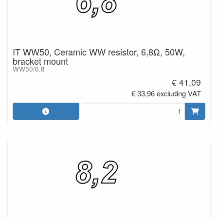
IT WW50, Ceramic WW resistor, 6,8Ω, 50W,
bracket mount
WW50/6.8
€ 41,09
€ 33,96 excluding VAT