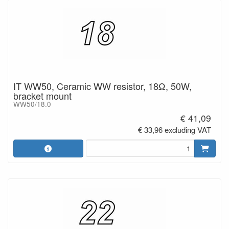
IT WW50, Ceramic WW resistor, 18Ω, 50W,
bracket mount
WW50/18.0
€ 41,09
€ 33,96 excluding VAT