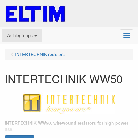
Articlegroups
Menu
INTERTECHNIK resistors
INTERTECHNIK WW50
INTERTECHNIK WW50, wirewound resistors for high power
use.