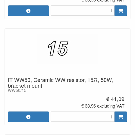
IT WW50, Ceramic WW resistor, 15Ω, 50W,
bracket mount
WW50/15
€ 41,09
€ 33,96 excluding VAT