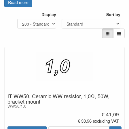
Read more
- Power handling minimum 50W
- Resistance tolerance: +/-5%
Display
Sort by
- Standard resistance values:
1.00 Ohm to 22.0 Ohm
- Resistance material: NiCr-alloy
- Dimensions including
mounting:
Length=126 mm; Width =
22mm; Height = 47mm
- Connections: tinned copper
leads
The design of this range of
resistors
features best heat dissipation.
IT WW50, Ceramic WW resistor, 1,0Ω, 50W,
bracket mount
WW50/1.0
€ 41,09
€ 33,96 excluding VAT