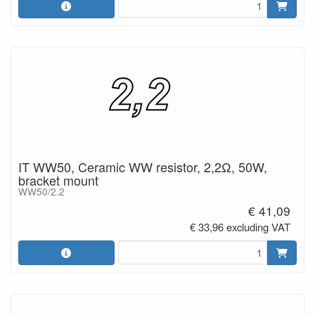
IT WW50, Ceramic WW resistor, 2,2Ω, 50W,
bracket mount
WW50/2.2
€ 41,09
€ 33,96 excluding VAT