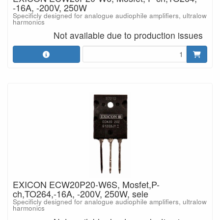
-16A, -200V, 250W
Specificly designed for analogue audiophile amplifiers, ultralow
harmonics
Not available due to production issues
EXICON ECW20P20-W6S, Mosfet,P-
ch,TO264,-16A, -200V, 250W, sele
Specificly designed for analogue audiophile amplifiers, ultralow
harmonics