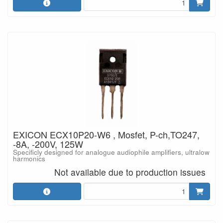
EXICON ECX10P20-W6 , Mosfet, P-ch,TO247,
-8A, -200V, 125W
Specificly designed for analogue audiophile amplifiers, ultralow
harmonics
Not available due to production issues