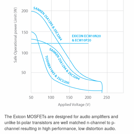
The Exicon MOSFETs are designed for audio amplifiers and
unlike bi-polar transistors are well matched n-channel to p-
channel resulting in high performance, low distortion audio.