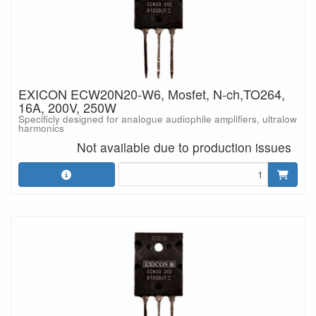
EXICON ECW20N20-W6, Mosfet, N-ch,TO264,
16A, 200V, 250W
Specificly designed for analogue audiophile amplifiers, ultralow
harmonics
Not available due to production issues