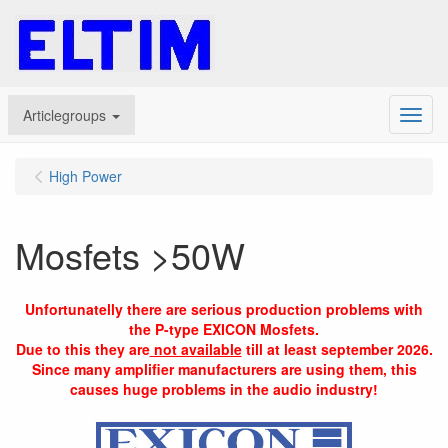
Articlegroups
Menu
High Power
Mosfets >50W
Unfortunatelly there are serious production problems with
the P-type EXICON Mosfets.
Due to this they are
not available
till at least september 2026.
Since many amplifier manufacturers are using them, this
causes huge problems in the audio industry!