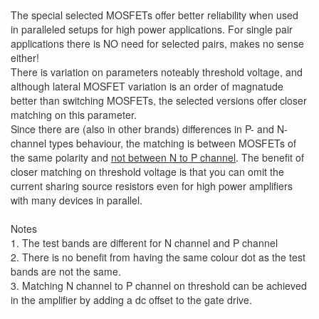
The special selected MOSFETs offer better reliability when used
in paralleled setups for high power applications. For single pair
applications there is NO need for selected pairs, makes no sense
either!
There is variation on parameters noteably threshold voltage, and
although lateral MOSFET variation is an order of magnatude
better than switching MOSFETs, the selected versions offer closer
matching on this parameter.
Since there are (also in other brands) differences in P- and N-
channel types behaviour, the matching is between MOSFETs of
the same polarity and
not between N to P channel
. The benefit of
closer matching on threshold voltage is that you can omit the
current sharing source resistors even for high power amplifiers
with many devices in parallel.
Notes
1. The test bands are different for N channel and P channel
2. There is no benefit from having the same colour dot as the test
bands are not the same.
3. Matching N channel to P channel on threshold can be achieved
in the amplifier by adding a dc offset to the gate drive.