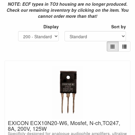
NOTE: ECF types in TO3 housing are no longer produced.
Check our remaining inventory by clicking on the item. You
cannot order more than that!
Display
Sort by
EXICON ECX10N20-W6, Mosfet, N-ch,TO247,
8A, 200V, 125W
Specificly designed for analogue audiophile amplifiers, ultralow