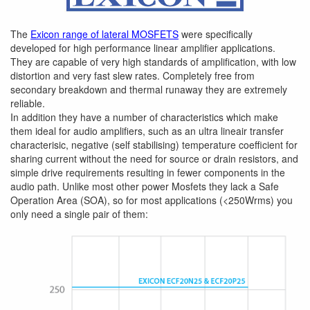
The
Exicon range of lateral MOSFETS
were specifically
developed for high performance linear amplifier applications.
They are capable of very high standards of amplification, with low
distortion and very fast slew rates. Completely free from
secondary breakdown and thermal runaway they are extremely
reliable.
In addition they have a number of characteristics which make
them ideal for audio amplifiers, such as an ultra lineair transfer
characterisic, negative (self stabilising) temperature coefficient for
sharing current without the need for source or drain resistors, and
simple drive requirements resulting in fewer components in the
audio path. Unlike most other power Mosfets they lack a Safe
Operation Area (SOA), so for most applications (<250Wrms) you
only need a single pair of them: