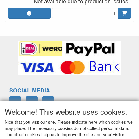
Not available due to production issues
SOCIAL MEDIA
Welcome! This website uses cookies.
Nice that you visit our site. Please indicate here which cookies we
ELTIM
may place. The necessary cookies do not collect personal data.
Eenrummerweg 5
The other cookies help us to improve the site and your visitor