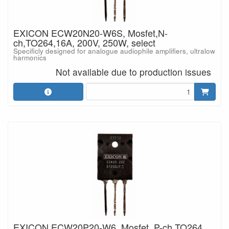
EXICON ECW20N20-W6S, Mosfet,N-
ch,TO264,16A, 200V, 250W, select
Specificly designed for analogue audiophile amplifiers, ultralow
harmonics
Not available due to production issues
EXICON ECW20P20-W6, Mosfet, P-ch,TO264,