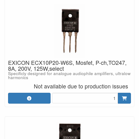
EXICON ECX10P20-W6S, Mosfet, P-ch,TO247,
8A, 200V, 125W,select
Specificly designed for analogue audiophile amplifiers, ultralow
harmonics
Not available due to production issues