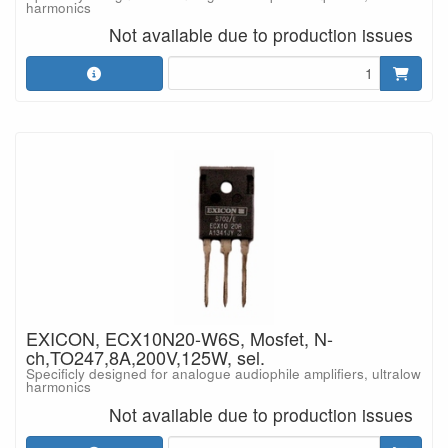
harmonics
Not available due to production issues
EXICON, ECX10N20-W6S, Mosfet, N-
ch,TO247,8A,200V,125W, sel.
Specificly designed for analogue audiophile amplifiers, ultralow
harmonics
Not available due to production issues