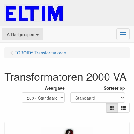
Artikelgroepen
Menu
TOROIDY Transformatoren
Transformatoren 2000 VA
Weergave
Sorteer op