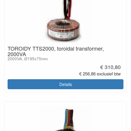
TOROIDY TTS2000, toroidal transformer,
2000VA
2000VA, Ø195x75mm
€ 310,80
€ 256,86 exclusief btw
Details