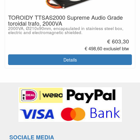
TOROIDY TTSAS2000 Supreme Audio Grade
toroidal trafo, 2000VA
2000VA, Ø210x90mm, encapsulated in stainless steel box,
electric and electromagnetic shielded.
€ 603,30
€ 498,60 exclusief btw
Details
SOCIALE MEDIA