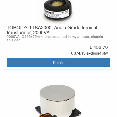
TOROIDY TTSA2000, Audio Grade toroidal
transformer, 2000VA
2000VA, Ø195x75mm, encapsulated in mylar tape, electric
shielded.
€ 452,70
€ 374,13 exclusief btw
Details