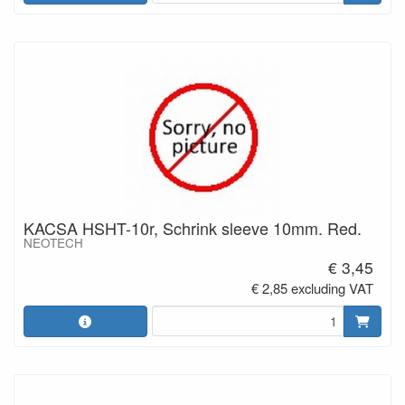
KACSA HSHT-10r, Schrink sleeve 10mm. Red.
NEOTECH
€ 3,45
€ 2,85 excluding VAT