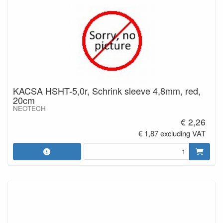
KACSA HSHT-5,0r, Schrink sleeve 4,8mm, red,
20cm
NEOTECH
€ 2,26
€ 1,87 excluding VAT