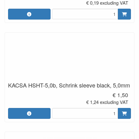
€ 0,19 excluding VAT
KACSA HSHT-5,0b, Schrink sleeve black, 5,0mm
€ 1,50
€ 1,24 excluding VAT