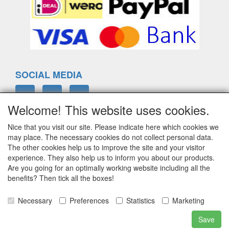
SOCIAL MEDIA
Welcome! This website uses cookies.
Nice that you visit our site. Please indicate here which cookies we
ELTIM
may place. The necessary cookies do not collect personal data.
Eenrummerweg 5
The other cookies help us to improve the site and your visitor
9961PC Mensingeweer, Netherlands
experience. They also help us to inform you about our products.
Are you going for an optimally working website including all the
benefits? Then tick all the boxes!
info@eltim.eu
Necessary
Preferences
Statistics
Marketing
+31 (0)595 491748
Save