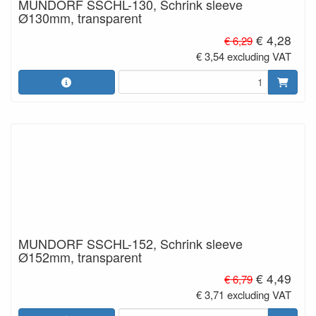
MUNDORF SSCHL-130, Schrink sleeve
Ø130mm, transparent
€ 4,28
€ 6,29
€ 3,54 excluding VAT
MUNDORF SSCHL-152, Schrink sleeve
Ø152mm, transparent
€ 4,49
€ 6,79
€ 3,71 excluding VAT