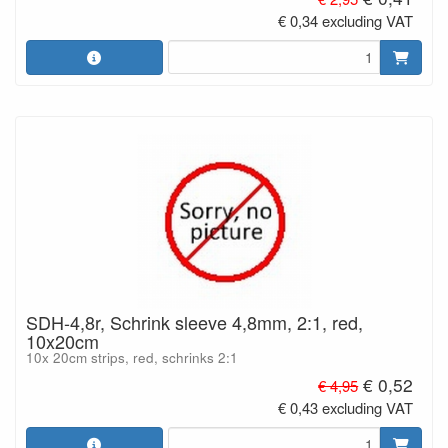
€ 0,34 excluding VAT
SDH-4,8r, Schrink sleeve 4,8mm, 2:1, red,
10x20cm
10x 20cm strips, red, schrinks 2:1
€ 0,52
€ 4,95
€ 0,43 excluding VAT