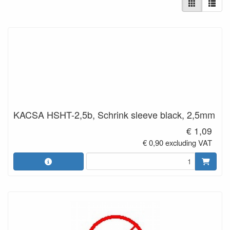
KACSA HSHT-2,5b, Schrink sleeve black, 2,5mm
€ 1,09
€ 0,90 excluding VAT