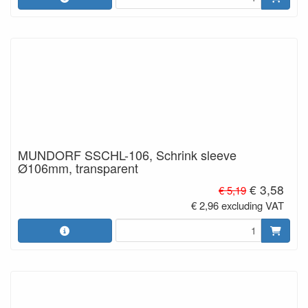
MUNDORF SSCHL-106, Schrink sleeve
Ø106mm, transparent
€ 3,58
€ 5,19
€ 2,96 excluding VAT