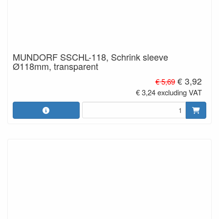
MUNDORF SSCHL-118, Schrink sleeve
Ø118mm, transparent
€ 3,92
€ 5,69
€ 3,24 excluding VAT