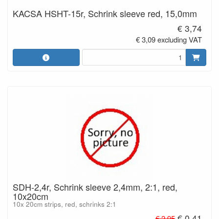
KACSA HSHT-15r, Schrink sleeve red, 15,0mm
€ 3,74
€ 3,09 excluding VAT
SDH-2,4r, Schrink sleeve 2,4mm, 2:1, red,
10x20cm
10x 20cm strips, red, schrinks 2:1
€ 0,41
€ 2,95