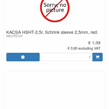
KACSA HSHT-2,5r, Schrink sleeve 2,5mm, red.
NEOTECH
€ 1,09
€ 0,90 excluding VAT