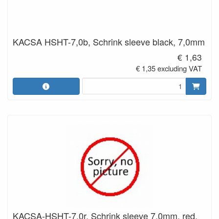
KACSA HSHT-7,0b, Schrink sleeve black, 7,0mm
€ 1,63
€ 1,35 excluding VAT
KACSA-HSHT-7,0r, Schrink sleeve 7,0mm. red.