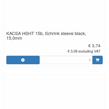
KACSA HSHT 15b, Schrink sleeve black,
15,0mm
€ 3,74
€ 3,09 excluding VAT