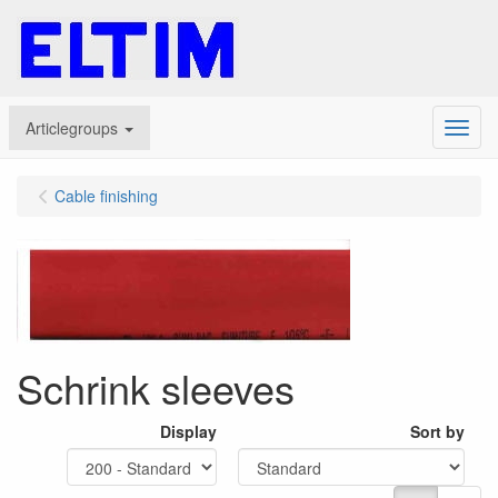
Articlegroups
Menu
Cable finishing
Schrink sleeves
Display
Sort by