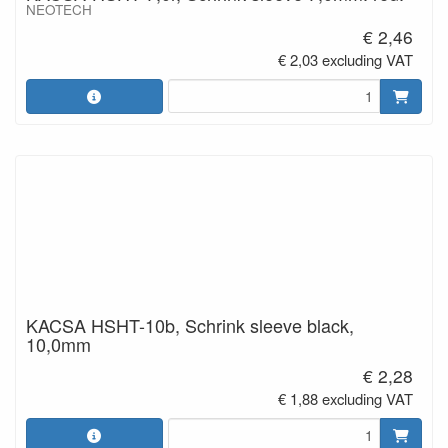
NEOTECH
€ 2,46
€ 2,03 excluding VAT
KACSA HSHT-10b, Schrink sleeve black,
10,0mm
€ 2,28
€ 1,88 excluding VAT