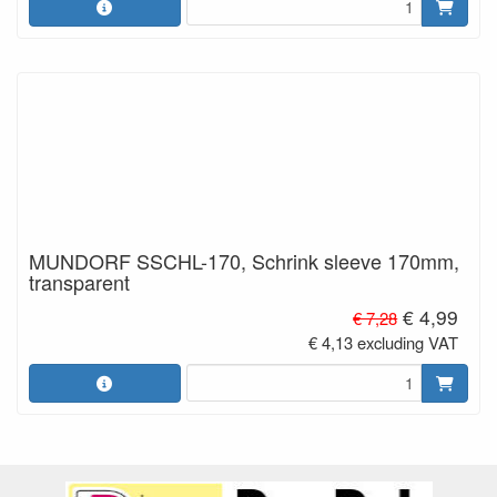
MUNDORF SSCHL-170, Schrink sleeve 170mm,
transparent
€ 4,99
€ 7,28
€ 4,13 excluding VAT