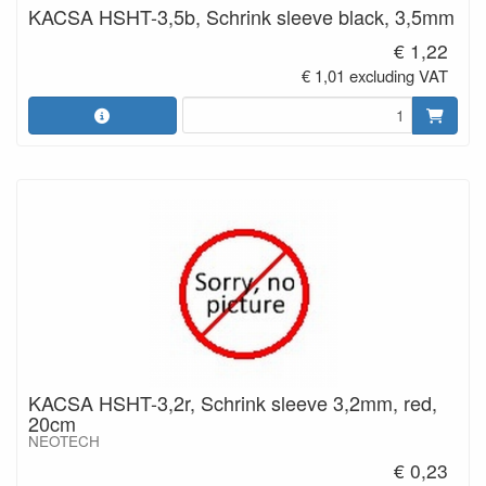
KACSA HSHT-3,5b, Schrink sleeve black, 3,5mm
€ 1,22
€ 1,01 excluding VAT
KACSA HSHT-3,2r, Schrink sleeve 3,2mm, red,
20cm
NEOTECH
€ 0,23