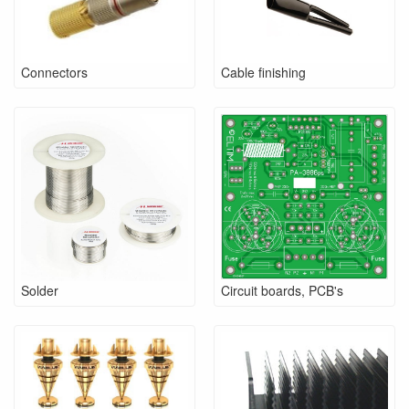
Connectors
Cable finishing
Solder
Circuit boards, PCB's