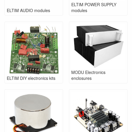
ELTIM POWER SUPPLY
ELTIM AUDIO modules
modules
MODU Electronics
ELTIM DIY electronics kits
enclosures