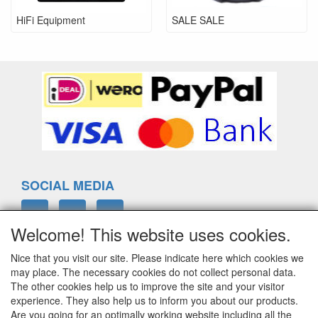
HiFi Equipment
SALE SALE
SOCIAL MEDIA
Welcome! This website uses cookies.
Nice that you visit our site. Please indicate here which cookies we
ELTIM
may place. The necessary cookies do not collect personal data.
Eenrummerweg 5
The other cookies help us to improve the site and your visitor
9961PC Mensingeweer, Netherlands
experience. They also help us to inform you about our products.
Are you going for an optimally working website including all the