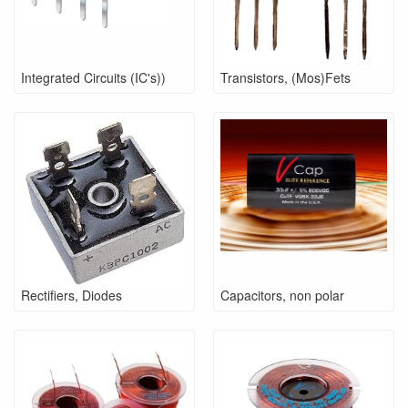
Integrated Circuits (IC's))
Transistors, (Mos)Fets
Rectifiers, Diodes
Capacitors, non polar