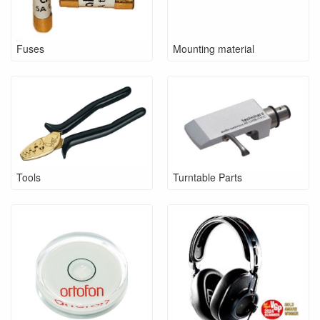
Fuses
Mounting material
Tools
Turntable Parts