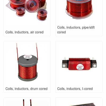
Coils, inductors, pipe/stift
Coils, inductors, air cored
cored
Coils, inductors, drum cored
Coils, inductors, I-cored