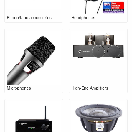
Phono/tape accessories
Headphones
Microphones
High-End Amplifiers