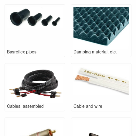
Basreflex pipes
Damping material, etc.
Cables, assembled
Cable and wire