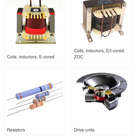
Coils, inductors, E/I-cored,
Coils, inductors, E-cored
ZOC
Resistors
Drive units