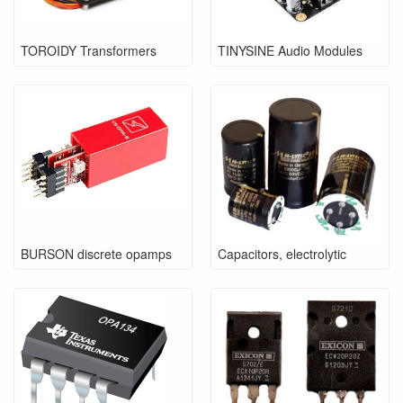
TOROIDY Transformers
TINYSINE Audio Modules
BURSON discrete opamps
Capacitors, electrolytic