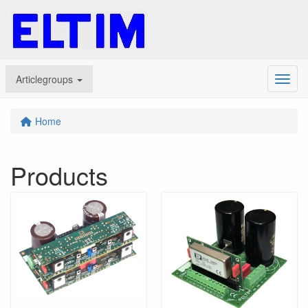
Articlegroups
Menu
Home
Products