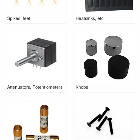
Spikes, feet
Heatsinks, etc.
Attenuators, Potentiometers
Knobs