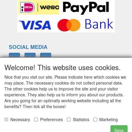
SOCIAL MEDIA
Welcome! This website uses cookies.
Nice that you visit our site. Please indicate here which cookies we
ELTIM
may place. The necessary cookies do not collect personal data.
Eenrummerweg 5
The other cookies help us to improve the site and your visitor
9961PC Mensingeweer, Netherlands
experience. They also help us to inform you about our products.
Are you going for an optimally working website including all the
benefits? Then tick all the boxes!
info@eltim.eu
Necessary
Preferences
Statistics
Marketing
+31 (0)595 491748
Save