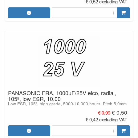
€ 0,52 excluding VAT
PANASONIC FRA, 1000uF/25V elco, radial,
105º, low ESR, 10.00
Low ESR, 105º, high grade, 5000-10.000 hours, Pitch 5,0mm
€ 0,50
€ 0,99
€ 0,42 excluding VAT