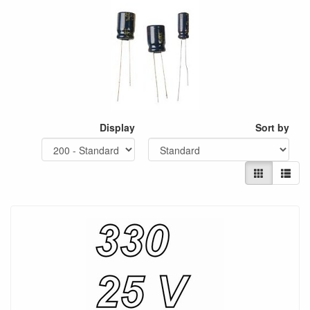
Display
Sort by