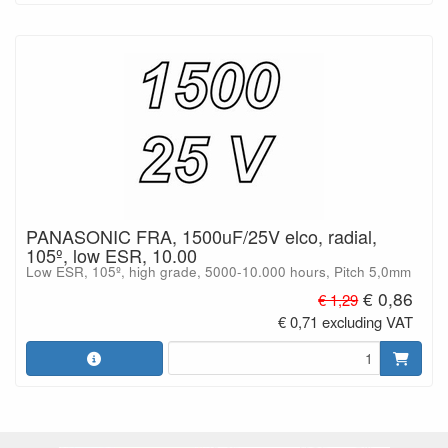
PANASONIC FRA, 1500uF/25V elco, radial,
105º, low ESR, 10.00
Low ESR, 105º, high grade, 5000-10.000 hours, Pitch 5,0mm
€ 0,86
€ 1,29
€ 0,71 excluding VAT