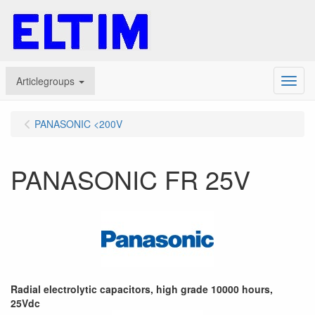
Articlegroups
Menu
PANASONIC <200V
PANASONIC FR 25V
Radial electrolytic capacitors, high grade 10000 hours,
25Vdc