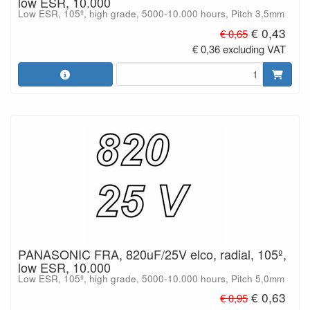
low ESR, 10.000
Low ESR, 105º, high grade, 5000-10.000 hours, Pitch 3,5mm
€ 0,43
€ 0,65
€ 0,36 excluding VAT
PANASONIC FRA, 820uF/25V elco, radial, 105º,
low ESR, 10.000
Low ESR, 105º, high grade, 5000-10.000 hours, Pitch 5,0mm
€ 0,63
€ 0,95