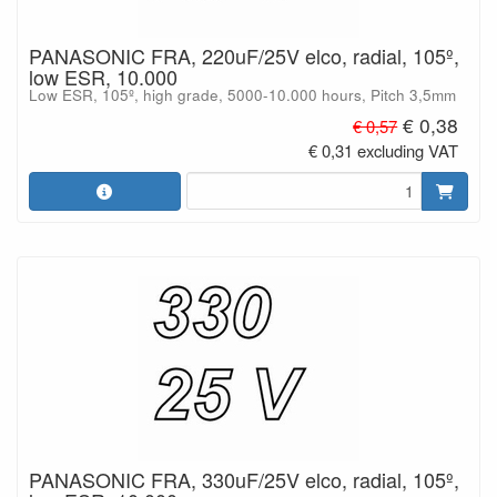
PANASONIC FRA, 220uF/25V elco, radial, 105º,
low ESR, 10.000
Low ESR, 105º, high grade, 5000-10.000 hours, Pitch 3,5mm
€ 0,38
€ 0,57
€ 0,31 excluding VAT
PANASONIC FRA, 330uF/25V elco, radial, 105º,