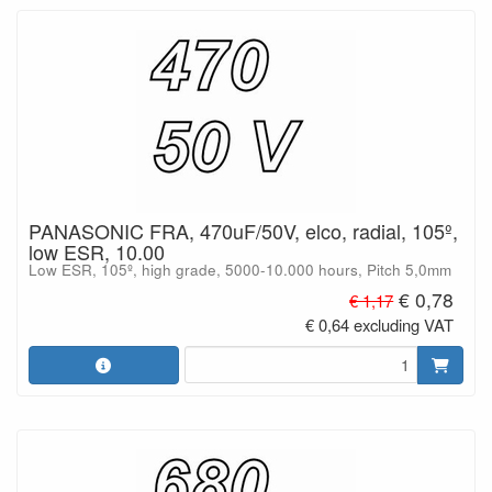
PANASONIC FRA, 470uF/50V, elco, radial, 105º,
low ESR, 10.00
Low ESR, 105º, high grade, 5000-10.000 hours, Pitch 5,0mm
€ 0,78
€ 1,17
€ 0,64 excluding VAT