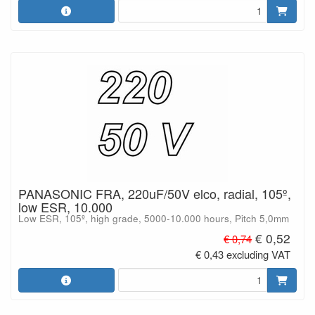
PANASONIC FRA, 220uF/50V elco, radial, 105º,
low ESR, 10.000
Low ESR, 105º, high grade, 5000-10.000 hours, Pitch 5,0mm
€ 0,52
€ 0,74
€ 0,43 excluding VAT