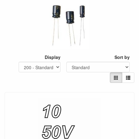
Display
Sort by