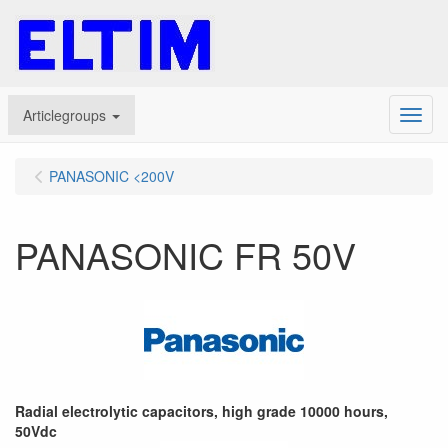
Articlegroups
Menu
PANASONIC <200V
PANASONIC FR 50V
Radial electrolytic capacitors, high grade 10000 hours,
50Vdc