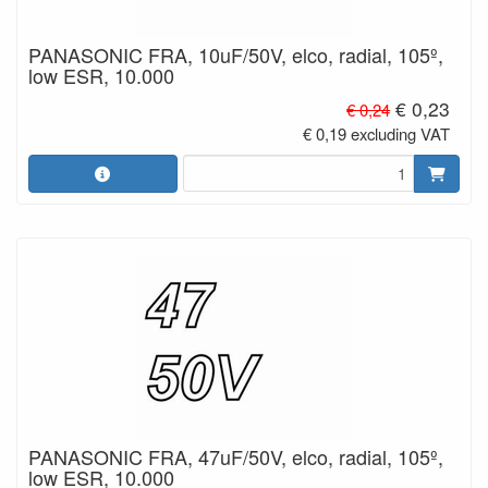
PANASONIC FRA, 10uF/50V, elco, radial, 105º,
low ESR, 10.000
€ 0,23
€ 0,24
€ 0,19 excluding VAT
PANASONIC FRA, 47uF/50V, elco, radial, 105º,
low ESR, 10.000