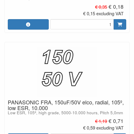
€ 0,18
€ 0,35
€ 0,15 excluding VAT
PANASONIC FRA, 150uF/50V elco, radial, 105º,
low ESR, 10.000
Low ESR, 105º, high grade, 5000-10.000 hours, Pitch 5,0mm
€ 0,71
€ 1,19
€ 0,59 excluding VAT