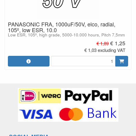
PANASONIC FRA, 1000uF/50V, elco, radial,
105º, low ESR, 10.0
Low ESR, 105º, high grade, 5000-10.000 hours, Pitch 7,5mm
€ 1,25
€ 1,89
€ 1,03 excluding VAT