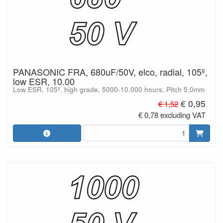
PANASONIC FRA, 680uF/50V, elco, radial, 105º,
low ESR, 10.00
Low ESR, 105º, high grade, 5000-10.000 hours, Pitch 5,0mm
€ 0,95
€ 1,52
€ 0,78 excluding VAT