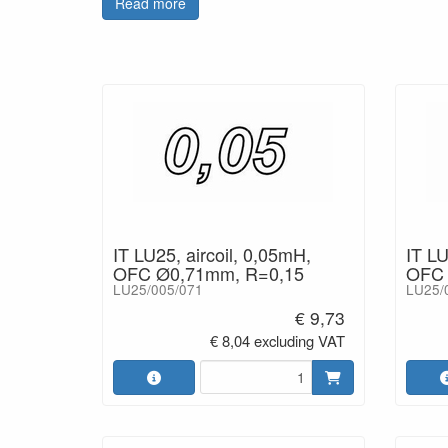
Read more
IT LU25, aircoil, 0,05mH,
IT LU
OFC Ø0,71mm, R=0,15
OFC 
LU25/005/071
LU25/
€ 9,73
€ 8,04 excluding VAT