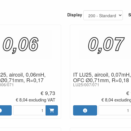
- Insulation: Type V Enamel.
- Bobbin material: ABS
- Dimensional stability: 85°C.
Display
S
- Inductance values tested at 1kHz
- Inductance tolerance: +/- 5%.
- Connecting leads: 100mm (last 1
Values: 0,05 - 22mH
25, aircoil, 0,06mH,
IT LU25, aircoil, 0,07mH,
Ø0,71mm, R=0,17
OFC Ø0,71mm, R=0,18
006/071
LU25/007/071
€ 9,73
€
€ 8,04 excluding VAT
€ 8,04 excludin