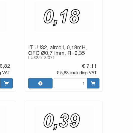
IT LU32, aircoil, 0,18mH,
OFC Ø0,71mm, R=0,35
LU32/018/071
 6,82
€ 7,11
g VAT
€ 5,88 excluding VAT