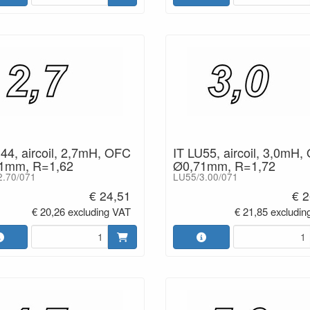
44, aircoil, 2,7mH, OFC
IT LU55, aircoil, 3,0mH,
1mm, R=1,62
Ø0,71mm, R=1,72
2.70/071
LU55/3.00/071
€ 24,51
€ 2
€ 20,26 excluding VAT
€ 21,85 excludin