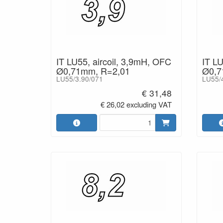
IT LU55, aircoil, 3,9mH, OFC
IT LU
Ø0,71mm, R=2,01
Ø0,7
LU55/3.90/071
LU55/
€ 31,48
€ 26,02 excluding VAT