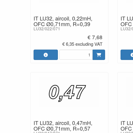
IT LU32, aircoil, 0,22mH,
IT LU
OFC Ø0,71mm, R=0,39
OFC 
LU32/022/071
LU32/
€ 7,68
€ 6,35 excluding VAT
IT LU32, aircoil, 0,47mH,
IT LU
OFC Ø0,71mm, R=0,57
OFC 