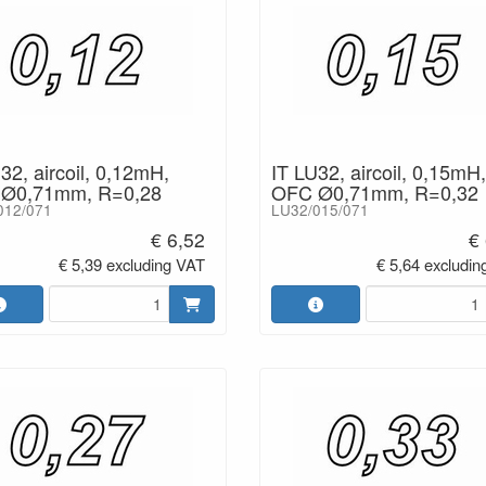
32, aircoil, 0,12mH,
IT LU32, aircoil, 0,15mH,
Ø0,71mm, R=0,28
OFC Ø0,71mm, R=0,32
012/071
LU32/015/071
€ 6,52
€
€ 5,39 excluding VAT
€ 5,64 excludin