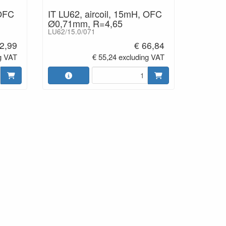
 OFC
IT LU62, aircoil, 15mH, OFC
Ø0,71mm, R=4,65
LU62/15.0/071
2,99
€ 66,84
g VAT
€ 55,24 excluding VAT