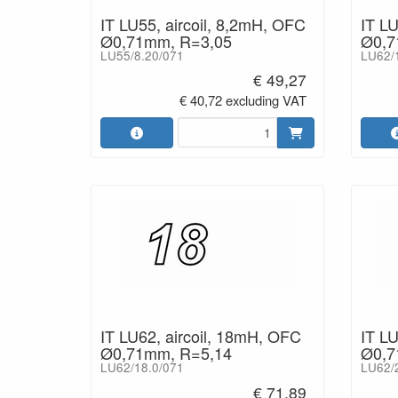
IT LU55, aircoil, 8,2mH, OFC
IT LU
Ø0,71mm, R=3,05
Ø0,7
LU55/8.20/071
LU62/
€ 49,27
€ 40,72 excluding VAT
IT LU62, aircoil, 18mH, OFC
IT LU
Ø0,71mm, R=5,14
Ø0,7
LU62/18.0/071
LU62/
€ 71,89