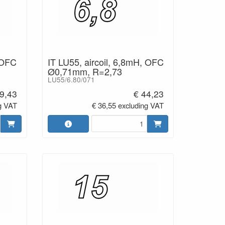
 OFC
IT LU55, aircoil, 6,8mH, OFC
Ø0,71mm, R=2,73
LU55/6.80/071
9,43
€ 44,23
g VAT
€ 36,55 excluding VAT