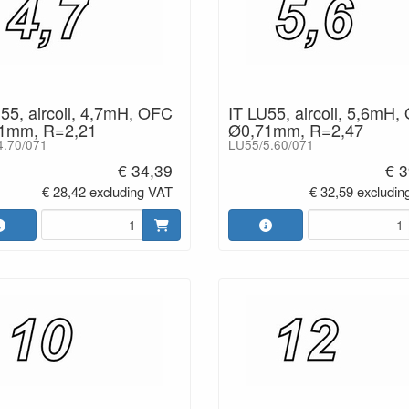
55, aircoil, 4,7mH, OFC
IT LU55, aircoil, 5,6mH,
1mm, R=2,21
Ø0,71mm, R=2,47
4.70/071
LU55/5.60/071
€ 34,39
€ 3
€ 28,42 excluding VAT
€ 32,59 excludin