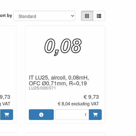
ort by
 / 25°C
0mm tinned)
IT LU25, aircoil, 0,08mH,
OFC Ø0,71mm, R=0,19
LU25/008/071
 9,73
€ 9,73
g VAT
€ 8,04 excluding VAT