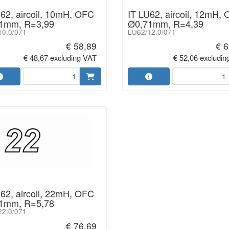
62, aircoil, 10mH, OFC
IT LU62, aircoil, 12mH,
1mm, R=3,99
Ø0,71mm, R=4,39
10.0/071
LU62/12.0/071
€ 58,89
€ 6
€ 48,67 excluding VAT
€ 52,06 excludin
62, aircoil, 22mH, OFC
1mm, R=5,78
22.0/071
€ 76,69