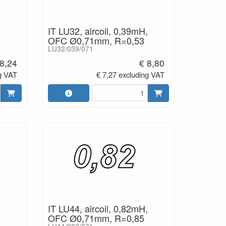
IT LU32, aircoil, 0,39mH,
OFC Ø0,71mm, R=0,53
LU32/039/071
 8,24
€ 8,80
g VAT
€ 7,27 excluding VAT
IT LU44, aircoil, 0,82mH,
OFC Ø0,71mm, R=0,85