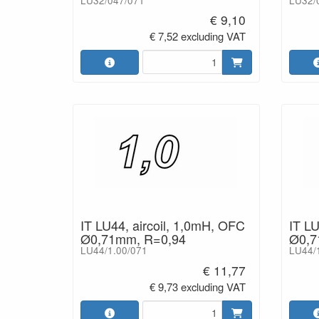
LU32/047/071
LU32/
€ 9,10
€ 7,52 excluding VAT
IT LU44, aircoil, 1,0mH, OFC
IT LU
Ø0,71mm, R=0,94
Ø0,7
LU44/1.00/071
LU44/
€ 11,77
€ 9,73 excluding VAT