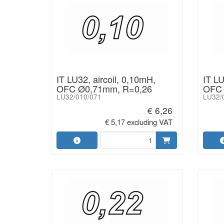
IT LU32, aircoil, 0,10mH,
IT LU
OFC Ø0,71mm, R=0,26
OFC 
LU32/010/071
LU32/
€ 6,26
€ 5,17 excluding VAT