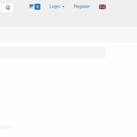
Login
Register
Search
0
copper.