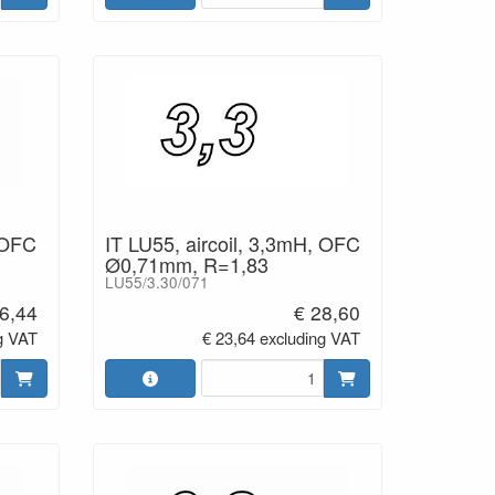
 OFC
IT LU55, aircoil, 3,3mH, OFC
Ø0,71mm, R=1,83
LU55/3.30/071
6,44
€ 28,60
g VAT
€ 23,64 excluding VAT