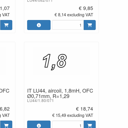
LU44/082/071
1,07
€ 9,85
g VAT
€ 8,14 excluding VAT
 OFC
IT LU44, aircoil, 1,8mH, OFC
Ø0,71mm, R=1,29
LU44/1.80/071
6,82
€ 18,74
g VAT
€ 15,49 excluding VAT