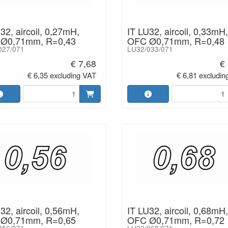
32, aircoil, 0,27mH,
IT LU32, aircoil, 0,33mH,
Ø0,71mm, R=0,43
OFC Ø0,71mm, R=0,48
027/071
LU32/033/071
€ 7,68
€
€ 6,35 excluding VAT
€ 6,81 excludin
32, aircoil, 0,56mH,
IT LU32, aircoil, 0,68mH,
Ø0,71mm, R=0,65
OFC Ø0,71mm, R=0,72