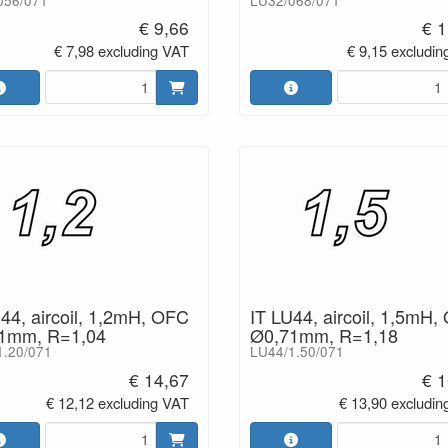
056/071
LU32/068/071
€ 9,66
€ 1
€ 7,98 excluding VAT
€ 9,15 excludin
44, aircoil, 1,2mH, OFC
IT LU44, aircoil, 1,5mH,
1mm, R=1,04
Ø0,71mm, R=1,18
1.20/071
LU44/1.50/071
€ 14,67
€ 1
€ 12,12 excluding VAT
€ 13,90 excludin