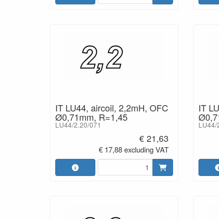
IT LU44, aircoil, 2,2mH, OFC
IT LU
Ø0,71mm, R=1,45
Ø0,7
LU44/2.20/071
LU44/
€ 21,63
€ 17,88 excluding VAT