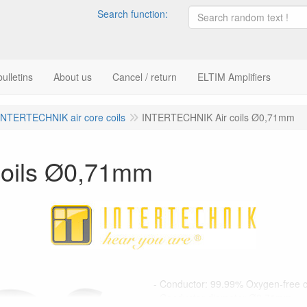
Search function:
ulletins
About us
Cancel / return
ELTIM Amplifiers
INTERTECHNIK air core coils
INTERTECHNIK Air coils Ø0,71mm
oils Ø0,71mm
- Conductor: 99.99% Oxygen-free 
- Conductor diameter Ø0,71mm