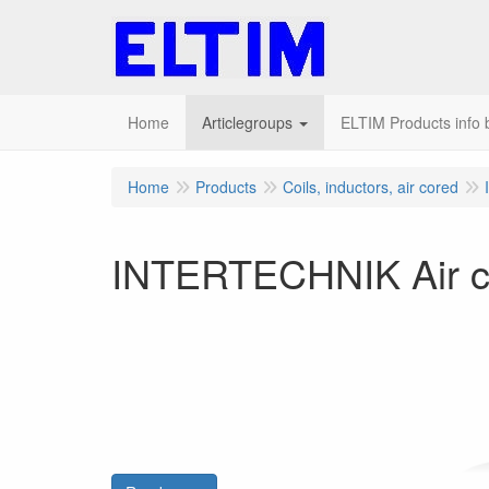
Home
Articlegroups
ELTIM Products info b
Home
Products
Coils, inductors, air cored
INTERTECHNIK Air c