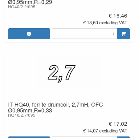
Ø0,95mm,R=0,29
HQ40/2.2/095
€ 16,46
€ 13,60 excluding VAT
IT HQ40, ferrite drumcoil, 2,7mH, OFC
Ø0,95mm,R=0,33
HQ40/2.7/095
€ 17,02
€ 14,07 excluding VAT