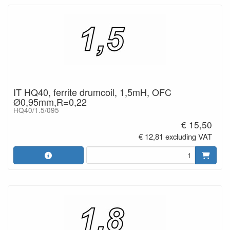
IT HQ40, ferrite drumcoil, 1,5mH, OFC
Ø0,95mm,R=0,22
HQ40/1.5/095
€ 15,50
€ 12,81 excluding VAT