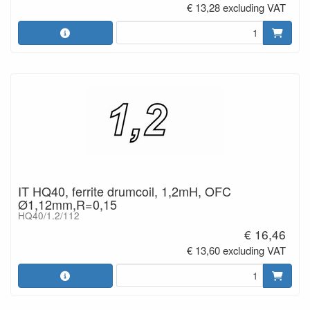
€ 13,28 excluding VAT
IT HQ40, ferrite drumcoil, 1,2mH, OFC
Ø1,12mm,R=0,15
HQ40/1.2/112
€ 16,46
€ 13,60 excluding VAT