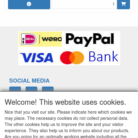
SOCIAL MEDIA
Welcome! This website uses cookies.
Nice that you visit our site. Please indicate here which cookies we
ELTIM
may place. The necessary cookies do not collect personal data.
Eenrummerweg 5
The other cookies help us to improve the site and your visitor
9961PC Mensingeweer, Netherlands
experience. They also help us to inform you about our products.
Are you going for an optimally working website including all the