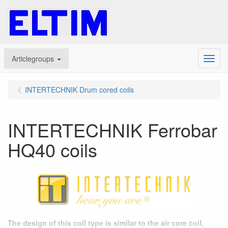
Articlegroups
Menu
INTERTECHNIK Drum cored coils
INTERTECHNIK Ferrobar
HQ40 coils
The design of this coil type is similar to the air core coil,