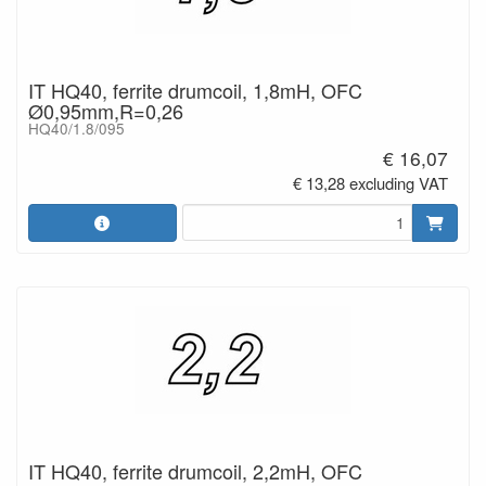
IT HQ40, ferrite drumcoil, 1,8mH, OFC
Ø0,95mm,R=0,26
HQ40/1.8/095
€ 16,07
€ 13,28 excluding VAT
IT HQ40, ferrite drumcoil, 2,2mH, OFC