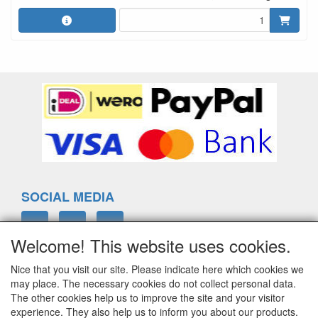
SOCIAL MEDIA
Welcome! This website uses cookies.
Nice that you visit our site. Please indicate here which cookies we
ELTIM
may place. The necessary cookies do not collect personal data.
Eenrummerweg 5
The other cookies help us to improve the site and your visitor
9961PC Mensingeweer, Netherlands
experience. They also help us to inform you about our products.