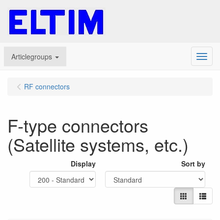
Articlegroups
Menu
RF connectors
F-type connectors
(Satellite systems, etc.)
Display
Sort by