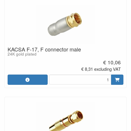
KACSA F-17, F connector male
24K gold plated
€ 10,06
€ 8,31 excluding VAT