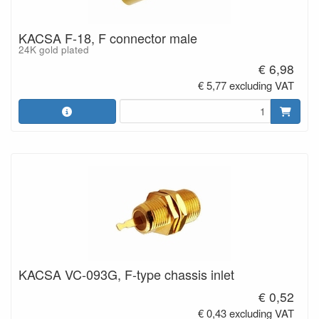
KACSA F-18, F connector male
24K gold plated
€ 6,98
€ 5,77 excluding VAT
KACSA VC-093G, F-type chassis inlet
€ 0,52
€ 0,43 excluding VAT