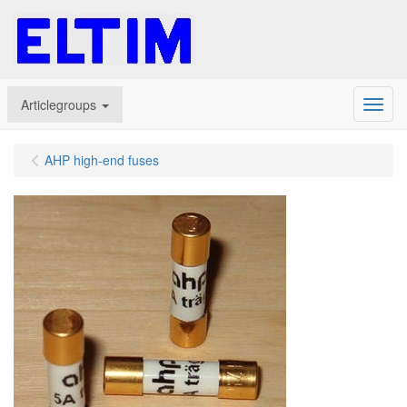
Articlegroups
Menu
AHP high-end fuses