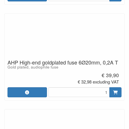
AHP High-end goldplated fuse 6Ø20mm, 0,2A T
Gold plated, audiophile fuse
€ 39,90
€ 32,98 excluding VAT