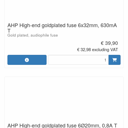
AHP High-end goldplated fuse 6x32mm, 630mA
T
Gold plated, audiophile fuse
€ 39,90
€ 32,98 excluding VAT
AHP High-end goldplated fuse 6Ø20mm, 0,8A T