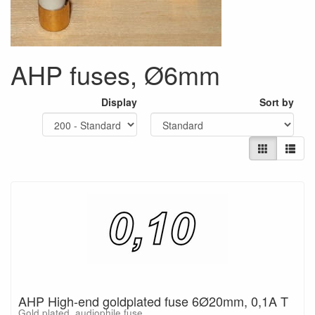
AHP fuses, Ø6mm
Display
Sort by
AHP High-end goldplated fuse 6Ø20mm, 0,1A T
Gold plated, audiophile fuse