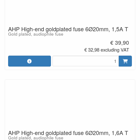
AHP High-end goldplated fuse 6Ø20mm, 1,5A T
Gold plated, audiophile fuse
€ 39,90
€ 32,98 excluding VAT
AHP High-end goldplated fuse 6Ø20mm, 1,6A T
Gold plated, audiophile fuse