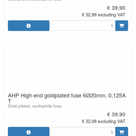
€ 39,90
€ 32,98 excluding VAT
AHP High-end goldplated fuse 6Ø20mm, 0,125A
T
Gold plated, audiophile fuse
€ 39,90
€ 32,98 excluding VAT