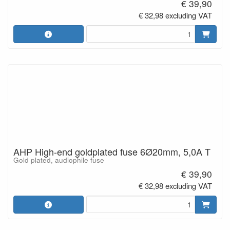
€ 39,90
€ 32,98 excluding VAT
AHP High-end goldplated fuse 6Ø20mm, 5,0A T
Gold plated, audiophile fuse
€ 39,90
€ 32,98 excluding VAT