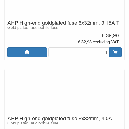
AHP High-end goldplated fuse 6x32mm, 3,15A T
Gold plated, audiophile fuse
€ 39,90
€ 32,98 excluding VAT
AHP High-end goldplated fuse 6x32mm, 4,0A T
Gold plated, audiophile fuse