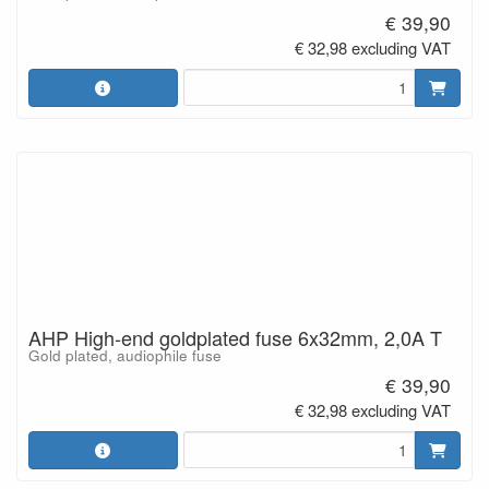
€ 39,90
€ 32,98 excluding VAT
AHP High-end goldplated fuse 6x32mm, 2,0A T
Gold plated, audiophile fuse
€ 39,90
€ 32,98 excluding VAT