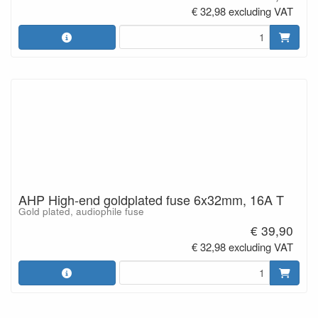
€ 32,98 excluding VAT
AHP High-end goldplated fuse 6x32mm, 16A T
Gold plated, audiophile fuse
€ 39,90
€ 32,98 excluding VAT