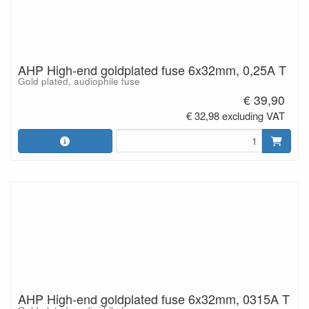
AHP High-end goldplated fuse 6x32mm, 0,25A T
Gold plated, audiophile fuse
€ 39,90
€ 32,98 excluding VAT
AHP High-end goldplated fuse 6x32mm, 0315A T