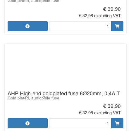
Gold plated, audiophile fuse
€ 39,90
€ 32,98 excluding VAT
AHP High-end goldplated fuse 6Ø20mm, 0,4A T
Gold plated, audiophile fuse
€ 39,90
€ 32,98 excluding VAT