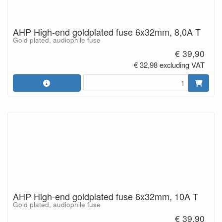
AHP High-end goldplated fuse 6x32mm, 8,0A T
Gold plated, audiophile fuse
€ 39,90
€ 32,98 excluding VAT
AHP High-end goldplated fuse 6x32mm, 10A T
Gold plated, audiophile fuse
€ 39,90