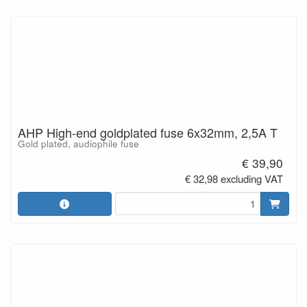
AHP High-end goldplated fuse 6x32mm, 2,5A T
Gold plated, audiophile fuse
€ 39,90
€ 32,98 excluding VAT