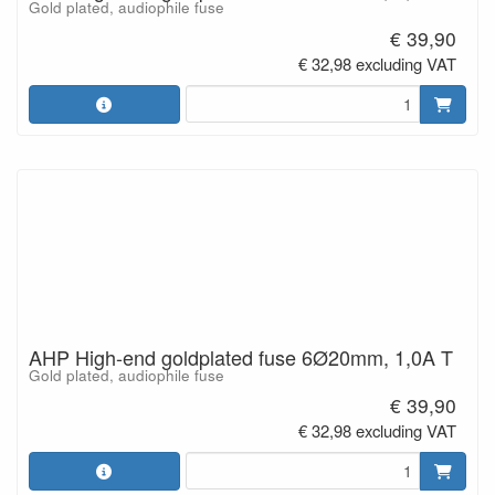
Gold plated, audiophile fuse
€ 39,90
€ 32,98 excluding VAT
AHP High-end goldplated fuse 6Ø20mm, 1,0A T
Gold plated, audiophile fuse
€ 39,90
€ 32,98 excluding VAT