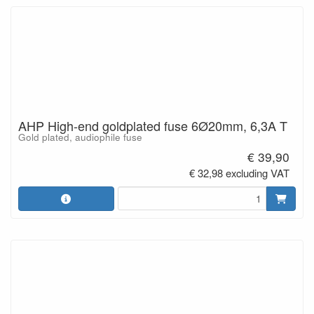
AHP High-end goldplated fuse 6Ø20mm, 6,3A T
Gold plated, audiophile fuse
€ 39,90
€ 32,98 excluding VAT