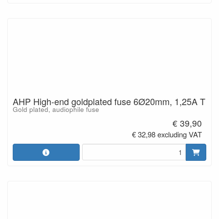
AHP High-end goldplated fuse 6Ø20mm, 1,25A T
Gold plated, audiophile fuse
€ 39,90
€ 32,98 excluding VAT