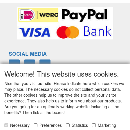
SOCIAL MEDIA
Welcome! This website uses cookies.
Nice that you visit our site. Please indicate here which cookies we
ELTIM
may place. The necessary cookies do not collect personal data.
Eenrummerweg 5
The other cookies help us to improve the site and your visitor
9961PC Mensingeweer, Netherlands
experience. They also help us to inform you about our products.
Are you going for an optimally working website including all the
benefits? Then tick all the boxes!
info@eltim.eu
Necessary
Preferences
Statistics
Marketing
+31 (0)595 491748