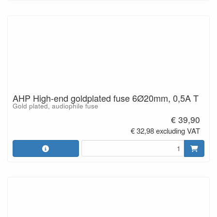
AHP High-end goldplated fuse 6Ø20mm, 0,5A T
Gold plated, audiophile fuse
€ 39,90
€ 32,98 excluding VAT