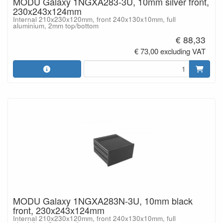
MODU Galaxy 1NGXA283-3U, 10mm silver front,
230x243x124mm
Internal 210x230x120mm, front 240x130x10mm, full
aluminium, 2mm top/bottom
€ 88,33
€ 73,00 excluding VAT
MODU Galaxy 1NGXA283N-3U, 10mm black
front, 230x243x124mm
Internal 210x230x120mm, front 240x130x10mm, full