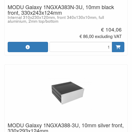
MODU Galaxy 1NGXA383N-3U, 10mm black
front, 330x243x124mm
Internal 310x230x120mm, front 340x130x10mm, full
aluminium, 2mm top/bottom
€ 104,06
€ 86,00 excluding VAT
MODU Galaxy 1NGXA388-3U, 10mm silver front,
330x293x124mm