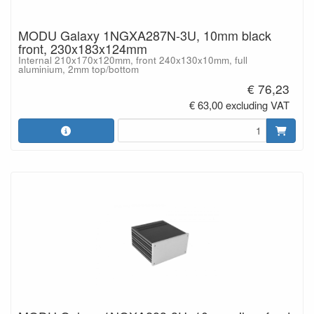
MODU Galaxy 1NGXA287N-3U, 10mm black
front, 230x183x124mm
Internal 210x170x120mm, front 240x130x10mm, full
aluminium, 2mm top/bottom
€ 76,23
€ 63,00 excluding VAT