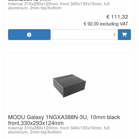
Internal 310x280x120mm, front 340x130x10mm, full
aluminium, 2mm top/bottom
€ 111,32
€ 92,00 excluding VAT
MODU Galaxy 1NGXA388N-3U, 10mm black
front,330x293x124mm
Internal 310x280x120mm, front 340x130x10mm, full
aluminium, 2mm top/bottom