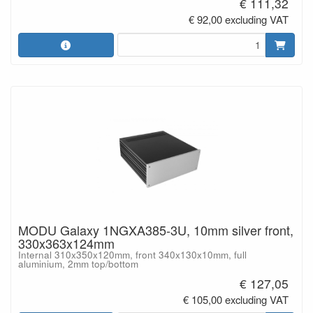
€ 111,32
€ 92,00 excluding VAT
MODU Galaxy 1NGXA385-3U, 10mm silver front,
330x363x124mm
Internal 310x350x120mm, front 340x130x10mm, full
aluminium, 2mm top/bottom
€ 127,05
€ 105,00 excluding VAT