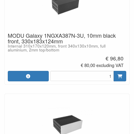
MODU Galaxy 1NGXA387N-3U, 10mm black
front, 330x183x124mm
Internal 310x170x120mm, front 340x130x10mm, full
aluminium, 2mm top/bottom
€ 96,80
€ 80,00 excluding VAT