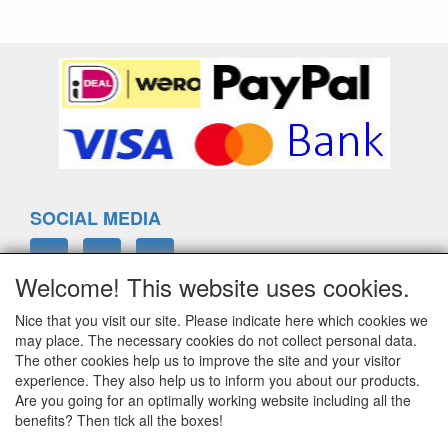
SOCIAL MEDIA
Welcome! This website uses cookies.
Nice that you visit our site. Please indicate here which cookies we
ELTIM
may place. The necessary cookies do not collect personal data.
Eenrummerweg 5
The other cookies help us to improve the site and your visitor
9961PC Mensingeweer, Netherlands
experience. They also help us to inform you about our products.
Are you going for an optimally working website including all the
benefits? Then tick all the boxes!