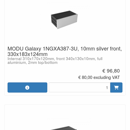
MODU Galaxy 1NGXA387-3U, 10mm silver front,
330x183x124mm
Internal 310x170x120mm, front 340x130x10mm, full
aluminium, 2mm top/bottom
€ 96,80
€ 80,00 excluding VAT