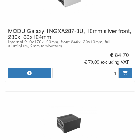
MODU Galaxy 1NGXA287-3U, 10mm silver front,
230x183x124mm
Internal 210x170x120mm, front 240x130x10mm, full
aluminium, 2mm top/bottom
€ 84,70
€ 70,00 excluding VAT