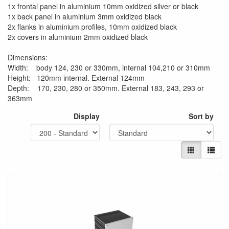
1x frontal panel in aluminium 10mm oxidized silver or black
1x back panel in aluminium 3mm oxidized black
2x flanks in aluminium profiles, 10mm oxidized black
2x covers in aluminium 2mm oxidized black
Dimensions:
Width: body 124, 230 or 330mm, internal 104,210 or 310mm
Height: 120mm internal. External 124mm
Depth: 170, 230, 280 or 350mm. External 183, 243, 293 or
363mm
Display
Sort by