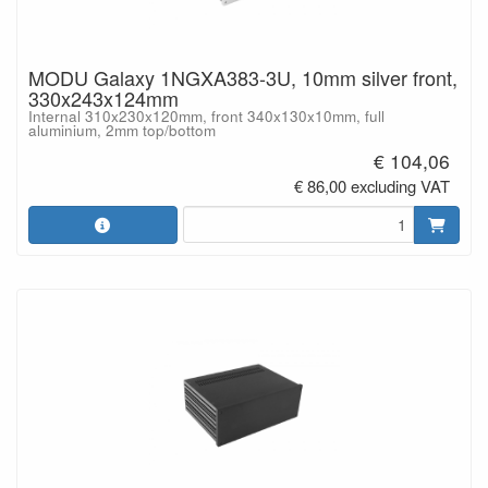
MODU Galaxy 1NGXA383-3U, 10mm silver front,
330x243x124mm
Internal 310x230x120mm, front 340x130x10mm, full
aluminium, 2mm top/bottom
€ 104,06
€ 86,00 excluding VAT