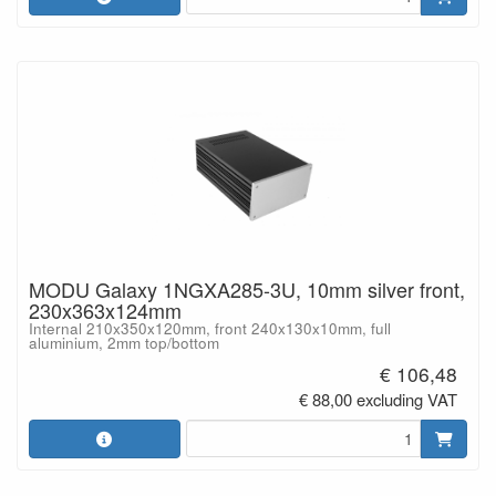
MODU Galaxy 1NGXA285-3U, 10mm silver front,
230x363x124mm
Internal 210x350x120mm, front 240x130x10mm, full
aluminium, 2mm top/bottom
€ 106,48
€ 88,00 excluding VAT