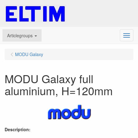
Articlegroups
Menu
MODU Galaxy
MODU Galaxy full
aluminium, H=120mm
Description: