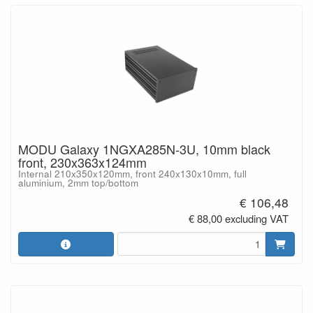
MODU Galaxy 1NGXA285N-3U, 10mm black
front, 230x363x124mm
Internal 210x350x120mm, front 240x130x10mm, full
aluminium, 2mm top/bottom
€ 106,48
€ 88,00 excluding VAT