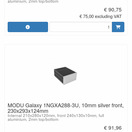
aluminium, 2mm top/bottom
€ 90,75
€ 75,00 excluding VAT
MODU Galaxy 1NGXA288-3U, 10mm silver front,
230x293x124mm
Internal 210x280x120mm, front 240x130x10mm, full
aluminium, 2mm top/bottom
€ 91,96