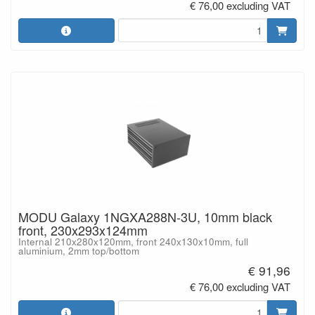
€ 76,00 excluding VAT
MODU Galaxy 1NGXA288N-3U, 10mm black
front, 230x293x124mm
Internal 210x280x120mm, front 240x130x10mm, full
aluminium, 2mm top/bottom
€ 91,96
€ 76,00 excluding VAT