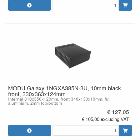
MODU Galaxy 1NGXA385N-3U, 10mm black
front, 330x363x124mm
Internal 310x350x120mm, front 340x130x10mm, full
aluminium, 2mm top/bottom
€ 127,05
€ 105,00 excluding VAT