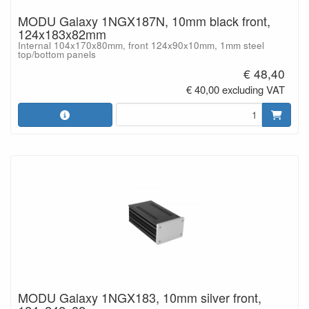
MODU Galaxy 1NGX187N, 10mm black front,
124x183x82mm
Internal 104x170x80mm, front 124x90x10mm, 1mm steel
top/bottom panels
€ 48,40
€ 40,00 excluding VAT
MODU Galaxy 1NGX183, 10mm silver front,