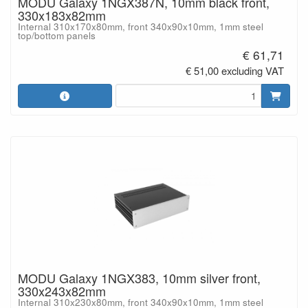
MODU Galaxy 1NGX387N, 10mm black front,
330x183x82mm
Internal 310x170x80mm, front 340x90x10mm, 1mm steel
top/bottom panels
€ 61,71
€ 51,00 excluding VAT
MODU Galaxy 1NGX383, 10mm silver front,
330x243x82mm
Internal 310x230x80mm, front 340x90x10mm, 1mm steel