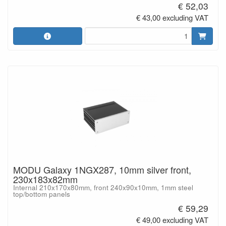
€ 52,03
€ 43,00 excluding VAT
MODU Galaxy 1NGX287, 10mm silver front,
230x183x82mm
Internal 210x170x80mm, front 240x90x10mm, 1mm steel
top/bottom panels
€ 59,29
€ 49,00 excluding VAT