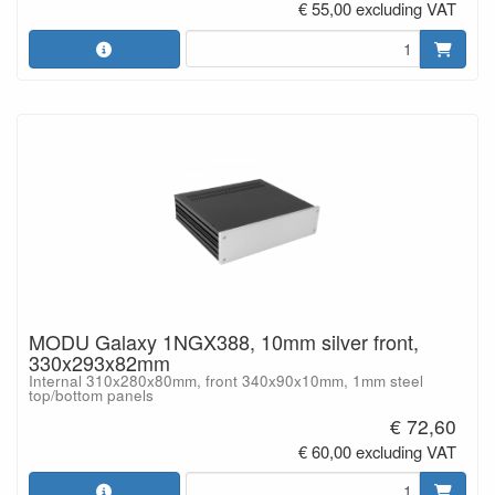
€ 55,00 excluding VAT
MODU Galaxy 1NGX388, 10mm silver front,
330x293x82mm
Internal 310x280x80mm, front 340x90x10mm, 1mm steel
top/bottom panels
€ 72,60
€ 60,00 excluding VAT