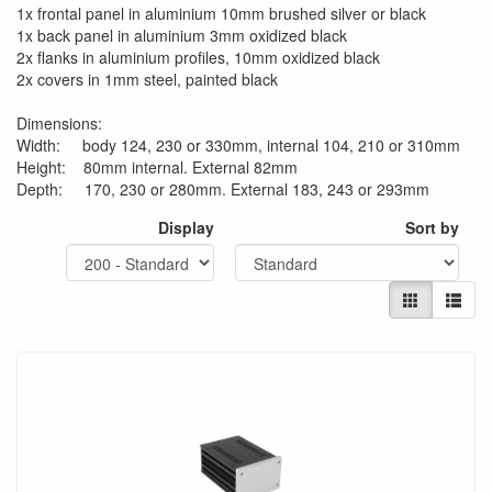
1x frontal panel in aluminium 10mm brushed silver or black
1x back panel in aluminium 3mm oxidized black
2x flanks in aluminium profiles, 10mm oxidized black
2x covers in 1mm steel, painted black
Dimensions:
Width: body 124, 230 or 330mm, internal 104, 210 or 310mm
Height: 80mm internal. External 82mm
Depth: 170, 230 or 280mm. External 183, 243 or 293mm
Display
Sort by