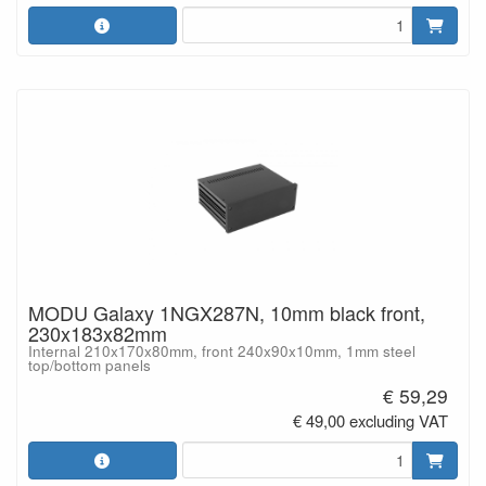
MODU Galaxy 1NGX287N, 10mm black front,
230x183x82mm
Internal 210x170x80mm, front 240x90x10mm, 1mm steel
top/bottom panels
€ 59,29
€ 49,00 excluding VAT