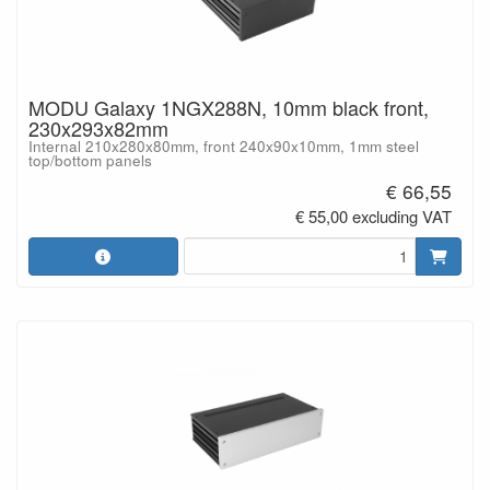
MODU Galaxy 1NGX288N, 10mm black front,
230x293x82mm
Internal 210x280x80mm, front 240x90x10mm, 1mm steel
top/bottom panels
€ 66,55
€ 55,00 excluding VAT