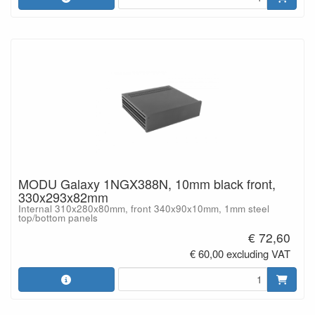
MODU Galaxy 1NGX388N, 10mm black front,
330x293x82mm
Internal 310x280x80mm, front 340x90x10mm, 1mm steel
top/bottom panels
€ 72,60
€ 60,00 excluding VAT