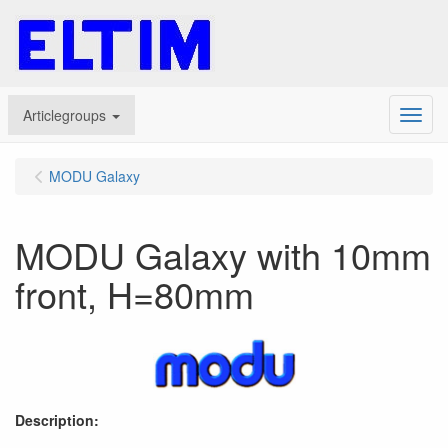
Articlegroups
Menu
MODU Galaxy
MODU Galaxy with 10mm
front, H=80mm
Description: