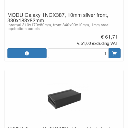
MODU Galaxy 1NGX387, 10mm silver front,
330x183x82mm
Internal 310x170x80mm, front 340x90x10mm, 1mm steel
top/bottom panels
€ 61,71
€ 51,00 excluding VAT