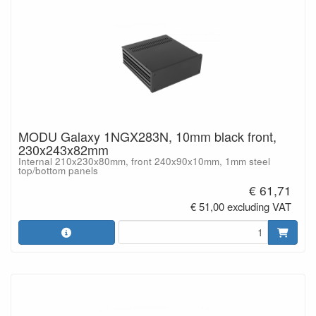
MODU Galaxy 1NGX283N, 10mm black front,
230x243x82mm
Internal 210x230x80mm, front 240x90x10mm, 1mm steel
top/bottom panels
€ 61,71
€ 51,00 excluding VAT