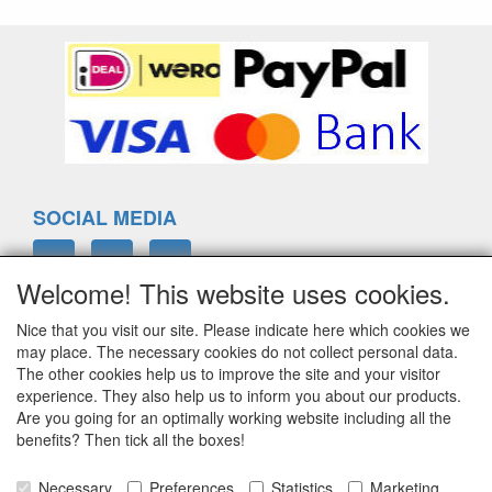
SOCIAL MEDIA
Welcome! This website uses cookies.
Nice that you visit our site. Please indicate here which cookies we
ELTIM
may place. The necessary cookies do not collect personal data.
Eenrummerweg 5
The other cookies help us to improve the site and your visitor
9961PC Mensingeweer, Netherlands
experience. They also help us to inform you about our products.
Are you going for an optimally working website including all the
benefits? Then tick all the boxes!
info@eltim.eu
Necessary
Preferences
Statistics
Marketing