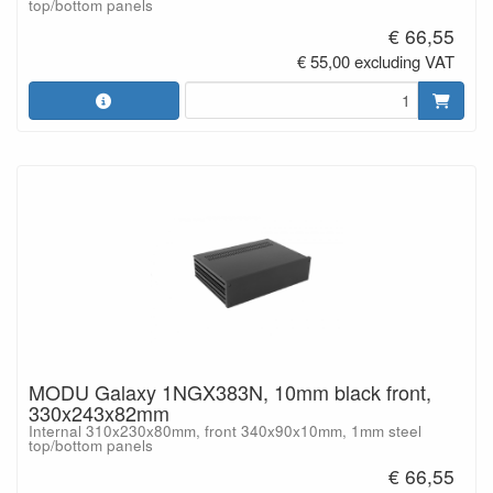
top/bottom panels
€ 66,55
€ 55,00 excluding VAT
MODU Galaxy 1NGX383N, 10mm black front,
330x243x82mm
Internal 310x230x80mm, front 340x90x10mm, 1mm steel
top/bottom panels
€ 66,55