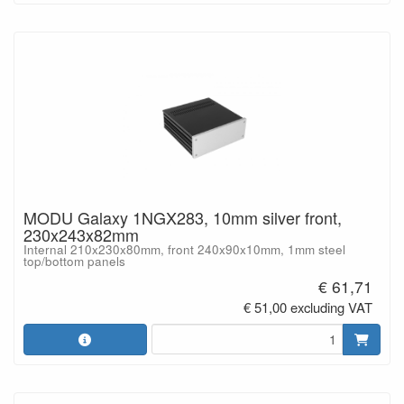
MODU Galaxy 1NGX283, 10mm silver front,
230x243x82mm
Internal 210x230x80mm, front 240x90x10mm, 1mm steel
top/bottom panels
€ 61,71
€ 51,00 excluding VAT