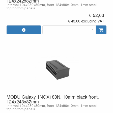
124x242x82mm
Internal 104x230x80mm, front 124x90x10mm, 1mm steel
top/bottom panels
€ 52,03
€ 43,00 excluding VAT
MODU Galaxy 1NGX183N, 10mm black front,
124x243x82mm
Internal 104x230x80mm, front 124x90x10mm, 1mm steel
top/bottom panels