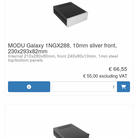
MODU Galaxy 1NGX288, 10mm silver front,
230x293x82mm
Internal 210x280x80mm, front 240x90x10mm, 1mm steel
top/bottom panels
€ 66,55
€ 55,00 excluding VAT