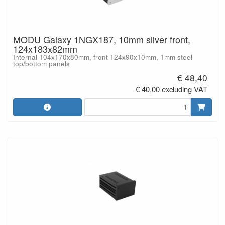
MODU Galaxy 1NGX187, 10mm silver front,
124x183x82mm
Internal 104x170x80mm, front 124x90x10mm, 1mm steel
top/bottom panels
€ 48,40
€ 40,00 excluding VAT