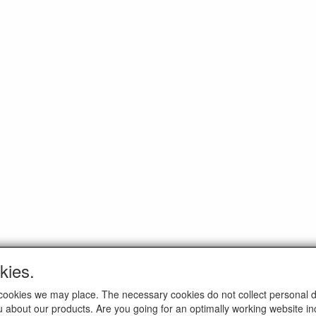
kies.
ELTIM
AL MEDIA
ch cookies we may place. The necessary cookies do not collect personal 
Eenrummerweg 5
u about our products. Are you going for an optimally working website incl
9961PC Mensingeweer, Netherl