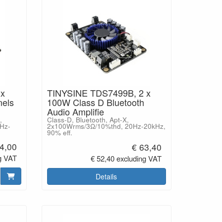
 x
TINYSINE TDS7499B, 2 x
els
100W Class D Bluetooth
Audio Amplifie
,
Class-D, Bluetooth, Apt-X,
Hz-
2x100Wrms/3Ω/10%thd, 20Hz-20kHz,
90% eff.
4,00
€ 63,40
g VAT
€ 52,40 excluding VAT
Details