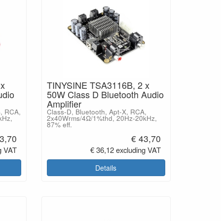
 x
TINYSINE TSA3116B, 2 x
udio
50W Class D Bluetooth Audio
Amplifier
S, RCA,
Class-D, Bluetooth, Apt-X, RCA,
kHz,
2x40Wrms/4Ω/1%thd, 20Hz-20kHz,
87% eff.
3,70
€ 43,70
g VAT
€ 36,12 excluding VAT
Details