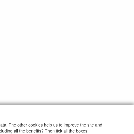
info@eltim.eu
data. The other cookies help us to improve the site and
+31 (0)595 491748
uding all the benefits? Then tick all the boxes!
ands