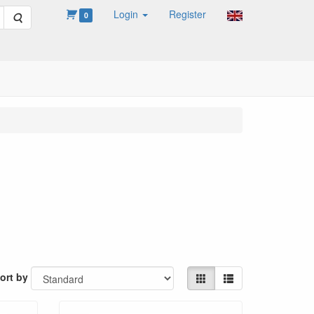
Login
Register
Search
0
ort by