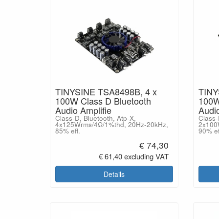
TINYSINE TSA8498B, 4 x
TINY
100W Class D Bluetooth
100W
Audio Amplifie
Audio
Class-D, Bluetooth, Atp-X,
Class-
4x125Wrms/4Ω/1%thd, 20Hz-20kHz,
2x100
85% eff.
90% ef
€ 74,30
€ 61,40 excluding VAT
Details