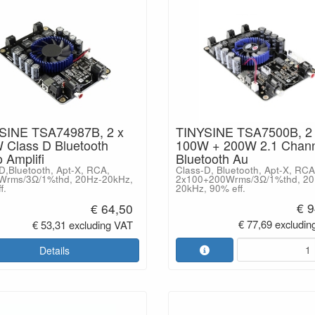
SINE TSA74987B, 2 x
TINYSINE TSA7500B, 2
 Class D Bluetooth
100W + 200W 2.1 Chann
 Amplifi
Bluetooth Au
D,Bluetooth, Apt-X, RCA,
Class-D, Bluetooth, Apt-X, RCA
Wrms/3Ω/1%thd, 20Hz-20kHz,
2x100+200Wrms/3Ω/1%thd, 20
f.
20kHz, 90% eff.
€ 9
€ 64,50
€ 77,69 excludin
€ 53,31 excluding VAT
Details