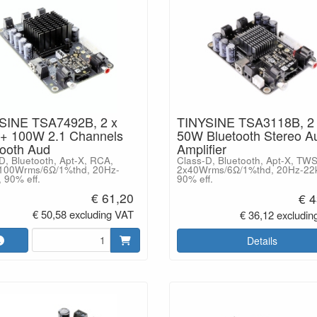
SINE TSA7492B, 2 x
TINYSINE TSA3118B, 2
+ 100W 2.1 Channels
50W Bluetooth Stereo A
tooth Aud
Amplifier
D, Bluetooth, Apt-X, RCA,
Class-D, Bluetooth, Apt-X, TW
100Wrms/6Ω/1%thd, 20Hz-
2x40Wrms/6Ω/1%thd, 20Hz-22
 90% eff.
90% eff.
€ 61,20
€ 4
€ 50,58 excluding VAT
€ 36,12 excludin
Details