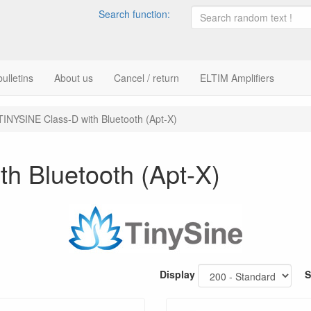
Search function:
ulletins
About us
Cancel / return
ELTIM Amplifiers
TINYSINE Class-D with Bluetooth (Apt-X)
h Bluetooth (Apt-X)
Display
S