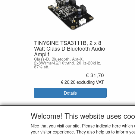
TINYSINE TSA3111B, 2 x 8
Watt Class D Bluetooth Audio
Amplif
Class-D, Bluetooth, Apt-X,
2x8Wrms/4Ω/10%thd, 20Hz-20kHz,
87% eff.
€ 31,70
€ 26,20 excluding VAT
Details
Welcome! This website uses coo
SOCI
Nice that you visit our site. Please indicate here whi
your visitor experience. They also help us to inform yo