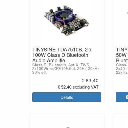
TINYSINE TDA7510B, 2 x
TINY
100W Class D Bluetooth
50W 
Audio Amplifie
Blue
Class-D, Bluetooth, Apt-X, TWS,
Class-
2x100Wrms/3Ω/10%thd, 20Hz-20kHz,
2x40+
90% eff.
22kHz,
€ 63,40
€ 52,40 excluding VAT
Details