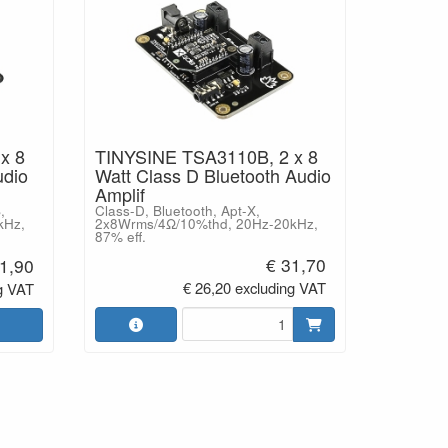
x 8
TINYSINE TSA3110B, 2 x 8
udio
Watt Class D Bluetooth Audio
Amplif
,
Class-D, Bluetooth, Apt-X,
kHz,
2x8Wrms/4Ω/10%thd, 20Hz-20kHz,
87% eff.
€ 31,70
1,90
€ 26,20 excluding VAT
g VAT