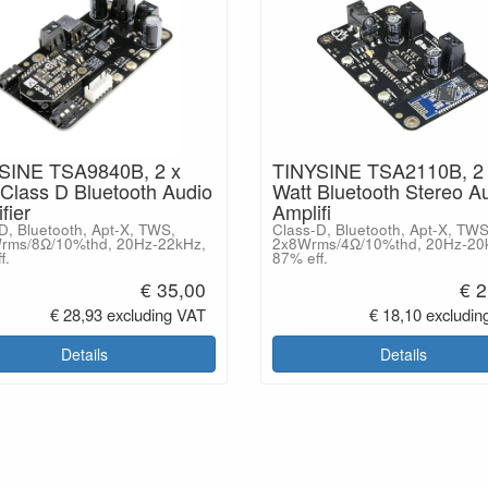
SINE TSA9840B, 2 x
TINYSINE TSA2110B, 2 
Class D Bluetooth Audio
Watt Bluetooth Stereo A
fier
Amplifi
D, Bluetooth, Apt-X, TWS,
Class-D, Bluetooth, Apt-X, TWS
rms/8Ω/10%thd, 20Hz-22kHz,
2x8Wrms/4Ω/10%thd, 20Hz-20
f.
87% eff.
€ 35,00
€ 2
€ 28,93 excluding VAT
€ 18,10 excludin
Details
Details