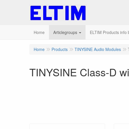
Home
Articlegroups
ELTIM Products info b
Home
Products
TINYSINE Audio Modules
TINYSINE Class-D wit