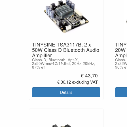
TINYSINE TSA3117B, 2 x
TINY
50W Class D Bluetooth Audio
20W 
Amplifier
Ampli
Class-D, Bluetooth, Apt-X,
Class-
2x50Wrms/4Ω/1%thd, 20Hz-20kHz,
2x22W
87% eff.
90% ef
€ 43,70
€ 36,12 excluding VAT
Details