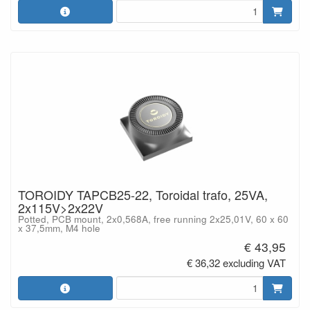
TOROIDY TAPCB25-22, Toroidal trafo, 25VA,
2x115V>2x22V
Potted, PCB mount, 2x0,568A, free running 2x25,01V, 60 x 60
x 37,5mm, M4 hole
€ 43,95
€ 36,32 excluding VAT