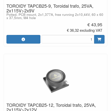
TOROIDY TAPCB25-9, Toroidal trafo, 25VA,
2x115V>2x9V
Potted, PCB mount, 2x1,377A, free running 2x10,44V, 60 x 60
x 37,5mm, M4 hole
€ 43,95
€ 36,32 excluding VAT
TOROIDY TAPCB25-12, Toroidal trafo, 25VA,
2x115V>2x12V