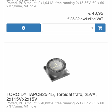
Potted, PCB mount, 2x1,041A, free running 2x13,56V, 60 x 60
x 37,5mm, M4 hole
€ 43,95
€ 36,32 excluding VAT
TOROIDY TAPCB25-15, Toroidal trafo, 25VA,
2x115V>2x15V
Potted, PCB mount, 2x0,832A, free running 2x17,05V, 60 x 60
x 37,5mm, M4 hole