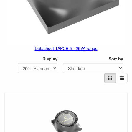
Datasheet TAPCB 5 - 25VA range
Display
Sort by