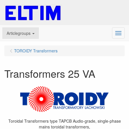
Articlegroups
Menu
TOROIDY Transformers
Transformers 25 VA
Toroidal Transformers type TAPCB Audio-grade, single-phase
mains toroidal transformers,