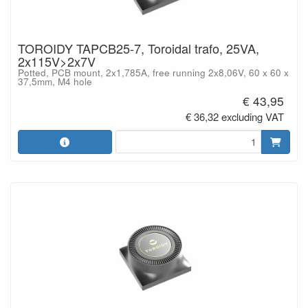
TOROIDY TAPCB25-7, Toroidal trafo, 25VA,
2x115V>2x7V
Potted, PCB mount, 2x1,785A, free running 2x8,06V, 60 x 60 x
37,5mm, M4 hole
€ 43,95
€ 36,32 excluding VAT