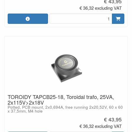
€ 43,95
€ 36,32 excluding VAT
TOROIDY TAPCB25-18, Toroidal trafo, 25VA,
2x115V>2x18V
Potted, PCB mount, 2x0,694A, free running 2x20,52V, 60 x 60
x 37,5mm, M4 hole
€ 43,95
€ 36,32 excluding VAT