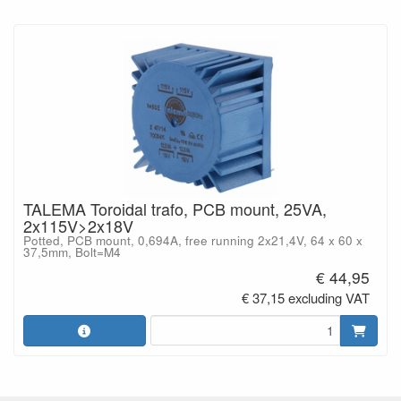
TALEMA Toroidal trafo, PCB mount, 25VA,
2x115V>2x18V
Potted, PCB mount, 0,694A, free running 2x21,4V, 64 x 60 x
37,5mm, Bolt=M4
€ 44,95
€ 37,15 excluding VAT