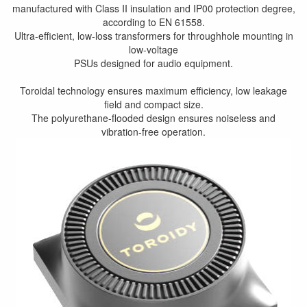
manufactured with Class II insulation and IP00 protection degree,
according to EN 61558.
Ultra-efficient, low-loss transformers for throughhole mounting in
low-voltage
PSUs designed for audio equipment.
Toroidal technology ensures maximum efficiency, low leakage
field and compact size.
The polyurethane-flooded design ensures noiseless and
vibration-free operation.