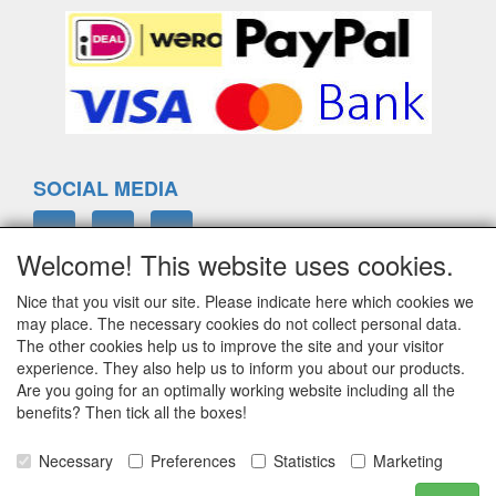
SOCIAL MEDIA
Welcome! This website uses cookies.
Nice that you visit our site. Please indicate here which cookies we
ELTIM
may place. The necessary cookies do not collect personal data.
Eenrummerweg 5
The other cookies help us to improve the site and your visitor
9961PC Mensingeweer, Netherlands
experience. They also help us to inform you about our products.
Are you going for an optimally working website including all the
benefits? Then tick all the boxes!
info@eltim.eu
Necessary
Preferences
Statistics
Marketing
+31 (0)595 491748