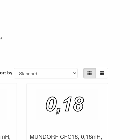
 μ
ort by
5mH,
MUNDORF CFC18, 0,18mH,