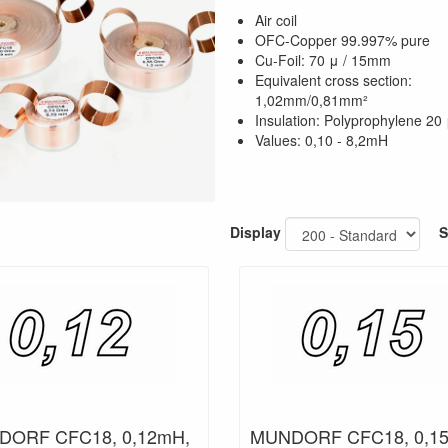
Air coil
OFC-Copper 99.997% pure
Cu-Foil: 70 μ / 15mm
Equivalent cross section:
1,02mm/0,81mm²
Insulation: Polyprophylene 20
Values: 0,10 - 8,2mH
Display
S
ORF CFC18, 0,12mH,
MUNDORF CFC18, 0,1