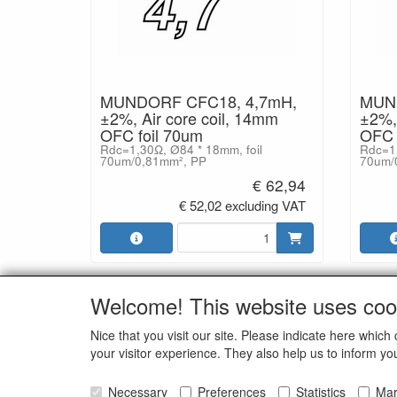
MUNDORF CFC18, 4,7mH,
MUND
±2%, Air core coil, 14mm
±2%, 
OFC foil 70um
OFC 
Rdc=1,30Ω, Ø84 * 18mm, foil
Rdc=1,
70um/0,81mm², PP
70um/
€ 62,94
€ 52,02 excluding VAT
Welcome! This website uses coo
SOCI
Nice that you visit our site. Please indicate here whi
your visitor experience. They also help us to inform yo
Necessary
Preferences
Statistics
Mar