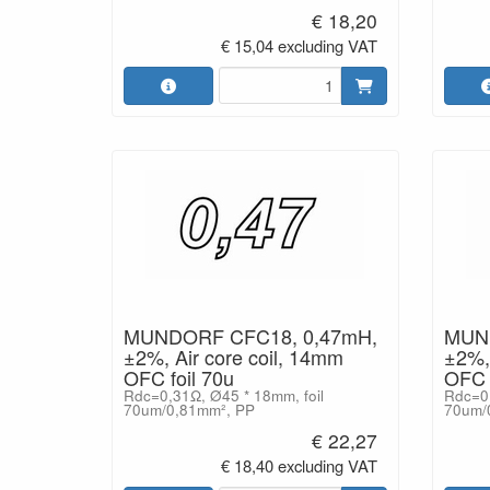
€ 18,20
€ 15,04 excluding VAT
MUNDORF CFC18, 0,47mH,
MUND
±2%, Air core coil, 14mm
±2%, 
OFC foil 70u
OFC f
Rdc=0,31Ω, Ø45 * 18mm, foil
Rdc=0,
70um/0,81mm², PP
70um/
€ 22,27
€ 18,40 excluding VAT