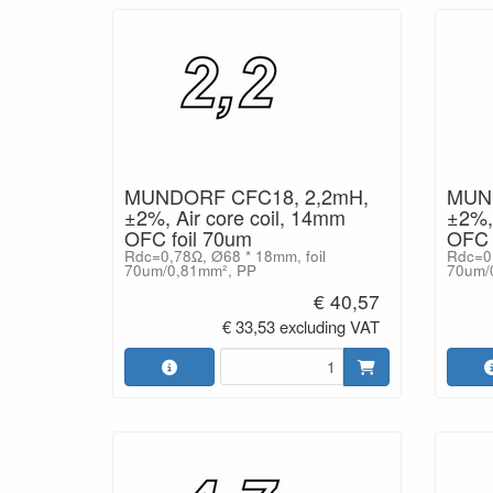
MUNDORF CFC18, 2,2mH,
MUND
±2%, Air core coil, 14mm
±2%, 
OFC foil 70um
OFC 
Rdc=0,78Ω, Ø68 * 18mm, foil
Rdc=0,
70um/0,81mm², PP
70um/
€ 40,57
€ 33,53 excluding VAT