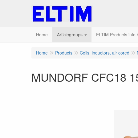
Home
Articlegroups
ELTIM Products info b
Home
Products
Coils, inductors, air cored
MUNDORF CFC18 15