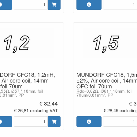
ORF CFC18, 1,2mH,
MUNDORF CFC18, 1,5
Air core coil, 14mm
±2%, Air core coil, 14m
foil 70um
OFC foil 70um
55Ω, Ø57 * 18mm, foil
Rdc=0,62Ω, Ø61 * 18mm, foil
0,81mm², PP
70um/0,81mm², PP
€ 32,44
€ 3
€ 26,81 excluding VAT
€ 28,49 excludin