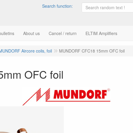
Search function:
ulletins
About us
Cancel / return
ELTIM Amplifiers
MUNDORF Aircore coils, foil
MUNDORF CFC18 15mm OFC foil
mm OFC foil