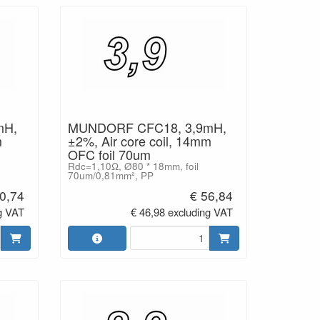
mH,
MUNDORF CFC18, 3,9mH,
m
±2%, Air core coil, 14mm
OFC foil 70um
Rdc=1,10Ω, Ø80 * 18mm, foil
70um/0,81mm², PP
0,74
€ 56,84
g VAT
€ 46,98 excluding VAT