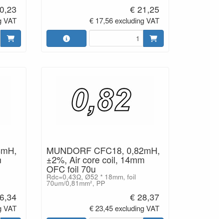
0,23
€ 21,25
g VAT
€ 17,56 excluding VAT
8mH,
MUNDORF CFC18, 0,82mH,
m
±2%, Air core coil, 14mm
OFC foil 70u
Rdc=0,43Ω, Ø52 * 18mm, foil
70um/0,81mm², PP
6,34
€ 28,37
g VAT
€ 23,45 excluding VAT