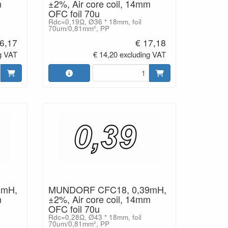
m
±2%, Air core coil, 14mm
OFC foil 70u
Rdc=0,19Ω, Ø36 * 18mm, foil
70um/0,81mm², PP
6,17
€ 17,18
g VAT
€ 14,20 excluding VAT
3mH,
MUNDORF CFC18, 0,39mH,
m
±2%, Air core coil, 14mm
OFC foil 70u
Rdc=0,28Ω, Ø43 * 18mm, foil
70um/0,81mm², PP