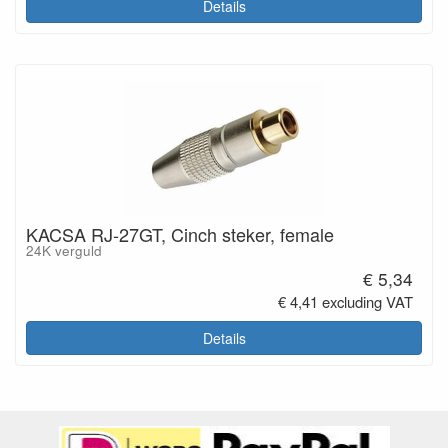
Details
KACSA RJ-27GT, Cinch steker, female
24K verguld
€ 5,34
€ 4,41 excluding VAT
Details