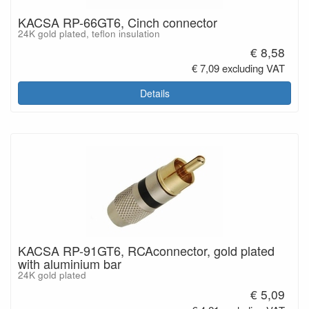
KACSA RP-66GT6, Cinch connector
24K gold plated, teflon insulation
€ 8,58
€ 7,09 excluding VAT
Details
KACSA RP-91GT6, RCAconnector, gold plated
with aluminium bar
24K gold plated
€ 5,09