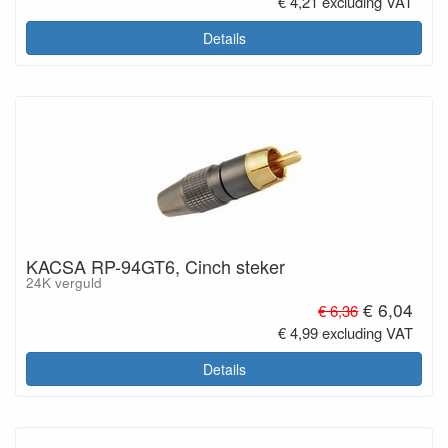
€ 4,21 excluding VAT
Details
KACSA RP-94GT6, Cinch steker
24K verguld
€ 6,04
€ 6,36
€ 4,99 excluding VAT
Details