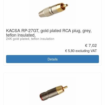
KACSA RP-27GT, gold plated RCA plug, grey,
teflon insulated,
24K gold plated, teflon insulation
€ 7,02
€ 5,80 excluding VAT
Details