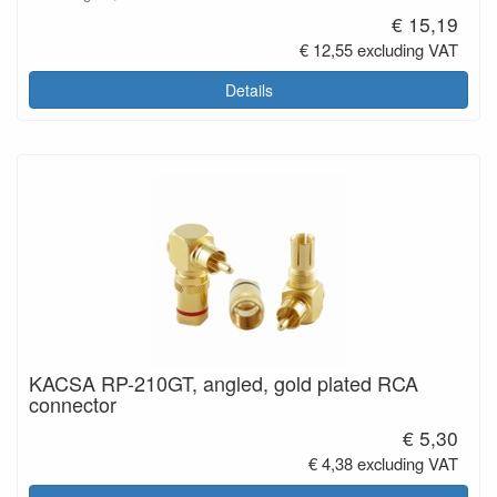
€ 15,19
€ 12,55 excluding VAT
Details
KACSA RP-210GT, angled, gold plated RCA
connector
€ 5,30
€ 4,38 excluding VAT