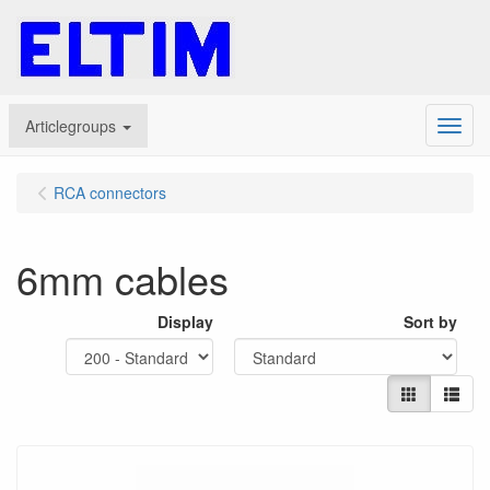
Articlegroups
Menu
RCA connectors
6mm cables
Display
Sort by