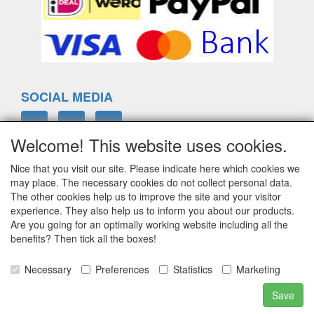
SOCIAL MEDIA
Welcome! This website uses cookies.
Nice that you visit our site. Please indicate here which cookies we
ELTIM
may place. The necessary cookies do not collect personal data.
Eenrummerweg 5
The other cookies help us to improve the site and your visitor
9961PC Mensingeweer, Netherlands
experience. They also help us to inform you about our products.
Are you going for an optimally working website including all the
benefits? Then tick all the boxes!
info@eltim.eu
Necessary
Preferences
Statistics
Marketing
+31 (0)595 491748
Save