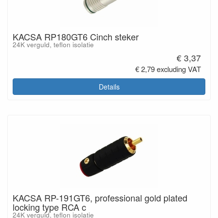
KACSA RP180GT6 Cinch steker
24K verguld, teflon isolatie
€ 3,37
€ 2,79 excluding VAT
Details
KACSA RP-191GT6, professional gold plated
locking type RCA c
24K verguld, teflon isolatie