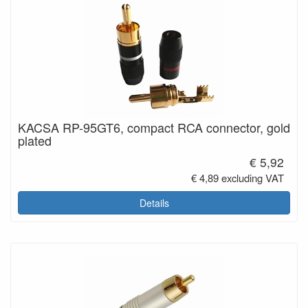
KACSA RP-95GT6, compact RCA connector, gold
plated
€ 5,92
€ 4,89 excluding VAT
Details