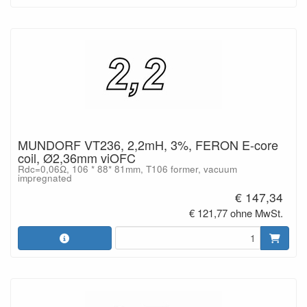
MUNDORF VT236, 2,2mH, 3%, FERON E-core
coil, Ø2,36mm viOFC
Rdc=0,06Ω, 106 * 88* 81mm, T106 former, vacuum
impregnated
€ 147,34
€ 121,77 ohne MwSt.