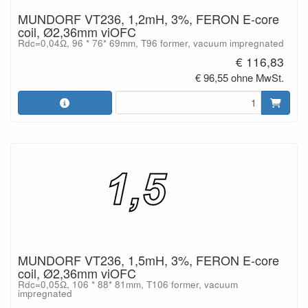
MUNDORF VT236, 1,2mH, 3%, FERON E-core
coil, Ø2,36mm viOFC
Rdc=0,04Ω, 96 * 76* 69mm, T96 former, vacuum impregnated
€ 116,83
€ 96,55 ohne MwSt.
MUNDORF VT236, 1,5mH, 3%, FERON E-core
coil, Ø2,36mm viOFC
Rdc=0,05Ω, 106 * 88* 81mm, T106 former, vacuum
impregnated