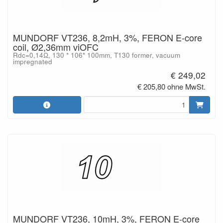
MUNDORF VT236, 8,2mH, 3%, FERON E-core
coil, Ø2,36mm viOFC
Rdc=0,14Ω, 130 * 106* 100mm, T130 former, vacuum
impregnated
€ 249,02
€ 205,80 ohne MwSt.
MUNDORF VT236, 10mH, 3%, FERON E-core