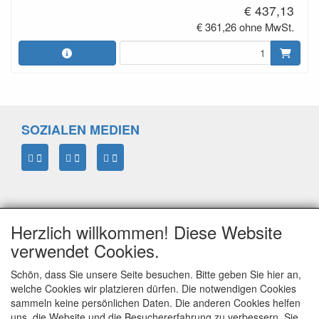
€ 437,13
€ 361,26 ohne MwSt.
SOZIALEN MEDIEN
Herzlich willkommen! Diese Website
verwendet Cookies.
Schön, dass Sie unsere Seite besuchen. Bitte geben Sie hier an,
welche Cookies wir platzieren dürfen. Die notwendigen Cookies
sammeln keine persönlichen Daten. Die anderen Cookies helfen
ELTIM
uns, die Website und die Besuchererfahrung zu verbessern. Sie