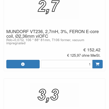
MUNDORF VT236, 2,7mH, 3%, FERON E-core
coil, Ø2,36mm viOFC
Rdc=0,07Ω, 106 * 88* 81mm, T106 former, vacuum
impregnated
€ 152,42
€ 125,97 ohne MwSt.