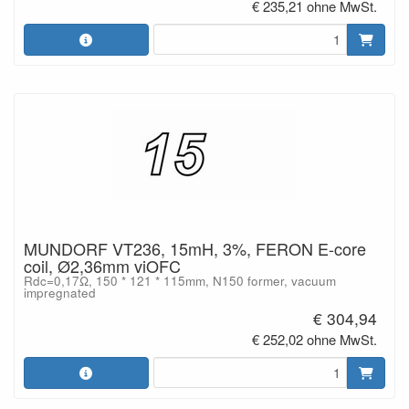
€ 235,21 ohne MwSt.
MUNDORF VT236, 15mH, 3%, FERON E-core
coil, Ø2,36mm viOFC
Rdc=0,17Ω, 150 * 121 * 115mm, N150 former, vacuum
impregnated
€ 304,94
€ 252,02 ohne MwSt.