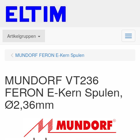
Artikelgruppen
Menu
MUNDORF FERON E-Kern Spulen
MUNDORF VT236
FERON E-Kern Spulen,
Ø2,36mm