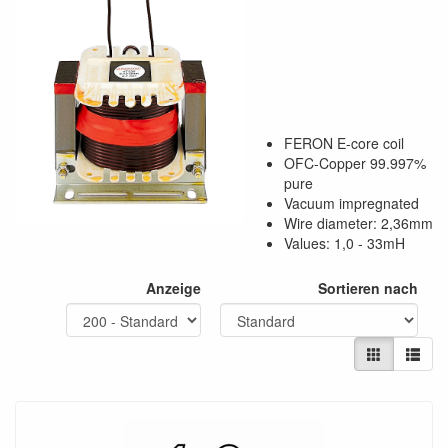
FERON E-core coil
OFC-Copper 99.997%
pure
Vacuum impregnated
Wire diameter: 2,36mm
Values: 1,0 - 33mH
Anzeige
Sortieren nach