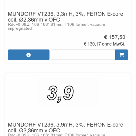
MUNDORF VT236, 3,3mH, 3%, FERON E-core
coil, Ø2,36mm viOFC
Rdc=0,08Ω, 106 * 88* 81mm, T106 former, vacuum
impregnated
€ 157,50
€ 130,17 ohne MwSt.
MUNDORF VT236, 3,9mH, 3%, FERON E-core
coil, Ø2,36mm viOFC
Rdc=0,09Ω, 106 * 88* 81mm, T106 former, vacuum