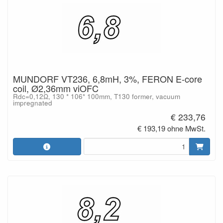
MUNDORF VT236, 6,8mH, 3%, FERON E-core
coil, Ø2,36mm viOFC
Rdc=0,12Ω, 130 * 106* 100mm, T130 former, vacuum
impregnated
€ 233,76
€ 193,19 ohne MwSt.