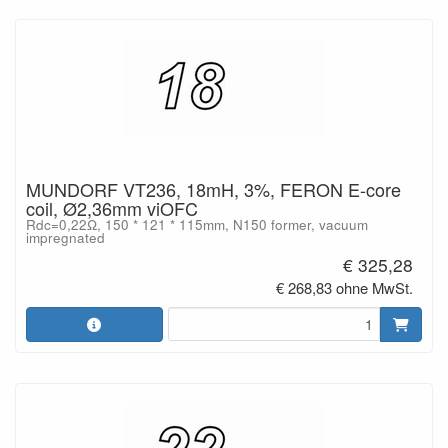
MUNDORF VT236, 18mH, 3%, FERON E-core
coil, Ø2,36mm viOFC
Rdc=0,22Ω, 150 * 121 * 115mm, N150 former, vacuum
impregnated
€ 325,28
€ 268,83 ohne MwSt.