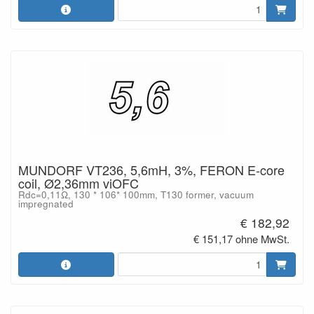
MUNDORF VT236, 5,6mH, 3%, FERON E-core
coil, Ø2,36mm viOFC
Rdc=0,11Ω, 130 * 106* 100mm, T130 former, vacuum
impregnated
€ 182,92
€ 151,17 ohne MwSt.