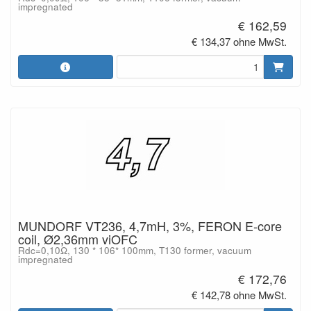
impregnated
€ 162,59
€ 134,37 ohne MwSt.
MUNDORF VT236, 4,7mH, 3%, FERON E-core
coil, Ø2,36mm viOFC
Rdc=0,10Ω, 130 * 106* 100mm, T130 former, vacuum
impregnated
€ 172,76
€ 142,78 ohne MwSt.