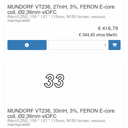
MUNDORF VT236, 27mH, 3%, FERON E-core
coil, Ø2,36mm viOFC
Rdc=0,25Ω, 150 * 121 * 115mm, N150 former, vacuum
impregnated
€ 416,79
€ 344,45 ohne MwSt.
MUNDORF VT236, 33mH, 3%, FERON E-core
coil, Ø2,36mm viOFC
Rdc=0,25Ω, 150 * 121 * 115mm, N150 former, vacuum
impregnated