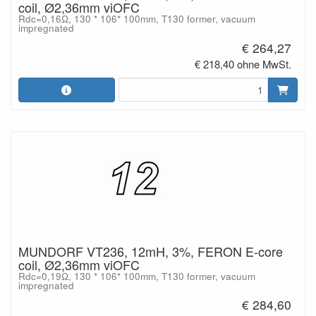
coil, Ø2,36mm viOFC
Rdc=0,16Ω, 130 * 106* 100mm, T130 former, vacuum
impregnated
€ 264,27
€ 218,40 ohne MwSt.
MUNDORF VT236, 12mH, 3%, FERON E-core
coil, Ø2,36mm viOFC
Rdc=0,19Ω, 130 * 106* 100mm, T130 former, vacuum
impregnated
€ 284,60