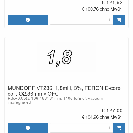
€ 121,92
€ 100,76 ohne MwSt.
MUNDORF VT236, 1,8mH, 3%, FERON E-core
coil, Ø2,36mm viOFC
Rdc=0,05Ω, 106 * 88* 81mm, T106 former, vacuum
impregnated
€ 127,00
€ 104,96 ohne MwSt.