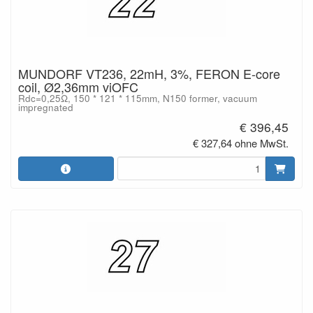
MUNDORF VT236, 22mH, 3%, FERON E-core
coil, Ø2,36mm viOFC
Rdc=0,25Ω, 150 * 121 * 115mm, N150 former, vacuum
impregnated
€ 396,45
€ 327,64 ohne MwSt.