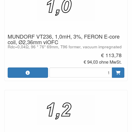
MUNDORF VT236, 1,0mH, 3%, FERON E-core
coil, Ø2,36mm viOFC
Rdc=0,04Ω, 96 * 76* 69mm, T96 former, vacuum impregnated
€ 113,78
€ 94,03 ohne MwSt.