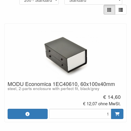
MODU Economica 1EC40610, 60x100x40mm
steel, 2-parts enclosure with perfect fit, black/grey
€ 14,60
€ 12,07 ohne MwSt.