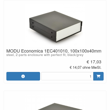
MODU Economica 1EC401010, 100x100x40mm
steel, 2-parts enclosure with perfect fit, black/grey
€ 17,03
€ 14,07 ohne MwSt.