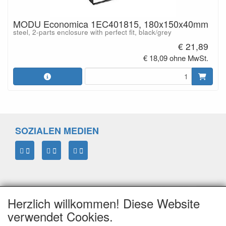
MODU Economica 1EC401815, 180x150x40mm
steel, 2-parts enclosure with perfect fit, black/grey
€ 21,89
€ 18,09 ohne MwSt.
SOZIALEN MEDIEN
Herzlich willkommen! Diese Website
verwendet Cookies.