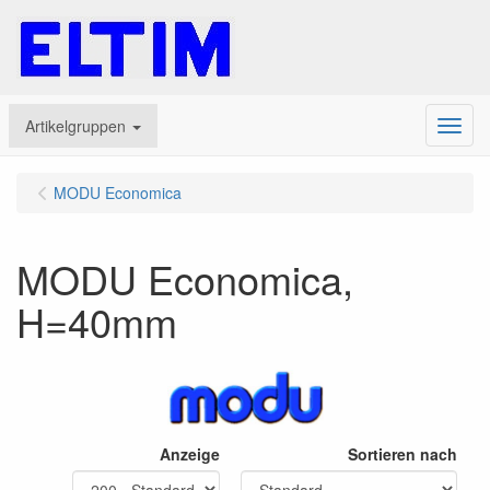
Artikelgruppen
Menu
MODU Economica
MODU Economica,
H=40mm
Anzeige
Sortieren nach