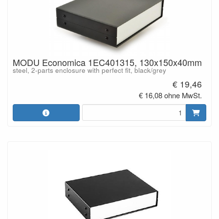
MODU Economica 1EC401315, 130x150x40mm
steel, 2-parts enclosure with perfect fit, black/grey
€ 19,46
€ 16,08 ohne MwSt.