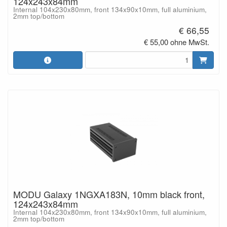
124x243x84mm
Internal 104x230x80mm, front 134x90x10mm, full aluminium,
2mm top/bottom
€ 66,55
€ 55,00 ohne MwSt.
MODU Galaxy 1NGXA183N, 10mm black front,
124x243x84mm
Internal 104x230x80mm, front 134x90x10mm, full aluminium,
2mm top/bottom