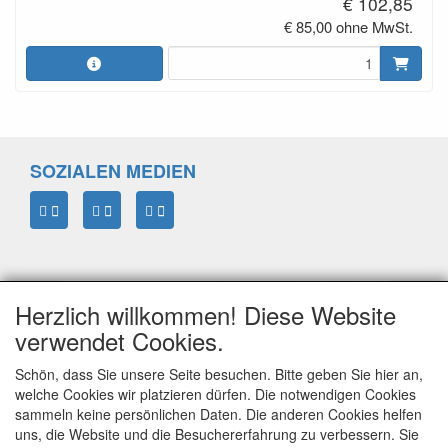
€ 102,85
€ 85,00 ohne MwSt.
SOZIALEN MEDIEN
Herzlich willkommen! Diese Website
verwendet Cookies.
Schön, dass Sie unsere Seite besuchen. Bitte geben Sie hier an,
welche Cookies wir platzieren dürfen. Die notwendigen Cookies
sammeln keine persönlichen Daten. Die anderen Cookies helfen
ELTIM
uns, die Website und die Besuchererfahrung zu verbessern. Sie