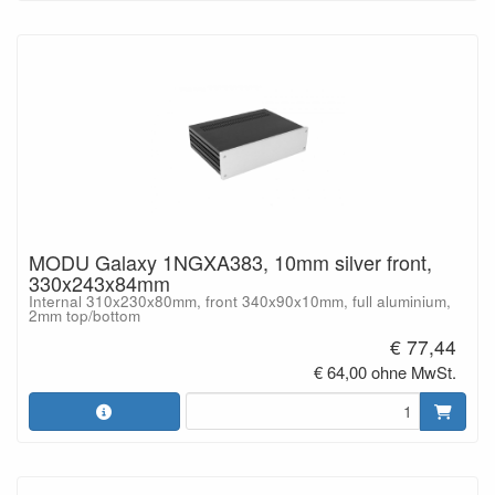
MODU Galaxy 1NGXA383, 10mm silver front,
330x243x84mm
Internal 310x230x80mm, front 340x90x10mm, full aluminium,
2mm top/bottom
€ 77,44
€ 64,00 ohne MwSt.