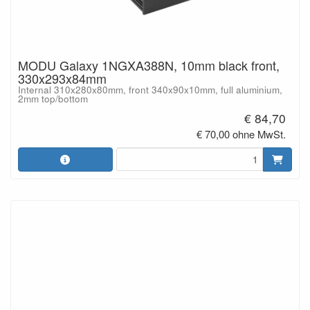
MODU Galaxy 1NGXA388N, 10mm black front,
330x293x84mm
Internal 310x280x80mm, front 340x90x10mm, full aluminium,
2mm top/bottom
€ 84,70
€ 70,00 ohne MwSt.