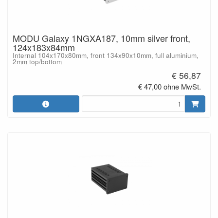
MODU Galaxy 1NGXA187, 10mm silver front,
124x183x84mm
Internal 104x170x80mm, front 134x90x10mm, full aluminium,
2mm top/bottom
€ 56,87
€ 47,00 ohne MwSt.