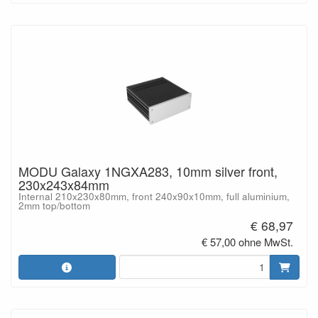
MODU Galaxy 1NGXA283, 10mm silver front,
230x243x84mm
Internal 210x230x80mm, front 240x90x10mm, full aluminium,
2mm top/bottom
€ 68,97
€ 57,00 ohne MwSt.