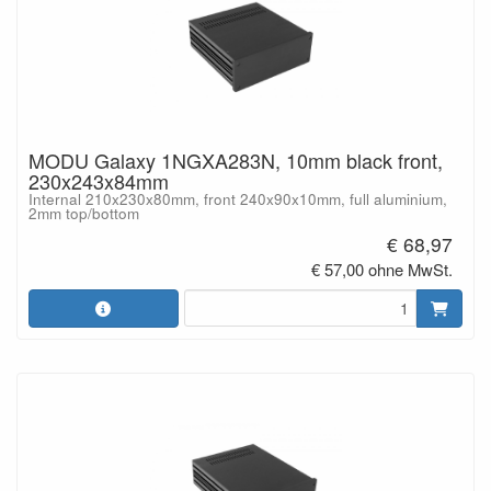
MODU Galaxy 1NGXA283N, 10mm black front,
230x243x84mm
Internal 210x230x80mm, front 240x90x10mm, full aluminium,
2mm top/bottom
€ 68,97
€ 57,00 ohne MwSt.