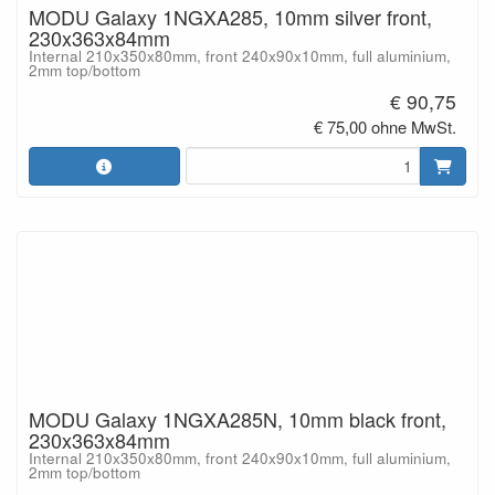
MODU Galaxy 1NGXA285, 10mm silver front,
230x363x84mm
Internal 210x350x80mm, front 240x90x10mm, full aluminium,
2mm top/bottom
€ 90,75
€ 75,00 ohne MwSt.
MODU Galaxy 1NGXA285N, 10mm black front,
230x363x84mm
Internal 210x350x80mm, front 240x90x10mm, full aluminium,
2mm top/bottom