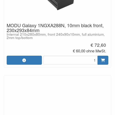
MODU Galaxy 1NGXA288N, 10mm black front,
230x293x84mm
Internal 210x280x80mm, front 240x90x10mm, full aluminium,
2mm top/bottom
€ 72,60
€ 60,00 ohne MwSt.