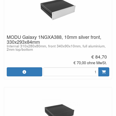
MODU Galaxy 1NGXA388, 10mm silver front,
330x293x84mm
Internal 310x280x80mm, front 340x90x10mm, full aluminium,
2mm top/bottom
€ 84,70
€ 70,00 ohne MwSt.