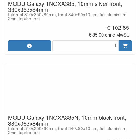
MODU Galaxy 1NGXA385, 10mm silver front,
330x363x84mm
Internal 310x350x80mm, front 340x90x10mm, full aluminium,
2mm top/bottom
€ 102,85
€ 85,00 ohne MwSt.
MODU Galaxy 1NGXA385N, 10mm black front,
330x363x84mm
Internal 310x350x80mm, front 340x90x10mm, full aluminium,
2mm top/bottom