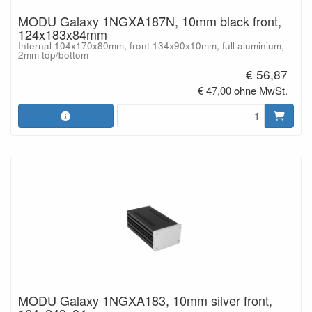
MODU Galaxy 1NGXA187N, 10mm black front,
124x183x84mm
Internal 104x170x80mm, front 134x90x10mm, full aluminium,
2mm top/bottom
€ 56,87
€ 47,00 ohne MwSt.
MODU Galaxy 1NGXA183, 10mm silver front,