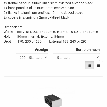
1x frontal panel in aluminium 10mm oxidized silver or black
1x back panel in aluminium 3mm oxidized black
2x flanks in aluminium profiles, 10mm oxidized black
2x covers in aluminium 2mm oxidized black
Dimensions:
Width: body 124, 230 or 330mm, internal 104,210 or 310mm
Height: 80mm internal. External 84mm
Depth: 170, 230 or 280mm. External 183, 243 or 293mm
Anzeige
Sortieren nach