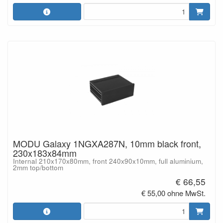
MODU Galaxy 1NGXA287N, 10mm black front,
230x183x84mm
Internal 210x170x80mm, front 240x90x10mm, full aluminium,
2mm top/bottom
€ 66,55
€ 55,00 ohne MwSt.