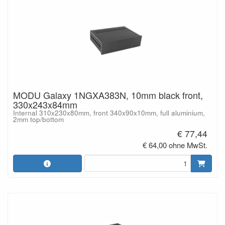
MODU Galaxy 1NGXA383N, 10mm black front,
330x243x84mm
Internal 310x230x80mm, front 340x90x10mm, full aluminium,
2mm top/bottom
€ 77,44
€ 64,00 ohne MwSt.