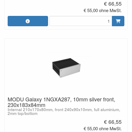
€ 66,55
€ 55,00 ohne MwSt.
MODU Galaxy 1NGXA287, 10mm silver front,
230x183x84mm
Internal 210x170x80mm, front 240x90x10mm, full aluminium,
2mm top/bottom
€ 66,55
€ 55,00 ohne MwSt.