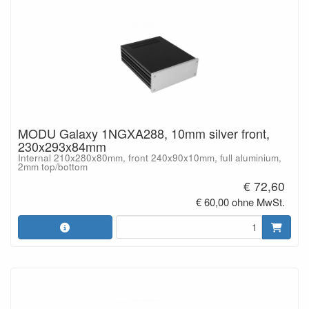
MODU Galaxy 1NGXA288, 10mm silver front,
230x293x84mm
Internal 210x280x80mm, front 240x90x10mm, full aluminium,
2mm top/bottom
€ 72,60
€ 60,00 ohne MwSt.