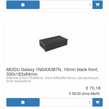
MODU Galaxy 1NGXA387N, 10mm black front,
330x183x84mm
Internal 310x170x80mm, front 340x90x10mm, full aluminium,
2mm top/bottom
€ 70,18
€ 58,00 ohne MwSt.