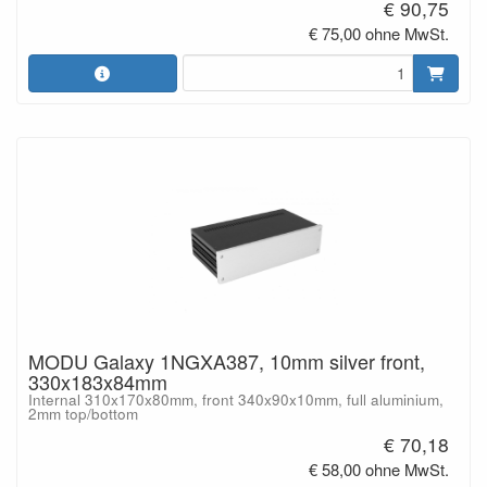
€ 90,75
€ 75,00 ohne MwSt.
MODU Galaxy 1NGXA387, 10mm silver front,
330x183x84mm
Internal 310x170x80mm, front 340x90x10mm, full aluminium,
2mm top/bottom
€ 70,18
€ 58,00 ohne MwSt.