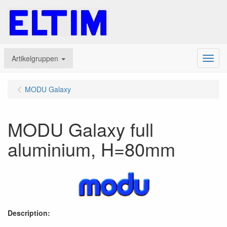
Artikelgruppen
Menu
MODU Galaxy
MODU Galaxy full
aluminium, H=80mm
Description: