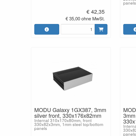
panels
€ 42,35
€ 35,00 ohne MwSt.
MODU Galaxy 1GX387, 3mm
MODU
silver front, 330x176x82mm
3mm b
330
Internal 310x170x80mm, front
330x82x3mm, 1mm steel top/bottom
Intern
panels
330x8
panels