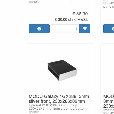
panels
230x8
panels
€ 36,30
€ 30,00 ohne MwSt.
MODU Galaxy 1GX288, 3mm
MODU
silver front, 230x286x82mm
3mm b
230
Internal 210x280x80mm, front
230x82x3mm, 1mm steel top/bottom
Intern
panels
230x8