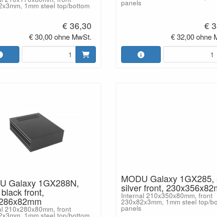
panels
2x3mm, 1mm steel top/bottom
€ 36,30
€ 3
€ 30,00 ohne MwSt.
€ 32,00 ohne 
MODU Galaxy 1GX285,
 Galaxy 1GX288N,
silver front, 230x356x8
lack front,
Internal 210x350x80mm, front
x286x82mm
230x82x3mm, 1mm steel top/b
panels
al 210x280x80mm, front
2x3mm, 1mm steel top/bottom