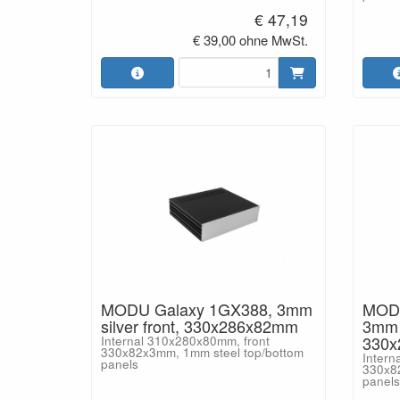
€ 47,19
€ 39,00 ohne MwSt.
MODU Galaxy 1GX388, 3mm
MODU
silver front, 330x286x82mm
3mm b
330
Internal 310x280x80mm, front
330x82x3mm, 1mm steel top/bottom
Intern
panels
330x8
panels