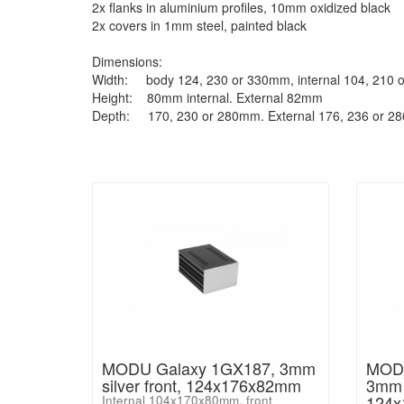
2x flanks in aluminium profiles, 10mm oxidized black
2x covers in 1mm steel, painted black
Dimensions:
Width: body 124, 230 or 330mm, internal 104, 210
Height: 80mm internal. External 82mm
Depth: 170, 230 or 280mm. External 176, 236 or 
MODU Galaxy 1GX187, 3mm
MODU
silver front, 124x176x82mm
3mm b
124
Internal 104x170x80mm, front