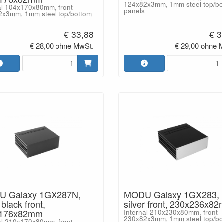
124x82x3mm, 1mm steel top/b
al 104x170x80mm, front
panels
2x3mm, 1mm steel top/bottom
€ 33,88
€ 3
€ 28,00 ohne MwSt.
€ 29,00 ohne 
 Galaxy 1GX287N,
MODU Galaxy 1GX283,
lack front,
silver front, 230x236x8
x176x82mm
Internal 210x230x80mm, front
230x82x3mm, 1mm steel top/b
al 210x170x80mm, front