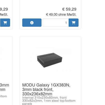
9,29
€ 59,29
MwSt.
€ 49,00 ohne MwSt.
 3mm
MODU Galaxy 1GX383N,
2mm
3mm black front,
330x236x82mm
ottom
Internal 310x230x80mm, front
330x82x3mm, 1mm steel top/bottom
panels