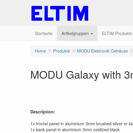
Startseite
Artikelgruppen
ELTIM Produkte I
Home
Produkte
MODU Elektronik Gehäuse
MODU Galaxy with 3
Description:
1x frontal panel in aluminium 3mm brushed silver or bl
1x back panel in aluminium 3mm oxidized black