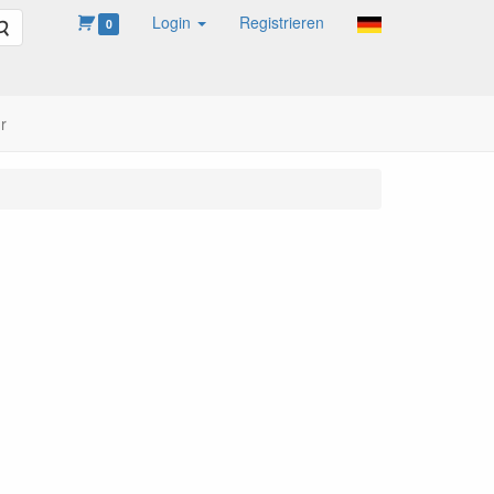
Login
Registrieren
Suche
0
r