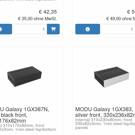
€ 42,35
€ 5
€ 35,00 ohne MwSt.
€ 49,00 ohne 
 Galaxy 1GX387N,
MODU Galaxy 1GX383,
lack front,
silver front, 330x236x8
x176x82mm
Internal 310x230x80mm, front
330x82x3mm, 1mm steel top/b
al 310x170x80mm, front
panels
2x3mm, 1mm steel top/bottom