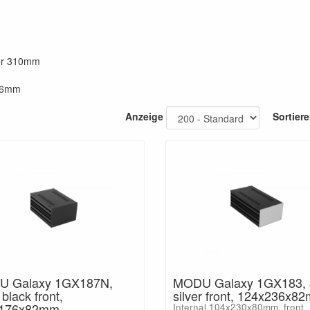
 or 310mm
286mm
Anzeige
Sortier
 Galaxy 1GX187N,
MODU Galaxy 1GX183,
lack front,
silver front, 124x236x8
x176x82mm
Internal 104x230x80mm, front