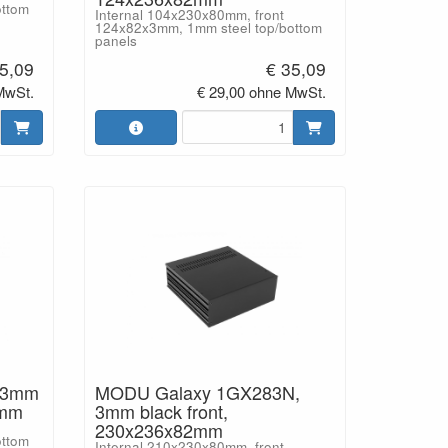
ottom
Internal 104x230x80mm, front
124x82x3mm, 1mm steel top/bottom
panels
5,09
€ 35,09
MwSt.
€ 29,00 ohne MwSt.
 3mm
MODU Galaxy 1GX283N,
2mm
3mm black front,
230x236x82mm
ottom
Internal 210x230x80mm, front