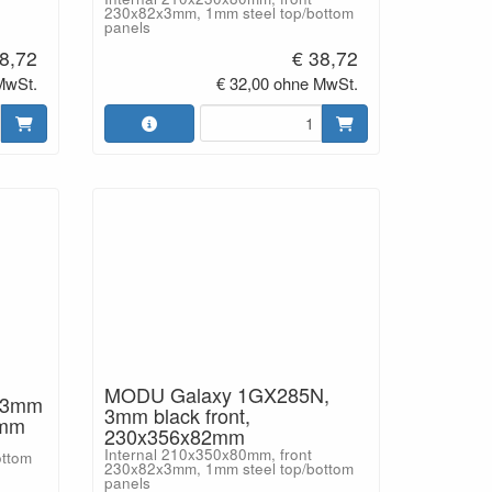
230x82x3mm, 1mm steel top/bottom
panels
8,72
€ 38,72
MwSt.
€ 32,00 ohne MwSt.
MODU Galaxy 1GX285N,
 3mm
3mm black front,
2mm
230x356x82mm
Internal 210x350x80mm, front
ottom
230x82x3mm, 1mm steel top/bottom
panels