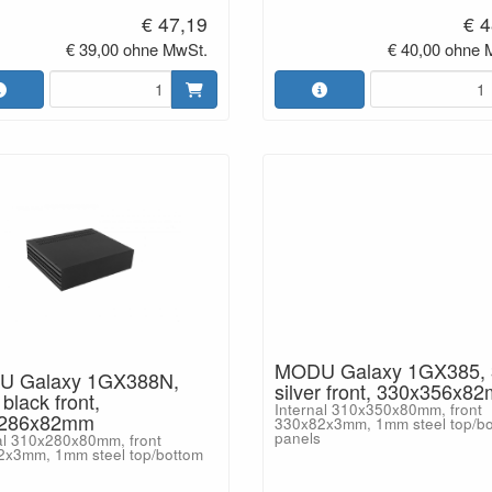
€ 47,19
€ 4
€ 39,00 ohne MwSt.
€ 40,00 ohne 
MODU Galaxy 1GX385,
 Galaxy 1GX388N,
silver front, 330x356x8
lack front,
Internal 310x350x80mm, front
x286x82mm
330x82x3mm, 1mm steel top/b
panels
al 310x280x80mm, front
2x3mm, 1mm steel top/bottom