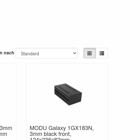
en nach
 3mm
MODU Galaxy 1GX183N,
2mm
3mm black front,
124x236x82mm