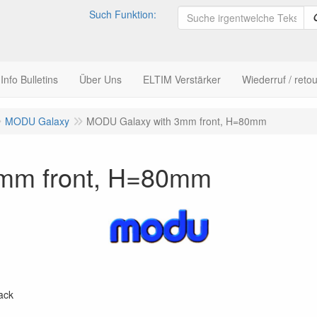
Such Funktion:
nfo Bulletins
Über Uns
ELTIM Verstärker
Wiederruf / retou
MODU Galaxy
MODU Galaxy with 3mm front, H=80mm
mm front, H=80mm
ack