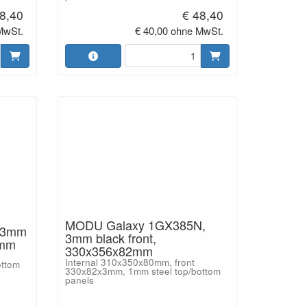
8,40
€ 48,40
MwSt.
€ 40,00 ohne MwSt.
MODU Galaxy 1GX385N,
 3mm
3mm black front,
2mm
330x356x82mm
Internal 310x350x80mm, front
ottom
330x82x3mm, 1mm steel top/bottom
panels