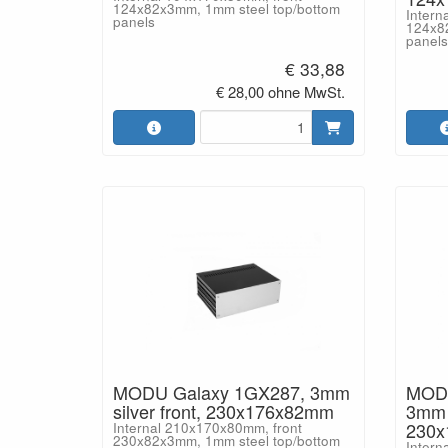
124x82x3mm, 1mm steel top/bottom
Intern
panels
124x8
panels
€ 33,88
€ 28,00 ohne MwSt.
MODU Galaxy 1GX287, 3mm
MODU
silver front, 230x176x82mm
3mm b
230
Internal 210x170x80mm, front
230x82x3mm, 1mm steel top/bottom
Intern