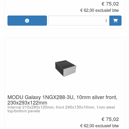
€ 75,02
€ 62,00 exclusief btw
MODU Galaxy 1NGX288-3U, 10mm silver front,
230x293x122mm
Internal 210x280x120mm, front 240x130x10mm, 1mm steel
top/bottom panels
€ 75,02
€ 62,00 exclusief btw