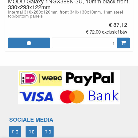
MODU Galaxy 1NGX388N-3U, 10mm black front,
330x293x122mm
Internal 310x280x120mm, front 340x130x10mm, 1mm steel
top/bottom panels
€ 87,12
€ 72,00 exclusief btw
SOCIALE MEDIA