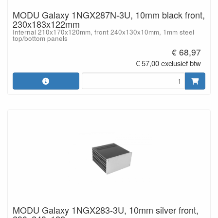
MODU Galaxy 1NGX287N-3U, 10mm black front,
230x183x122mm
Internal 210x170x120mm, front 240x130x10mm, 1mm steel
top/bottom panels
€ 68,97
€ 57,00 exclusief btw
MODU Galaxy 1NGX283-3U, 10mm silver front,