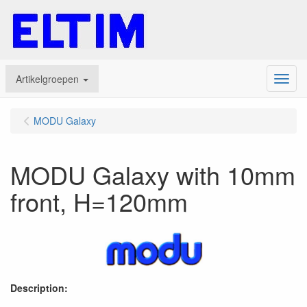
Artikelgroepen
Menu
MODU Galaxy
MODU Galaxy with 10mm
front, H=120mm
Description: