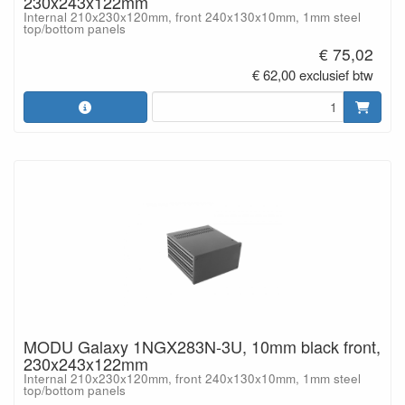
230x243x122mm
Internal 210x230x120mm, front 240x130x10mm, 1mm steel
top/bottom panels
€ 75,02
€ 62,00 exclusief btw
MODU Galaxy 1NGX283N-3U, 10mm black front,
230x243x122mm
Internal 210x230x120mm, front 240x130x10mm, 1mm steel
top/bottom panels