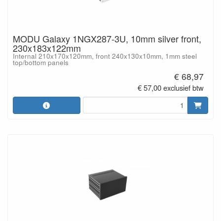
MODU Galaxy 1NGX287-3U, 10mm silver front,
230x183x122mm
Internal 210x170x120mm, front 240x130x10mm, 1mm steel
top/bottom panels
€ 68,97
€ 57,00 exclusief btw