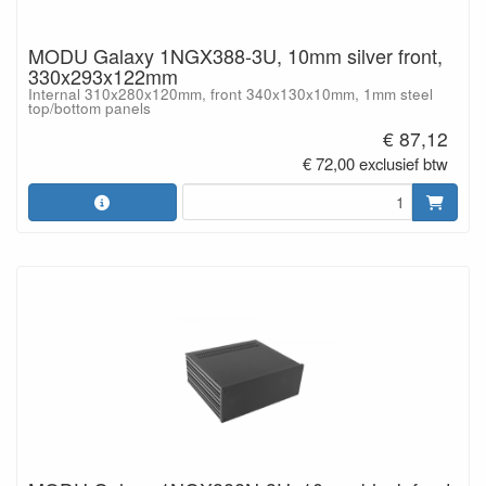
MODU Galaxy 1NGX388-3U, 10mm silver front,
330x293x122mm
Internal 310x280x120mm, front 340x130x10mm, 1mm steel
top/bottom panels
€ 87,12
€ 72,00 exclusief btw