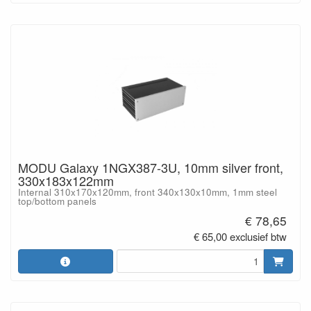
MODU Galaxy 1NGX387-3U, 10mm silver front,
330x183x122mm
Internal 310x170x120mm, front 340x130x10mm, 1mm steel
top/bottom panels
€ 78,65
€ 65,00 exclusief btw