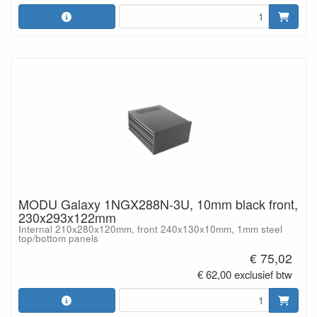
MODU Galaxy 1NGX288N-3U, 10mm black front,
230x293x122mm
Internal 210x280x120mm, front 240x130x10mm, 1mm steel
top/bottom panels
€ 75,02
€ 62,00 exclusief btw