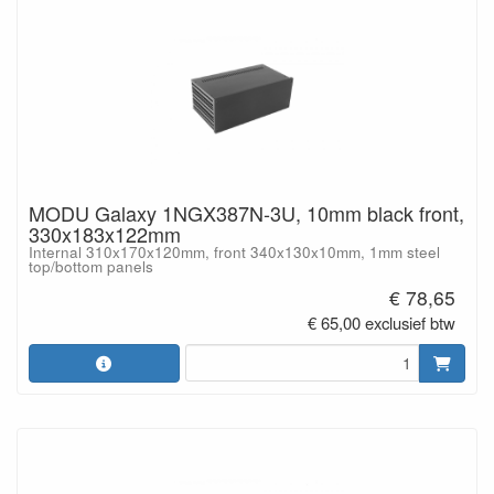
MODU Galaxy 1NGX387N-3U, 10mm black front,
330x183x122mm
Internal 310x170x120mm, front 340x130x10mm, 1mm steel
top/bottom panels
€ 78,65
€ 65,00 exclusief btw