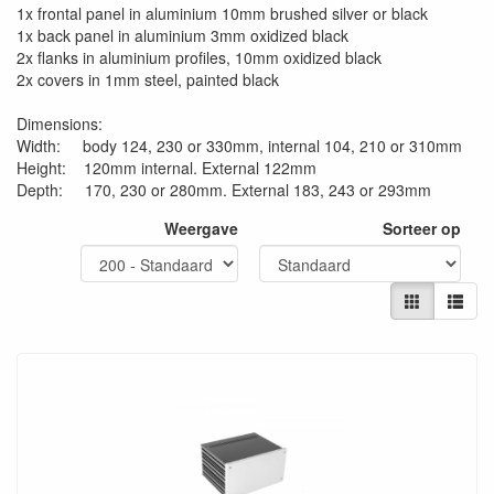
1x frontal panel in aluminium 10mm brushed silver or black
1x back panel in aluminium 3mm oxidized black
2x flanks in aluminium profiles, 10mm oxidized black
2x covers in 1mm steel, painted black
Dimensions:
Width: body 124, 230 or 330mm, internal 104, 210 or 310mm
Height: 120mm internal. External 122mm
Depth: 170, 230 or 280mm. External 183, 243 or 293mm
Weergave
Sorteer op