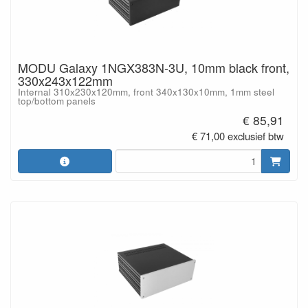
MODU Galaxy 1NGX383N-3U, 10mm black front,
330x243x122mm
Internal 310x230x120mm, front 340x130x10mm, 1mm steel
top/bottom panels
€ 85,91
€ 71,00 exclusief btw