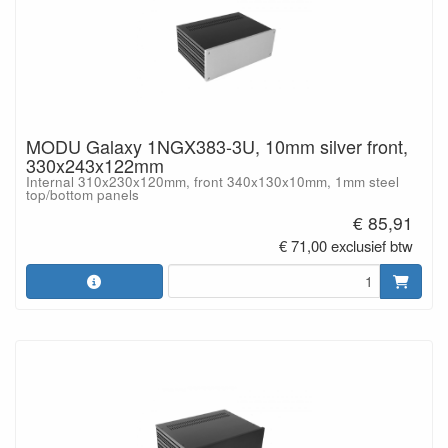
MODU Galaxy 1NGX383-3U, 10mm silver front,
330x243x122mm
Internal 310x230x120mm, front 340x130x10mm, 1mm steel
top/bottom panels
€ 85,91
€ 71,00 exclusief btw