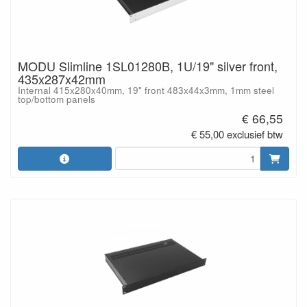
MODU Slimline 1SL01280B, 1U/19" silver front,
435x287x42mm
Internal 415x280x40mm, 19" front 483x44x3mm, 1mm steel
top/bottom panels
€ 66,55
€ 55,00 exclusief btw