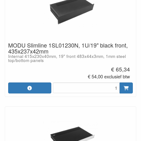
MODU Slimline 1SL01230N, 1U/19" black front,
435x237x42mm
Internal 415x230x40mm, 19" front 483x44x3mm, 1mm steel
top/bottom panels
€ 65,34
€ 54,00 exclusief btw