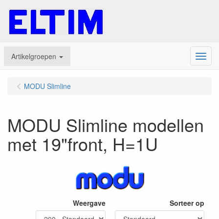
Artikelgroepen
Menu
MODU Slimline
MODU Slimline modellen
met 19"front, H=1U
Weergave
Sorteer op