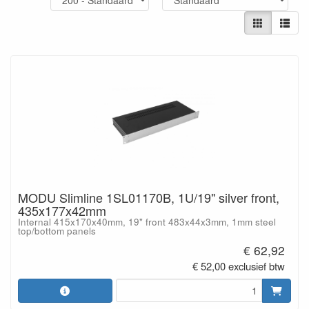
MODU Slimline 1SL01170B, 1U/19" silver front,
435x177x42mm
Internal 415x170x40mm, 19" front 483x44x3mm, 1mm steel
top/bottom panels
€ 62,92
€ 52,00 exclusief btw