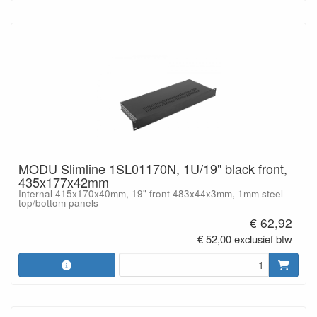
MODU Slimline 1SL01170N, 1U/19" black front,
435x177x42mm
Internal 415x170x40mm, 19" front 483x44x3mm, 1mm steel
top/bottom panels
€ 62,92
€ 52,00 exclusief btw