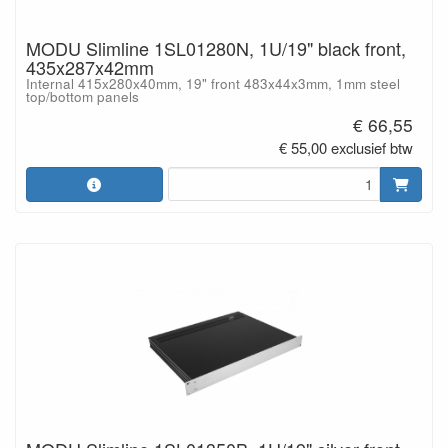
MODU Slimline 1SL01280N, 1U/19" black front,
435x287x42mm
Internal 415x280x40mm, 19" front 483x44x3mm, 1mm steel
top/bottom panels
€ 66,55
€ 55,00 exclusief btw