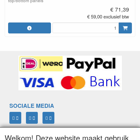
top/bottom panels
€ 71,39
€ 59,00 exclusief btw
SOCIALE MEDIA
Welkom! Deze website maakt gebruik