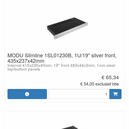
MODU Slimline 1SL01230B, 1U/19" silver front,
435x237x42mm
Internal 415x230x40mm, 19" front 483x44x3mm, 1mm steel
top/bottom panels
€ 65,34
€ 54,00 exclusief btw