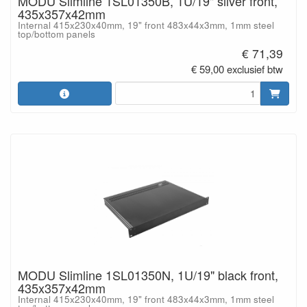
MODU Slimline 1SL01350B, 1U/19" silver front,
435x357x42mm
Internal 415x230x40mm, 19" front 483x44x3mm, 1mm steel
top/bottom panels
€ 71,39
€ 59,00 exclusief btw
MODU Slimline 1SL01350N, 1U/19" black front,
435x357x42mm
Internal 415x230x40mm, 19" front 483x44x3mm, 1mm steel