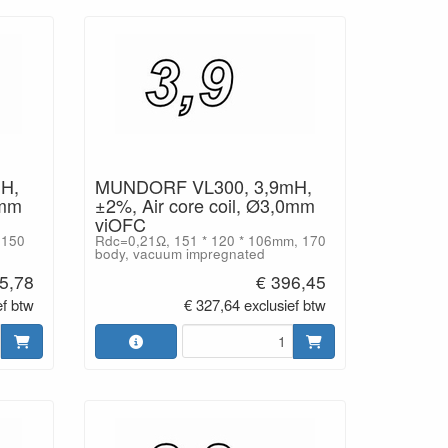
H,
MUNDORF VL300, 3,9mH,
0mm
±2%, Air core coil, Ø3,0mm
viOFC
 150
Rdc=0,21Ω, 151 * 120 * 106mm, 170
body, vacuum impregnated
5,78
€ 396,45
ef btw
€ 327,64 exclusief btw