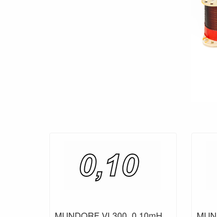
MUNDORF VL300, 0,10mH,
MUND