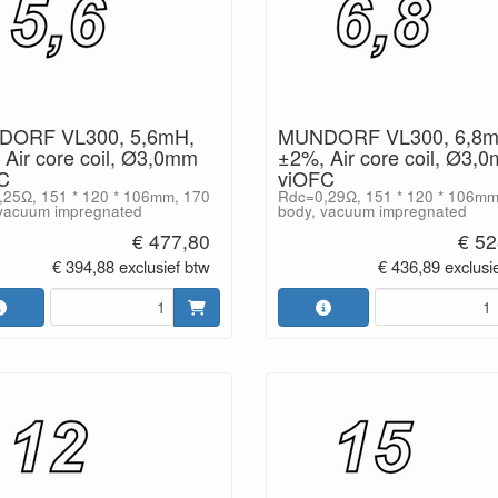
ORF VL300, 5,6mH,
MUNDORF VL300, 6,8m
Air core coil, Ø3,0mm
±2%, Air core coil, Ø3,
C
viOFC
25Ω, 151 * 120 * 106mm, 170
Rdc=0,29Ω, 151 * 120 * 106mm
vacuum impregnated
body, vacuum impregnated
€ 477,80
€ 52
€ 394,88 exclusief btw
€ 436,89 exclusi