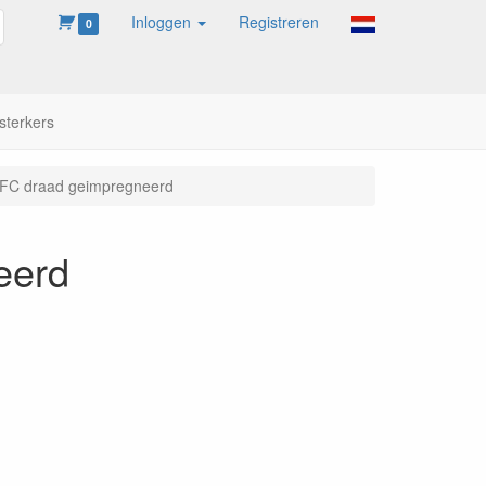
Inloggen
Registreren
oeken
0
sterkers
C draad geimpregneerd
eerd