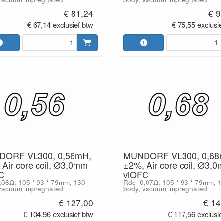
€ 81,24
€ 9
€ 67,14 exclusief btw
€ 75,55 exclusi
ORF VL300, 0,56mH,
MUNDORF VL300, 0,68
Air core coil, Ø3,0mm
±2%, Air core coil, Ø3,
C
viOFC
06Ω, 105 * 93 * 79mm, 130
Rdc=0,07Ω, 105 * 93 * 79mm, 
vacuum impregnated
body, vacuum impregnated
€ 127,00
€ 14
€ 104,96 exclusief btw
€ 117,56 exclusi