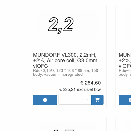
MUNDORF VL300, 2,2mH,
MUND
±2%, Air core coil, Ø3,0mm
±2%, 
viOFC
viOF
Rdc=0,15Ω, 123 * 108 * 89mm, 150
Rdc=0,
body, vacuum impregnated
body, 
€ 284,60
€ 235,21 exclusief btw