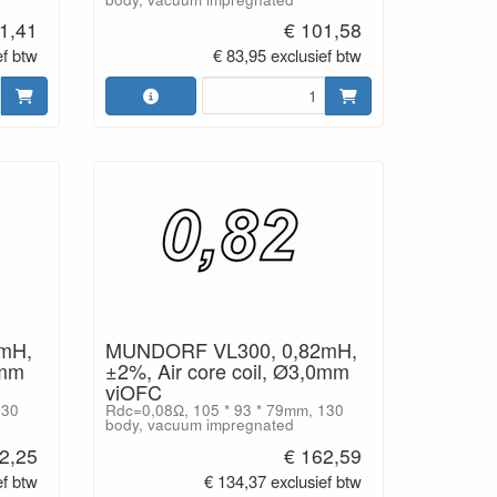
1,41
€ 101,58
ef btw
€ 83,95 exclusief btw
mH,
MUNDORF VL300, 0,82mH,
0mm
±2%, Air core coil, Ø3,0mm
viOFC
130
Rdc=0,08Ω, 105 * 93 * 79mm, 130
body, vacuum impregnated
2,25
€ 162,59
ef btw
€ 134,37 exclusief btw