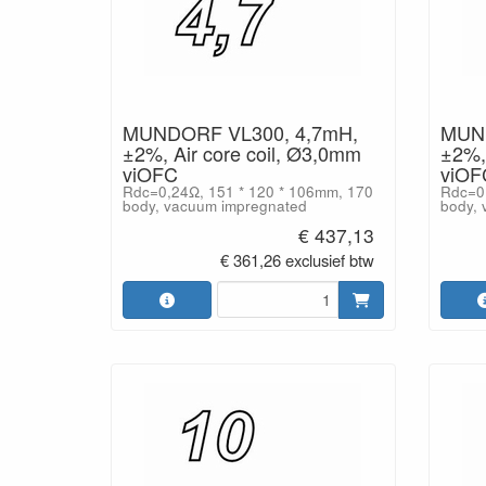
MUNDORF VL300, 4,7mH,
MUND
±2%, Air core coil, Ø3,0mm
±2%, 
viOFC
viOF
Rdc=0,24Ω, 151 * 120 * 106mm, 170
Rdc=0,
body, vacuum impregnated
body, 
€ 437,13
€ 361,26 exclusief btw