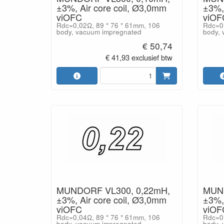
±3%, Air core coil, Ø3,0mm
±3%, 
viOFC
viOF
Rdc=0,02Ω, 89 * 76 * 61mm, 106
Rdc=0,
body, vacuum impregnated
body, 
€ 50,74
€ 41,93 exclusief btw
MUNDORF VL300, 0,22mH,
MUND
±3%, Air core coil, Ø3,0mm
±3%, 
viOFC
viOF
Rdc=0,04Ω, 89 * 76 * 61mm, 106
Rdc=0,
body, vacuum impregnated
body, 