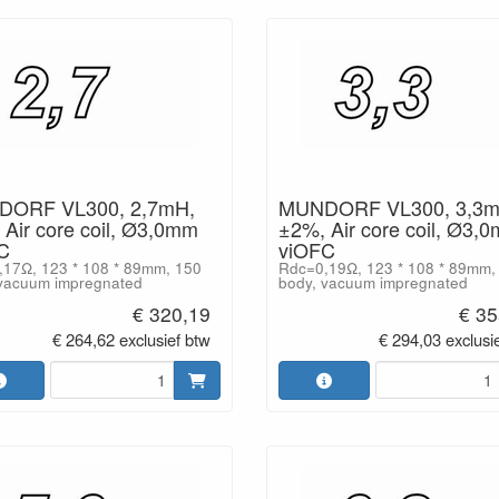
ORF VL300, 2,7mH,
MUNDORF VL300, 3,3m
Air core coil, Ø3,0mm
±2%, Air core coil, Ø3,
C
viOFC
17Ω, 123 * 108 * 89mm, 150
Rdc=0,19Ω, 123 * 108 * 89mm,
vacuum impregnated
body, vacuum impregnated
€ 320,19
€ 35
€ 264,62 exclusief btw
€ 294,03 exclusi