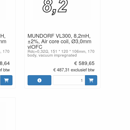
H,
MUNDORF VL300, 8,2mH,
0mm
±2%, Air core coil, Ø3,0mm
viOFC
, 170
Rdc=0,32Ω, 151 * 120 * 106mm, 170
body, vacuum impregnated
8,64
€ 589,65
ef btw
€ 487,31 exclusief btw