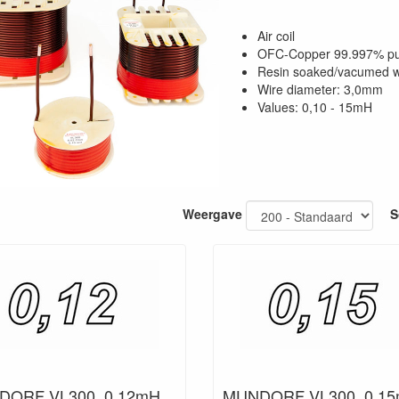
Air coil
OFC-Copper 99.997% p
Resin soaked/vacumed w
Wire diameter: 3,0mm
Values: 0,10 - 15mH
Weergave
S
ORF VL300, 0,12mH,
MUNDORF VL300, 0,15