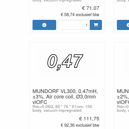
€ 71,07
€ 58,74 exclusief btw
MUNDORF VL300, 0,47mH,
MUND
±3%, Air core coil, Ø3,0mm
±2%, 
viOFC
viOF
Rdc=0,06Ω, 89 * 76 * 61mm, 106
Rdc=0,
body, vacuum impregnated
body, 
€ 111,75
€ 92,36 exclusief btw