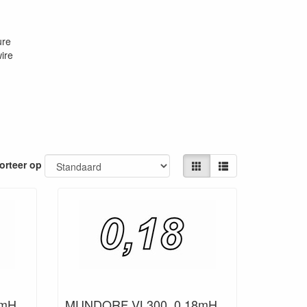
ure
ire
orteer op
mH,
MUNDORF VL300, 0,18mH,