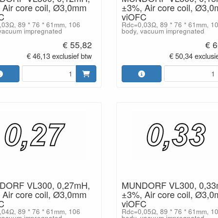
Air core coil, Ø3,0mm
±3%, Air core coil, Ø3,
C
viOFC
03Ω, 89 * 76 * 61mm, 106
Rdc=0,03Ω, 89 * 76 * 61mm, 1
vacuum impregnated
body, vacuum impregnated
€ 55,82
€ 6
€ 46,13 exclusief btw
€ 50,34 exclusi
ORF VL300, 0,27mH,
MUNDORF VL300, 0,33
Air core coil, Ø3,0mm
±3%, Air core coil, Ø3,
C
viOFC
04Ω, 89 * 76 * 61mm, 106
Rdc=0,05Ω, 89 * 76 * 61mm, 1
vacuum impregnated
body, vacuum impregnated