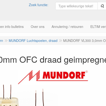
Zoek functie:
Z
n info bulletins
Over ons
Annulering / retouren
ELTIM ver
ern
MUNDORF Luchtspoelen, draad
MUNDORF VL300 3,0mm OF
mm OFC draad geimpregn