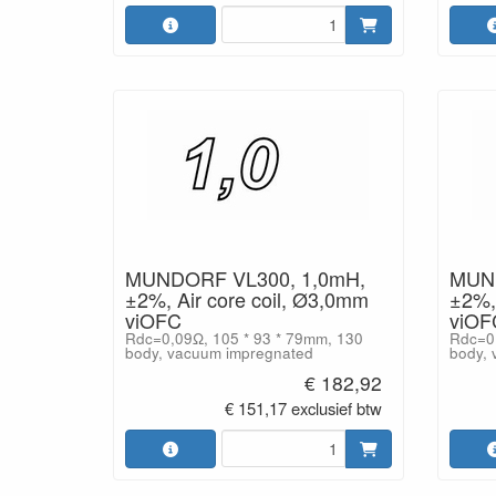
MUNDORF VL300, 1,0mH,
MUND
±2%, Air core coil, Ø3,0mm
±2%, 
viOFC
viOF
Rdc=0,09Ω, 105 * 93 * 79mm, 130
Rdc=0,
body, vacuum impregnated
body, 
€ 182,92
€ 151,17 exclusief btw