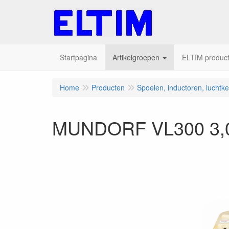
Startpagina
Artikelgroepen
ELTIM producte
Home
Producten
Spoelen, inductoren, luchtk
MUNDORF VL300 3,0