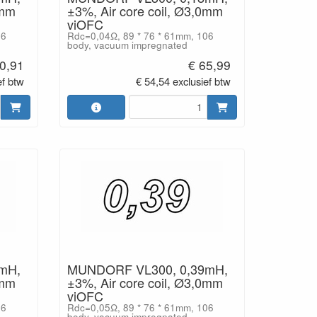
0mm
±3%, Air core coil, Ø3,0mm
viOFC
06
Rdc=0,04Ω, 89 * 76 * 61mm, 106
body, vacuum impregnated
0,91
€ 65,99
ef btw
€ 54,54 exclusief btw
mH,
MUNDORF VL300, 0,39mH,
0mm
±3%, Air core coil, Ø3,0mm
viOFC
06
Rdc=0,05Ω, 89 * 76 * 61mm, 106
body, vacuum impregnated