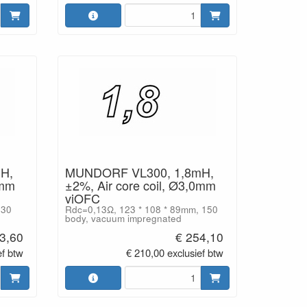
H,
MUNDORF VL300, 1,8mH,
0mm
±2%, Air core coil, Ø3,0mm
viOFC
130
Rdc=0,13Ω, 123 * 108 * 89mm, 150
body, vacuum impregnated
3,60
€ 254,10
ef btw
€ 210,00 exclusief btw