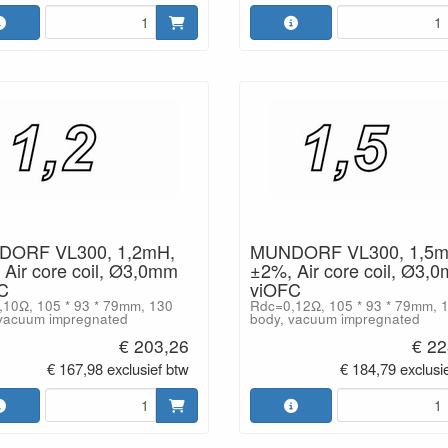
ORF VL300, 1,2mH,
MUNDORF VL300, 1,5m
Air core coil, Ø3,0mm
±2%, Air core coil, Ø3,
C
viOFC
10Ω, 105 * 93 * 79mm, 130
Rdc=0,12Ω, 105 * 93 * 79mm, 
vacuum impregnated
body, vacuum impregnated
€ 203,26
€ 22
€ 167,98 exclusief btw
€ 184,79 exclusi