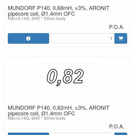
MUNDORF P140, 0,68mH, ±3%, ARONIT
pipecore coil, Ø1,4mm OFC
Rdc=0,14Ω, Ø45 * 30mm body
P.O.A.
MUNDORF P140, 0,82mH, ±3%, ARONIT
pipecore coil, Ø1,4mm OFC
Rdc=0,16Ω, Ø45 * 30mm body
P.O.A.