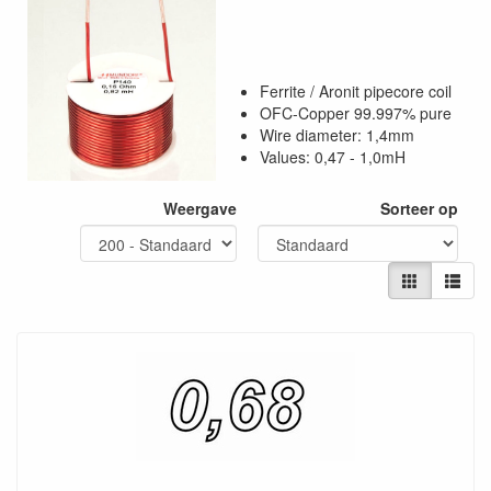
Ferrite / Aronit pipecore coil
OFC-Copper 99.997% pure
Wire diameter: 1,4mm
Values: 0,47 - 1,0mH
Weergave
Sorteer op