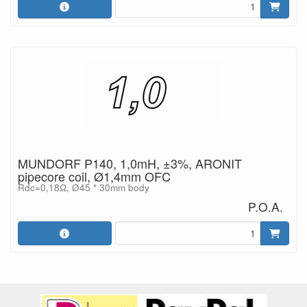
MUNDORF P140, 1,0mH, ±3%, ARONIT
pipecore coil, Ø1,4mm OFC
Rdc=0,18Ω, Ø45 * 30mm body
P.O.A.