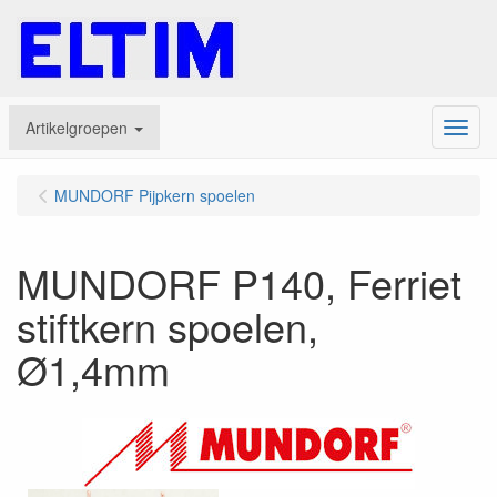
Artikelgroepen
Menu
MUNDORF Pijpkern spoelen
MUNDORF P140, Ferriet
stiftkern spoelen,
Ø1,4mm