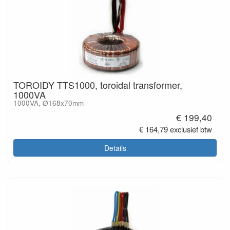
TOROIDY TTS1000, toroidal transformer,
1000VA
1000VA, Ø168x70mm
€ 199,40
€ 164,79 exclusief btw
Details