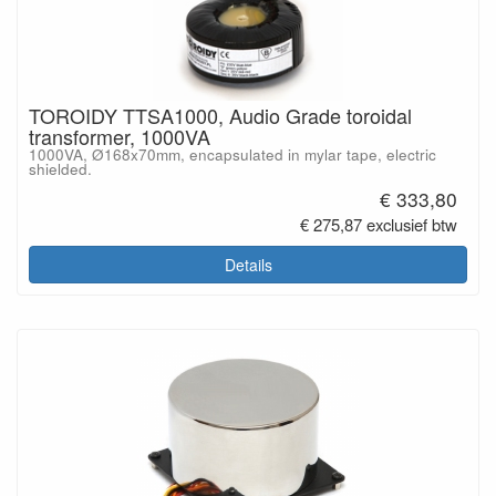
TOROIDY TTSA1000, Audio Grade toroidal
transformer, 1000VA
1000VA, Ø168x70mm, encapsulated in mylar tape, electric
shielded.
€ 333,80
€ 275,87 exclusief btw
Details