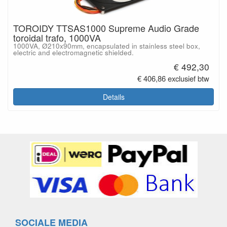
TOROIDY TTSAS1000 Supreme Audio Grade
toroidal trafo, 1000VA
1000VA, Ø210x90mm, encapsulated in stainless steel box,
electric and electromagnetic shielded.
€ 492,30
€ 406,86 exclusief btw
Details
SOCIALE MEDIA