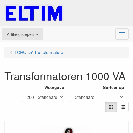
Artikelgroepen
Menu
TOROIDY Transformatoren
Transformatoren 1000 VA
Weergave
Sorteer op