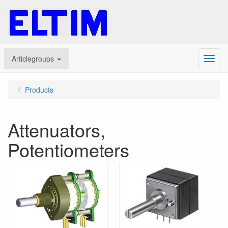
Articlegroups
Menu
Products
Attenuators,
Potentiometers