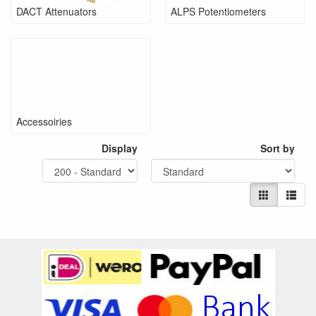
DACT Attenuators
ALPS Potentiometers
Accessoiries
Display
Sort by