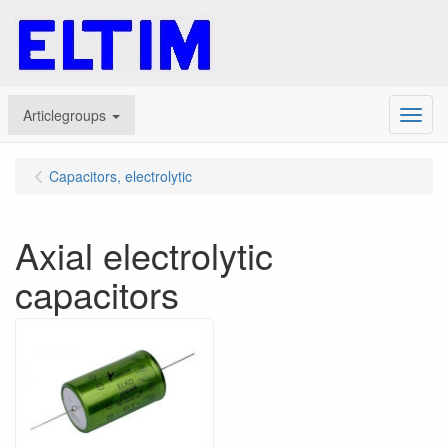
Articlegroups
Menu
Capacitors, electrolytic
Axial electrolytic
capacitors