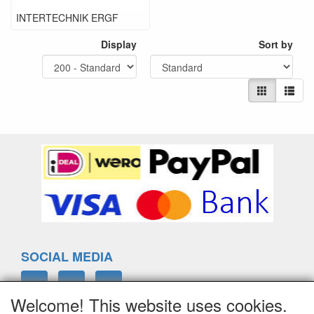
INTERTECHNIK ERGF
Display
Sort by
SOCIAL MEDIA
Welcome! This website uses cookies.