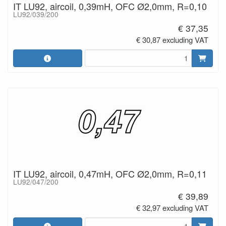
IT LU92, aircoil, 0,39mH, OFC Ø2,0mm, R=0,10
LU92/039/200
€ 37,35
€ 30,87 excluding VAT
IT LU92, aircoil, 0,47mH, OFC Ø2,0mm, R=0,11
LU92/047/200
€ 39,89
€ 32,97 excluding VAT