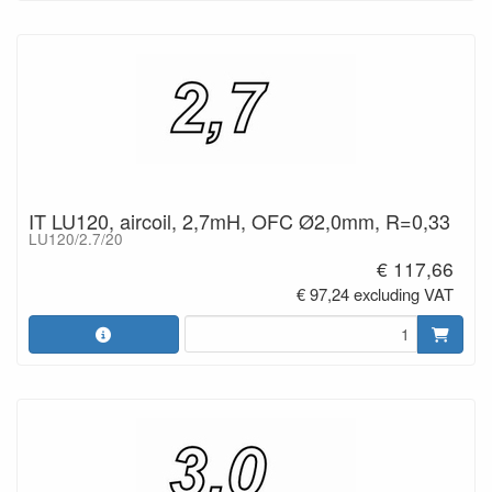
IT LU120, aircoil, 2,7mH, OFC Ø2,0mm, R=0,33
LU120/2.7/20
€ 117,66
€ 97,24 excluding VAT