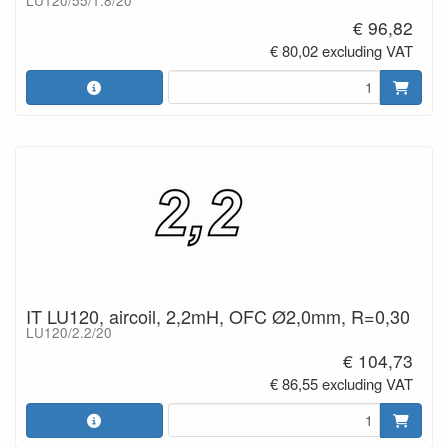
LU120/55/1.8/20
€ 96,82
€ 80,02 excluding VAT
IT LU120, aircoil, 2,2mH, OFC Ø2,0mm, R=0,30
LU120/2.2/20
€ 104,73
€ 86,55 excluding VAT