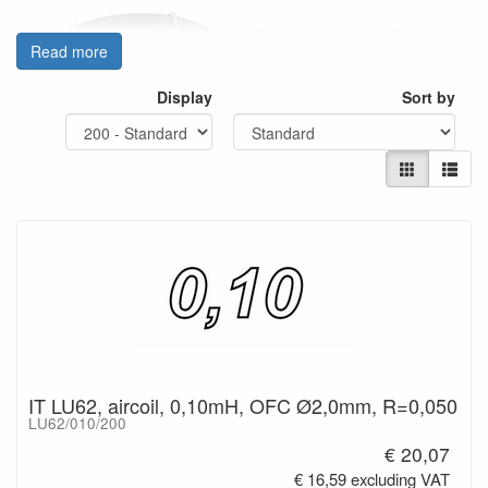
- Conductor: 99.99% Oxygen-
Read more
free Copper.
- Conductor diameter Ø2,0mm
Display
Sort by
- Insulation: Type V Enamel.
- Bobbin material: ABS
- Dimensional stability: 85°C.
- Inductance values tested at
1kHz / 25°C
- Inductance tolerance: +/- 5%.
- Connecting leads: 40mm
Values: 0,10 - 10mH
IT LU62, aircoil, 0,10mH, OFC Ø2,0mm, R=0,050
LU62/010/200
€ 20,07
€ 16,59 excluding VAT