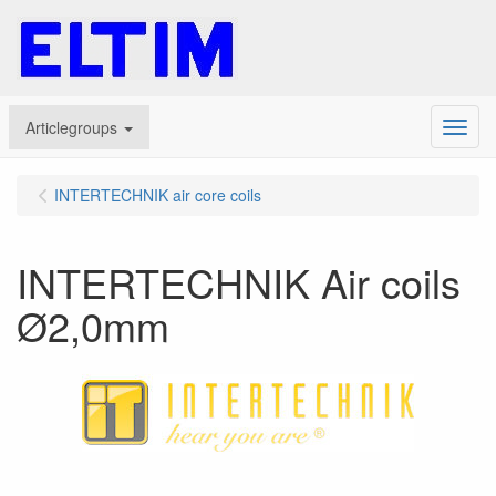
Articlegroups
Menu
INTERTECHNIK air core coils
INTERTECHNIK Air coils
Ø2,0mm