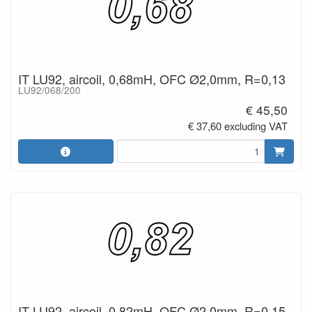
IT LU92, aircoil, 0,68mH, OFC Ø2,0mm, R=0,13
LU92/068/200
€ 45,50
€ 37,60 excluding VAT
IT LU92, aircoil, 0,82mH, OFC Ø2,0mm, R=0,15