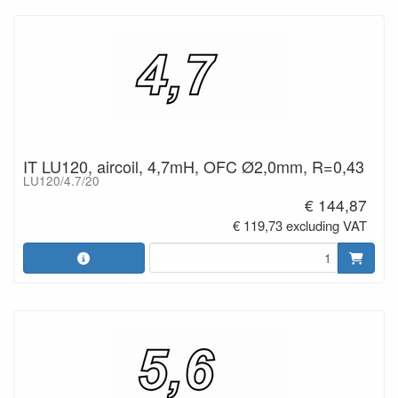
IT LU120, aircoil, 4,7mH, OFC Ø2,0mm, R=0,43
LU120/4.7/20
€ 144,87
€ 119,73 excluding VAT