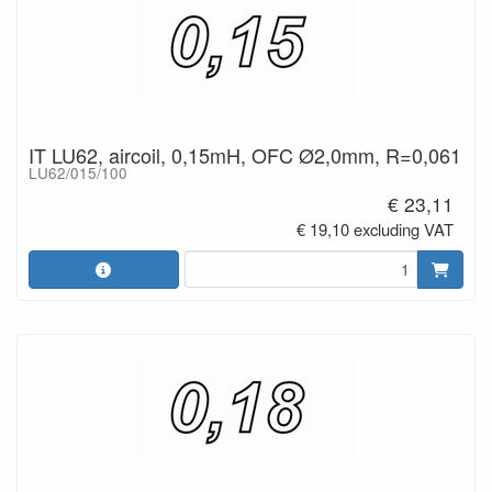
IT LU62, aircoil, 0,15mH, OFC Ø2,0mm, R=0,061
LU62/015/100
€ 23,11
€ 19,10 excluding VAT