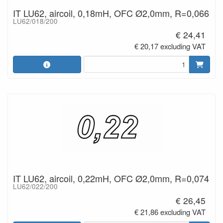
IT LU62, aircoil, 0,18mH, OFC Ø2,0mm, R=0,066
LU62/018/200
€ 24,41
€ 20,17 excluding VAT
IT LU62, aircoil, 0,22mH, OFC Ø2,0mm, R=0,074
LU62/022/200
€ 26,45
€ 21,86 excluding VAT