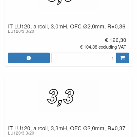
IT LU120, aircoil, 3,0mH, OFC Ø2,0mm, R=0,36
LU120/3.0/20
€ 126,30
€ 104,38 excluding VAT
IT LU120, aircoil, 3,3mH, OFC Ø2,0mm, R=0,37
LU120/3.3/20