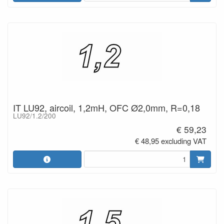
IT LU92, aircoil, 1,2mH, OFC Ø2,0mm, R=0,18
LU92/1.2/200
€ 59,23
€ 48,95 excluding VAT