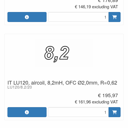
€ 146,19 excluding VAT
IT LU120, aircoil, 8,2mH, OFC Ø2,0mm, R=0,62
LU120/8.2/20
€ 195,97
€ 161,96 excluding VAT