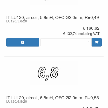
IT LU120, aircoil, 5,6mH, OFC Ø2,0mm, R=0,49
LU120/5.6/20
€ 160,62
€ 132,74 excluding VAT
IT LU120, aircoil, 6,8mH, OFC Ø2,0mm, R=0,55
LU120/6.8/20
€ 176,89