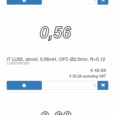
IT LU92, aircoil, 0,56mH, OFC Ø2,0mm, R=0,12
LU92/056/200
€ 42,69
€ 35,28 excluding VAT