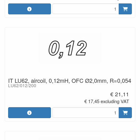
IT LU62, aircoil, 0,12mH, OFC Ø2,0mm, R=0,054
LU62/012/200
€ 21,11
€ 17,45 excluding VAT