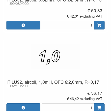
LU92/082/200
€ 50,83
€ 42,01 excluding VAT
IT LU92, aircoil, 1,0mH, OFC Ø2,0mm, R=0,17
LU92/1.0/200
€ 56,17
€ 46,42 excluding VAT