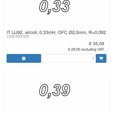
IT LU92, aircoil, 0,33mH, OFC Ø2,0mm, R=0,092
LU92/033/200
€ 35,09
€ 29,00 excluding VAT