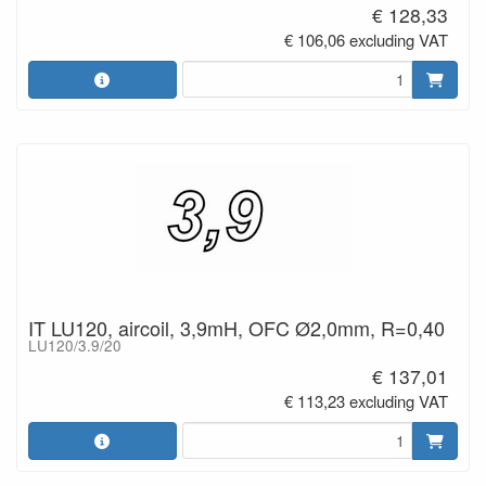
€ 128,33
€ 106,06 excluding VAT
IT LU120, aircoil, 3,9mH, OFC Ø2,0mm, R=0,40
LU120/3.9/20
€ 137,01
€ 113,23 excluding VAT