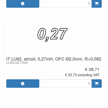
IT LU62, aircoil, 0,27mH, OFC Ø2,0mm, R=0,082
LU62/027/200
€ 28,71
€ 23,73 excluding VAT