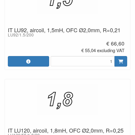
IT LU92, aircoil, 1,5mH, OFC Ø2,0mm, R=0,21
LU92/1.5/200
€ 66,60
€ 55,04 excluding VAT
IT LU120, aircoil, 1,8mH, OFC Ø2,0mm, R=0,25