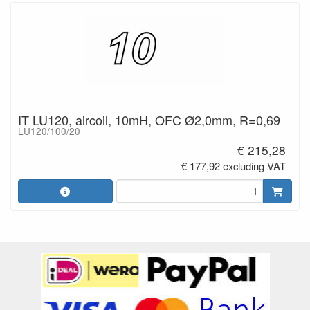
IT LU120, aircoil, 10mH, OFC Ø2,0mm, R=0,69
LU120/100/20
€ 215,28
€ 177,92 excluding VAT