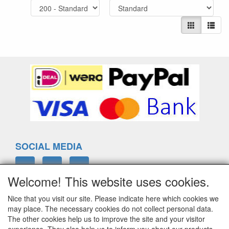
SOCIAL MEDIA
Welcome! This website uses cookies.
Nice that you visit our site. Please indicate here which cookies we
ELTIM
may place. The necessary cookies do not collect personal data.
Eenrummerweg 5
The other cookies help us to improve the site and your visitor
9961PC Mensingeweer, Netherlands