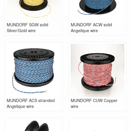
MUNDORF SGW solid
MUNDORF ACW solid
Silver/Gold wire
Angelique wire
MUNDORF ACS stranded
MUNDORF CUW Copper
Angelique wire
wire