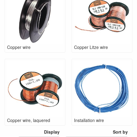
Copper wire
Copper Litze wire
Copper wire, laquered
Installation wire
Display
Sort by