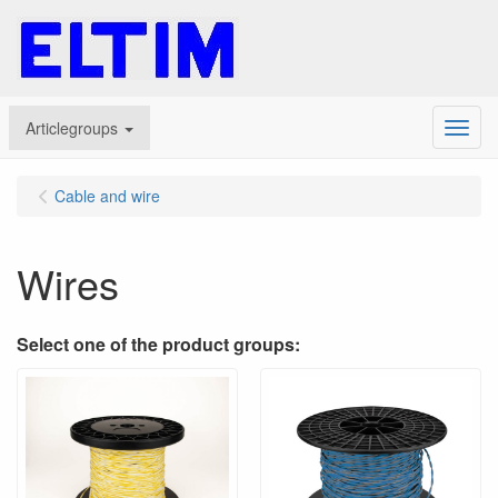
Articlegroups
Menu
Cable and wire
Wires
Select one of the product groups: