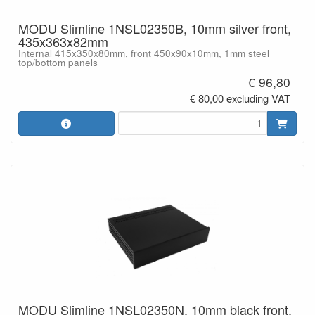
MODU Slimline 1NSL02350B, 10mm silver front,
435x363x82mm
Internal 415x350x80mm, front 450x90x10mm, 1mm steel
top/bottom panels
€ 96,80
€ 80,00 excluding VAT
MODU Slimline 1NSL02350N, 10mm black front,