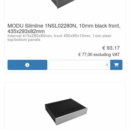
MODU Slimline 1NSL02280N, 10mm black front,
435x293x82mm
Internal 415x280x80mm, front 450x90x10mm, 1mm steel
top/bottom panels
€ 93,17
€ 77,00 excluding VAT