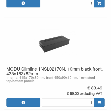
MODU Slimline 1NSL02170N, 10mm black front,
435x183x82mm
Internal 415x170x80mm, front 450x90x10mm, 1mm steel
top/bottom panels
€ 83,49
€ 69,00 excluding VAT