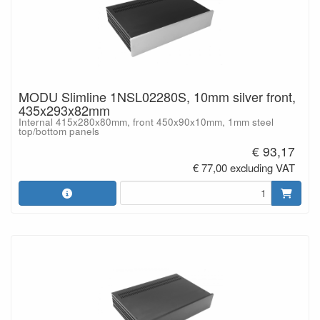
MODU Slimline 1NSL02280S, 10mm silver front,
435x293x82mm
Internal 415x280x80mm, front 450x90x10mm, 1mm steel
top/bottom panels
€ 93,17
€ 77,00 excluding VAT