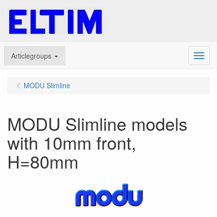
Articlegroups
Menu
MODU Slimline
MODU Slimline models
with 10mm front,
H=80mm