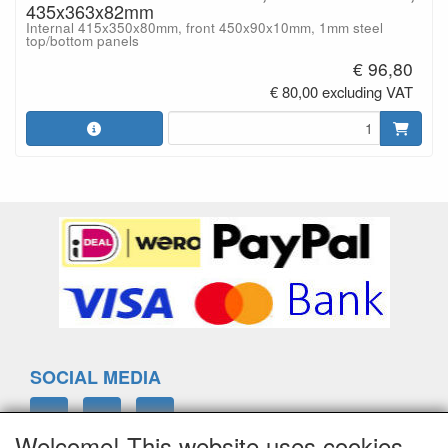
435x363x82mm
Internal 415x350x80mm, front 450x90x10mm, 1mm steel
top/bottom panels
€ 96,80
€ 80,00 excluding VAT
SOCIAL MEDIA
Welcome! This website uses cookies.