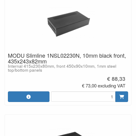
MODU Slimline 1NSL02230N, 10mm black front,
435x243x82mm
Internal 415x230x80mm, front 450x90x10mm, 1mm steel
top/bottom panels
€ 88,33
€ 73,00 excluding VAT