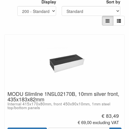
Display
Sort by
MODU Slimline 1NSL02170B, 10mm silver front,
435x183x82mm
Internal 415x170x80mm, front 450x90x10mm, 1mm steel
top/bottom panels
€ 83,49
€ 69,00 excluding VAT