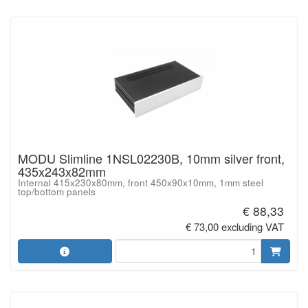
MODU Slimline 1NSL02230B, 10mm silver front,
435x243x82mm
Internal 415x230x80mm, front 450x90x10mm, 1mm steel
top/bottom panels
€ 88,33
€ 73,00 excluding VAT