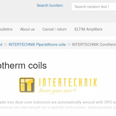
Search function:
ulletins
About us
Cancel / return
ELTIM Amplifiers
ed
INTERTECHNIK Pipe/stiftcore coils
INTERTECHNIK Corotherm
herm coils
rade iron dust core inductors are automatically wound with OFC w
 reduces the wire length for a specific inductance, subsequently 
ed cores are used so that saturation at higher listening levels is 