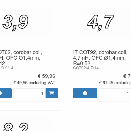
T62, corobar coil,
IT COT92, corobar coil,
H, OFC Ø1,4mm,
4,7mH, OFC Ø1,4mm,
42
R=0,52
/3.9/14
COT92/4.7/14
€ 59,96
€ 7
€ 49,55 excluding VAT
€ 61,45 excludin