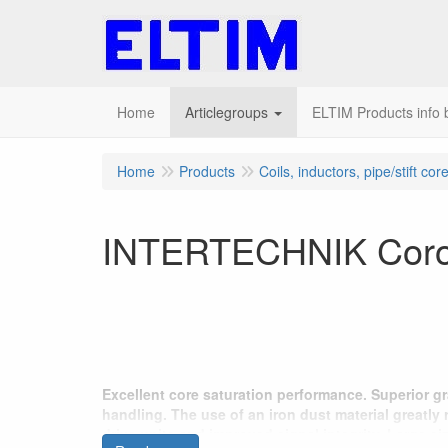
Home
Articlegroups
ELTIM Products info b
Home
Products
Coils, inductors, pipe/stift cor
INTERTECHNIK Corot
Excellent core saturation performance. Superior g
handling. The use of an iron dust material greatly
drive units and improved signal integrity. Large siz