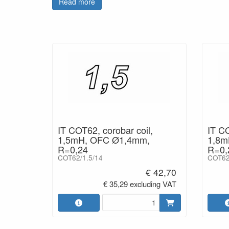
Read more
signal path combined with a high grade wire provi
improvements include greater efficiency & dynamics
IT COT62, corobar coil,
IT CO
1,5mH, OFC Ø1,4mm,
1,8m
R=0,24
R=0,
COT62/1.5/14
COT62
€ 42,70
€ 35,29 excluding VAT