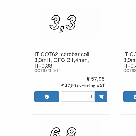
IT COT62, corobar coil,
IT CO
3,3mH, OFC Ø1,4mm,
3,9m
R=0,38
R=0,
COT62/3.3/14
COT62
€ 57,95
€ 47,89 excluding VAT