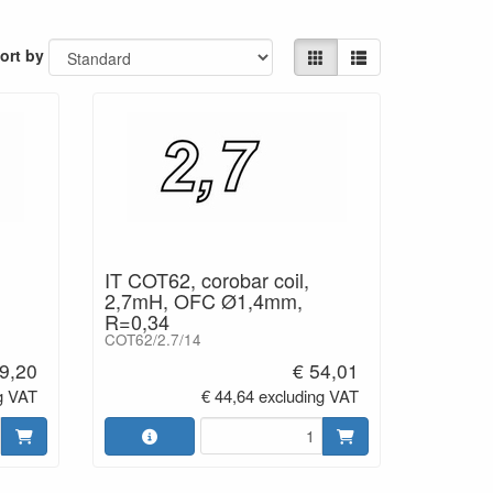
 comparison sound dull and lifeless. Notable
cies is more lifelike.
ort by
inned)
for very firm
ction.
IT COT62, corobar coil,
2,7mH, OFC Ø1,4mm,
R=0,34
COT62/2.7/14
9,20
€ 54,01
g VAT
€ 44,64 excluding VAT