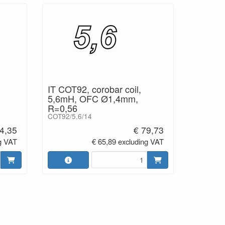
IT COT92, corobar coil,
5,6mH, OFC Ø1,4mm,
R=0,56
COT92/5.6/14
4,35
€ 79,73
g VAT
€ 65,89 excluding VAT