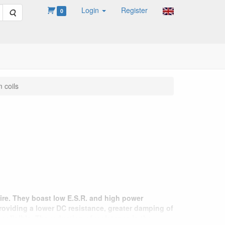
Login
Register
Search
0
 coils
ire. They boast low E.S.R. and high power
providing a lower DC resistance, greater damping of
negligible. The reduction of resistance in the