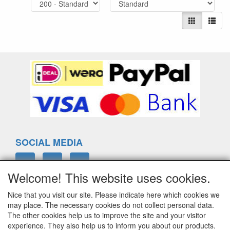
SOCIAL MEDIA
Welcome! This website uses cookies.
Nice that you visit our site. Please indicate here which cookies we
ELTIM
may place. The necessary cookies do not collect personal data.
Eenrummerweg 5
The other cookies help us to improve the site and your visitor
9961PC Mensingeweer, Netherlands
experience. They also help us to inform you about our products.