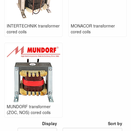
INTERTECHNIK transformer
MONACOR transformer
cored coils
cored coils
MUNDORF transformer
(ZOC, NOS) cored coils
Display
Sort by