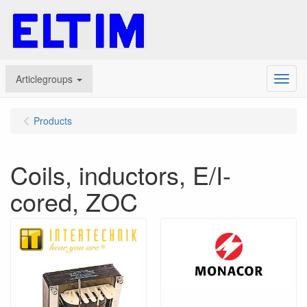
Articlegroups
Menu
Products
Coils, inductors, E/I-
cored, ZOC