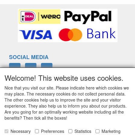
SOCIAL MEDIA
Welcome! This website uses cookies.
Nice that you visit our site. Please indicate here which cookies we
ELTIM
may place. The necessary cookies do not collect personal data.
Eenrummerweg 5
The other cookies help us to improve the site and your visitor
9961PC Mensingeweer, Netherlands
experience. They also help us to inform you about our products.
Are you going for an optimally working website including all the
benefits? Then tick all the boxes!
info@eltim.eu
Necessary
Preferences
Statistics
Marketing