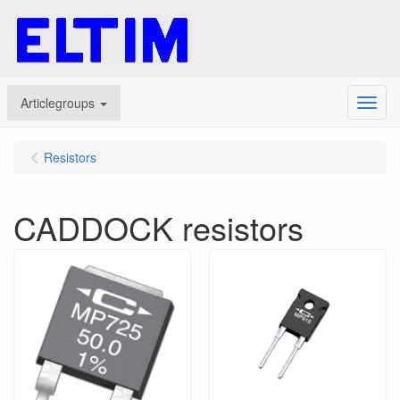
Articlegroups
Menu
Resistors
CADDOCK resistors