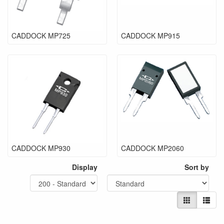
CADDOCK MP725
CADDOCK MP915
CADDOCK MP930
CADDOCK MP2060
Display
Sort by