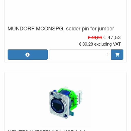
MUNDORF MCONSPG, solder pin for jumper
€ 47,53
€ 49,00
€ 39,28 excluding VAT