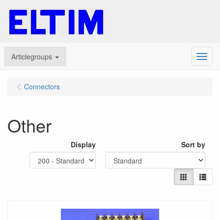
Articlegroups
Menu
Connectors
Other
Display
Sort by