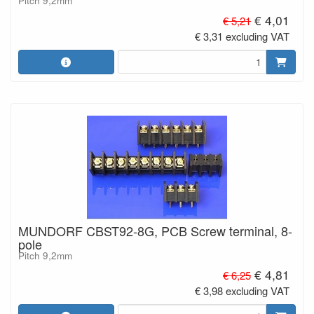
Pitch 9,2mm
€ 4,01
€ 5,21
€ 3,31 excluding VAT
MUNDORF CBST92-8G, PCB Screw terminal, 8-
pole
Pitch 9,2mm
€ 4,81
€ 6,25
€ 3,98 excluding VAT