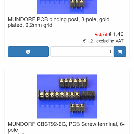
MUNDORF PCB binding post, 3-pole, gold
plated, 9,2mm grid
€ 1,46
€ 3,79
€ 1,21 excluding VAT
MUNDORF CBST92-6G, PCB Screw terminal, 6-
pole