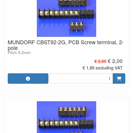
MUNDORF CBST92-2G, PCB Screw terminal, 2-
pole
Pitch 9,2mm
€ 2,00
€ 2,60
€ 1,66 excluding VAT