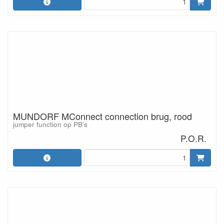
MUNDORF MConnect connection brug, rood
jumper function op PB's
P.O.R.