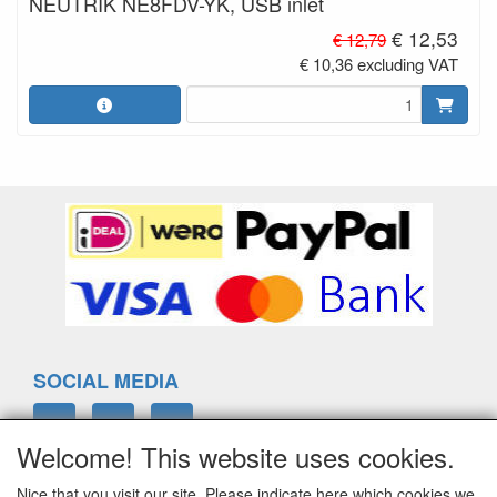
NEUTRIK NE8FDV-YK, USB inlet
€ 12,53
€ 12,79
€ 10,36 excluding VAT
SOCIAL MEDIA
Welcome! This website uses cookies.
Nice that you visit our site. Please indicate here which cookies we