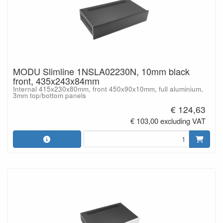
MODU Slimline 1NSLA02230N, 10mm black
front, 435x243x84mm
Internal 415x230x80mm, front 450x90x10mm, full aluminium,
3mm top/bottom panels
€ 124,63
€ 103,00 excluding VAT