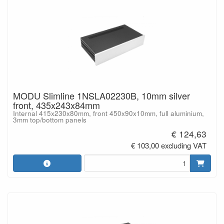
MODU Slimline 1NSLA02230B, 10mm silver
front, 435x243x84mm
Internal 415x230x80mm, front 450x90x10mm, full aluminium,
3mm top/bottom panels
€ 124,63
€ 103,00 excluding VAT