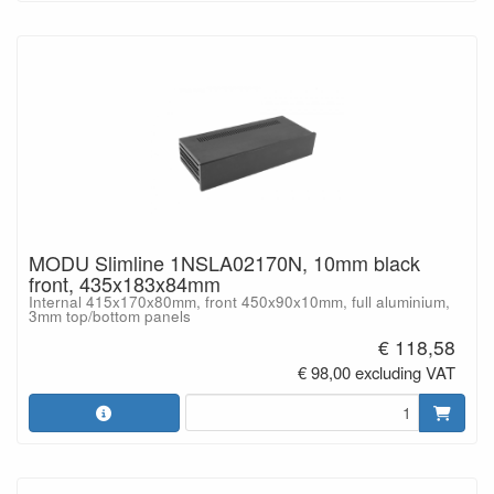
MODU Slimline 1NSLA02170N, 10mm black
front, 435x183x84mm
Internal 415x170x80mm, front 450x90x10mm, full aluminium,
3mm top/bottom panels
€ 118,58
€ 98,00 excluding VAT