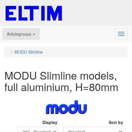
Articlegroups
Menu
MODU Slimline
MODU Slimline models,
full aluminium, H=80mm
Display
Sort by