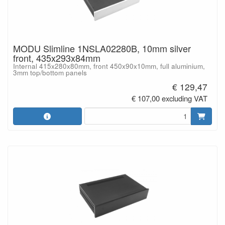
MODU Slimline 1NSLA02280B, 10mm silver
front, 435x293x84mm
Internal 415x280x80mm, front 450x90x10mm, full aluminium,
3mm top/bottom panels
€ 129,47
€ 107,00 excluding VAT