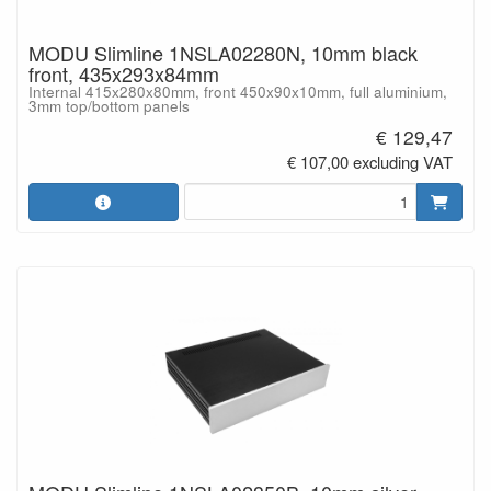
MODU Slimline 1NSLA02280N, 10mm black
front, 435x293x84mm
Internal 415x280x80mm, front 450x90x10mm, full aluminium,
3mm top/bottom panels
€ 129,47
€ 107,00 excluding VAT