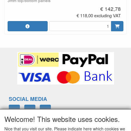
3mm top/bottom panels
€ 142,78
€ 118,00 excluding VAT
SOCIAL MEDIA
Welcome! This website uses cookies.
Nice that you visit our site. Please indicate here which cookies we