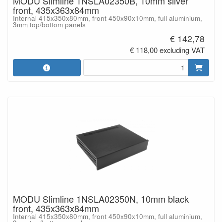
MODU Slimline 1NSLA02350B, 10mm silver
front, 435x363x84mm
Internal 415x350x80mm, front 450x90x10mm, full aluminium,
3mm top/bottom panels
€ 142,78
€ 118,00 excluding VAT
MODU Slimline 1NSLA02350N, 10mm black
front, 435x363x84mm
Internal 415x350x80mm, front 450x90x10mm, full aluminium,