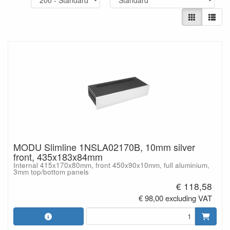
MODU Slimline 1NSLA02170B, 10mm silver
front, 435x183x84mm
Internal 415x170x80mm, front 450x90x10mm, full aluminium,
3mm top/bottom panels
€ 118,58
€ 98,00 excluding VAT