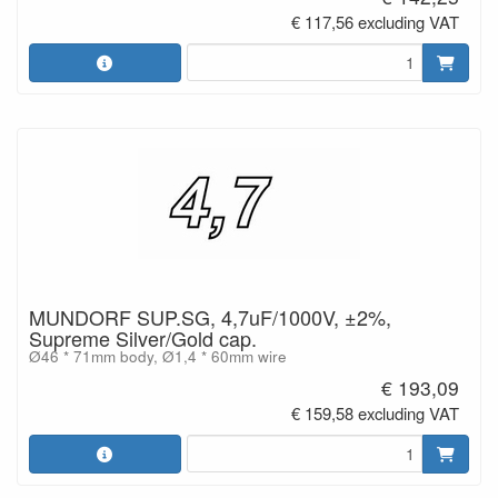
€ 117,56 excluding VAT
MUNDORF SUP.SG, 4,7uF/1000V, ±2%,
Supreme Silver/Gold cap.
Ø46 * 71mm body, Ø1,4 * 60mm wire
€ 193,09
€ 159,58 excluding VAT