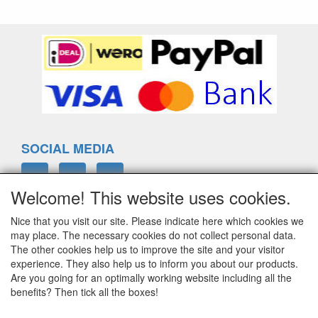
SOCIAL MEDIA
Welcome! This website uses cookies.
Nice that you visit our site. Please indicate here which cookies we
ELTIM
may place. The necessary cookies do not collect personal data.
Eenrummerweg 5
The other cookies help us to improve the site and your visitor
9961PC Mensingeweer, Netherlands
experience. They also help us to inform you about our products.
Are you going for an optimally working website including all the
benefits? Then tick all the boxes!
info@eltim.eu