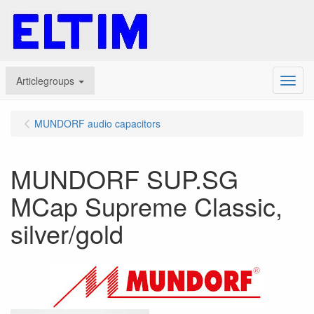
Articlegroups
Menu
MUNDORF audio capacitors
MUNDORF SUP.SG
MCap Supreme Classic,
silver/gold