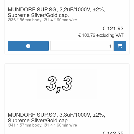
MUNDORF SUP.SG, 2,2uF/1000V, ±2%,
Supreme Silver/Gold cap.
Ø36 * 56mm body, Ø1,4 * 60mm wire
€ 121,92
€ 100,76 excluding VAT
MUNDORF SUP.SG, 3,3uF/1000V, ±2%,
Supreme Silver/Gold cap.
Ø41 * 57mm body, Ø1,4 * 60mm wire
€ 142,25