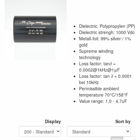
Dielectric: Polypropylen (PP)
Dielectric strengh: 1000 Vdc
Metall-foil: 99% silver / 1%
gold
Supreme winding
technology
Loss factor: tan∂ =
0.0002@1kHz@1μF
Loss factor: tan ∂ = 0.0001
bei 10kHz
Permissible ambient
temperature 70°C/158°F
Value range: 1,0 - 4,7uF
Display
Sort by