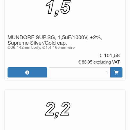
MUNDORF SUP.SG, 1,5uF/1000V, ±2%,
Supreme Silver/Gold cap.
Ø36 * 42mm body, Ø1,4 * 60mm wire
€ 101,58
€ 83,95 excluding VAT