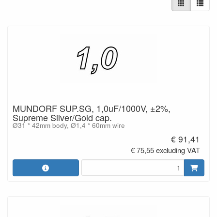
MUNDORF SUP.SG, 1,0uF/1000V, ±2%,
Supreme Silver/Gold cap.
Ø31 * 42mm body, Ø1,4 * 60mm wire
€ 91,41
€ 75,55 excluding VAT