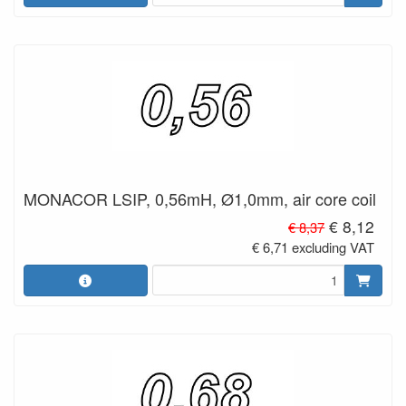
MONACOR LSIP, 0,56mH, Ø1,0mm, air core coil
€ 8,12
€ 8,37
€ 6,71 excluding VAT