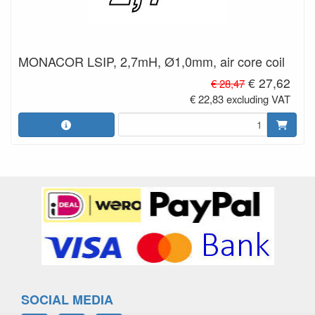
MONACOR LSIP, 2,7mH, Ø1,0mm, air core coil
€ 27,62
€ 28,47
€ 22,83 excluding VAT
SOCIAL MEDIA