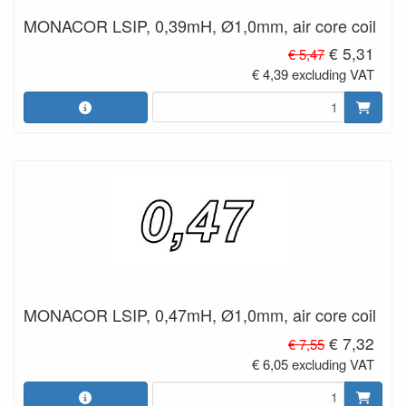
MONACOR LSIP, 0,39mH, Ø1,0mm, air core coil
€ 5,31
€ 5,47
€ 4,39 excluding VAT
MONACOR LSIP, 0,47mH, Ø1,0mm, air core coil
€ 7,32
€ 7,55
€ 6,05 excluding VAT