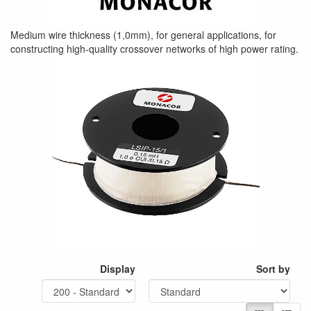
Medium wire thickness (1,0mm), for general applications, for
constructing high-quality crossover networks of high power rating.
Display
Sort by