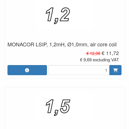
MONACOR LSIP, 1,2mH, Ø1,0mm, air core coil
€ 11,72
€ 12,08
€ 9,69 excluding VAT