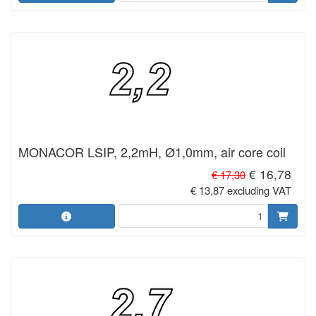
MONACOR LSIP, 2,2mH, Ø1,0mm, air core coil
€ 16,78
€ 17,30
€ 13,87 excluding VAT