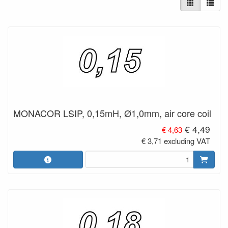
MONACOR LSIP, 0,15mH, Ø1,0mm, air core coil
€ 4,49
€ 4,63
€ 3,71 excluding VAT