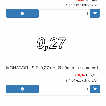
€ 4,07 excluding VAT
MONACOR LSIP, 0,27mH, Ø1,0mm, air core coil
€ 5,86
€ 6,04
€ 4,84 excluding VAT