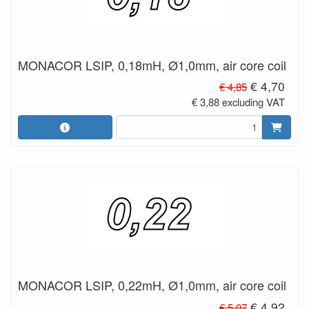
MONACOR LSIP, 0,18mH, Ø1,0mm, air core coil
€ 4,70
€ 4,85
€ 3,88 excluding VAT
MONACOR LSIP, 0,22mH, Ø1,0mm, air core coil
€ 4,92
€ 5,07