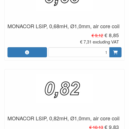
MONACOR LSIP, 0,68mH, Ø1,0mm, air core coil
€ 8,85
€ 9,12
€ 7,31 excluding VAT
MONACOR LSIP, 0,82mH, Ø1,0mm, air core coil
€ 9,83
€ 10,13