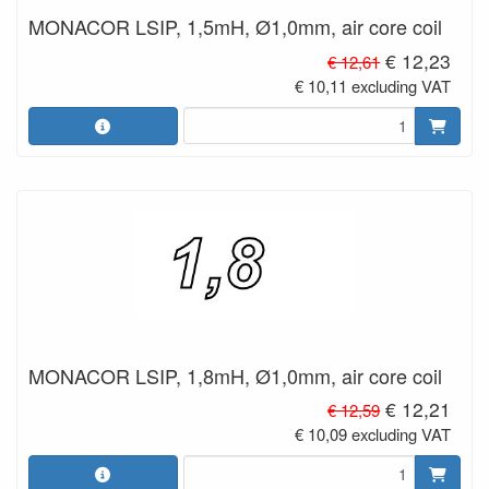
MONACOR LSIP, 1,5mH, Ø1,0mm, air core coil
€ 12,23
€ 12,61
€ 10,11 excluding VAT
MONACOR LSIP, 1,8mH, Ø1,0mm, air core coil
€ 12,21
€ 12,59
€ 10,09 excluding VAT