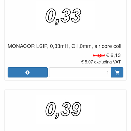
MONACOR LSIP, 0,33mH, Ø1,0mm, air core coil
€ 6,13
€ 6,32
€ 5,07 excluding VAT