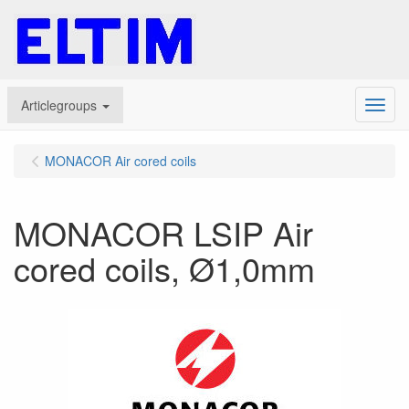
Articlegroups
Menu
MONACOR Air cored coils
MONACOR LSIP Air
cored coils, Ø1,0mm