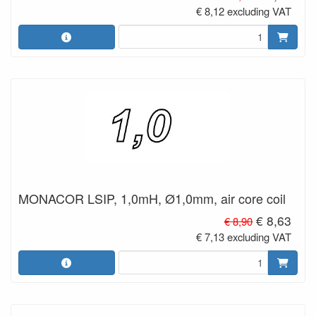
€ 8,12 excluding VAT
MONACOR LSIP, 1,0mH, Ø1,0mm, air core coil
€ 8,63
€ 8,90
€ 7,13 excluding VAT