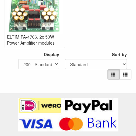
ELTIM PA-4766, 2x 50W
Power Amplifier modules
Display
Sort by