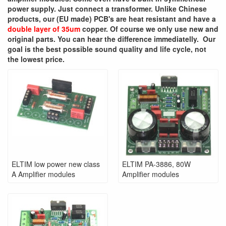
power supply. Just connect a transformer. Unlike Chinese
products, our (EU made) PCB's are heat resistant and have a
double layer of 35um
copper. Of course we only use new and
original parts. You can hear the difference immediatelly. Our
goal is the best possible sound quality and life cycle, not
the lowest price.
ELTIM low power new class
ELTIM PA-3886, 80W
A Amplifier modules
Amplifier modules