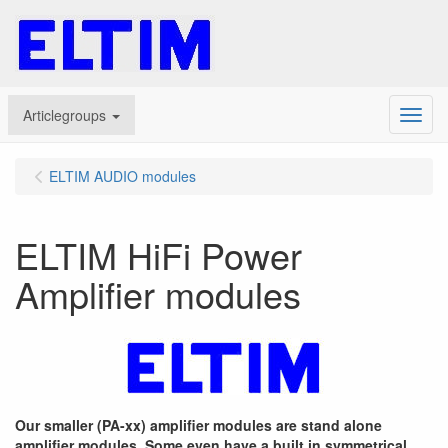
Articlegroups
Menu
ELTIM AUDIO modules
ELTIM HiFi Power
Amplifier modules
Our smaller (PA-xx) amplifier modules are stand alone
amplifier modules. Some even have a built in symmetrical