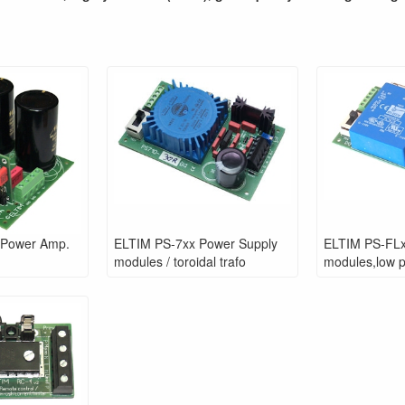
 Power Amp.
ELTIM PS-7xx Power Supply
ELTIM PS-FLx
modules / toroidal trafo
modules,low pr