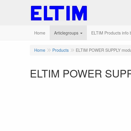
Home
Articlegroups
ELTIM Products info b
Home
Products
ELTIM POWER SUPPLY modu
ELTIM POWER SUPP