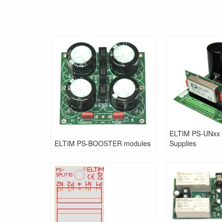
ELTIM PS-UNxx
ELTIM PS-BOOSTER modules
Supplies