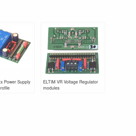
x Power Supply
ELTIM VR Voltage Regulator
ofile
modules