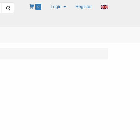
Login
Register
Search
0