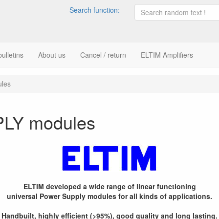
Search function:
ulletins
About us
Cancel / return
ELTIM Amplifiers
les
LY modules
ELTIM developed a wide range of linear functioning
universal Power Supply modules for all kinds of applications.
Handbuilt, highly efficient (>95%), good quality and long lasting.