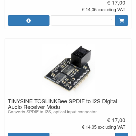
€ 17,00
€ 14,05 excluding VAT
TINYSINE TOSLINKBee SPDIF to I2S Digital
Audio Receiver Modu
Converts SPDIF to I2S, optical input connector
€ 17,00
€ 14,05 excluding VAT