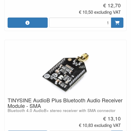
€ 12,70
€ 10,50 excluding VAT
TINYSINE AudioB Plus Bluetooth Audio Receiver
Module - SMA
Bluetooth 4.0 AudioB+ stereo receiver with SMA connector
€ 13,10
€ 10,83 excluding VAT