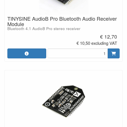
TINYSINE AudioB Pro Bluetooth Audio Receiver
Module
Bluetooth 4.1 AudioB Pro stereo receiver
€ 12,70
€ 10,50 excluding VAT