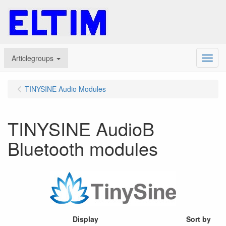
Articlegroups
Menu
TINYSINE Audio Modules
TINYSINE AudioB
Bluetooth modules
Display
Sort by