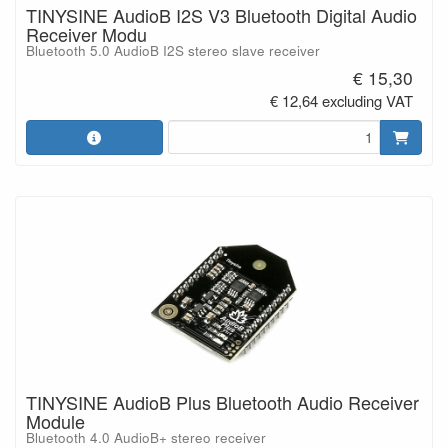
TINYSINE AudioB I2S V3 Bluetooth Digital Audio
Receiver Modu
Bluetooth 5.0 AudioB I2S stereo slave receiver
€ 15,30
€ 12,64 excluding VAT
TINYSINE AudioB Plus Bluetooth Audio Receiver
Module
Bluetooth 4.0 AudioB+ stereo receiver