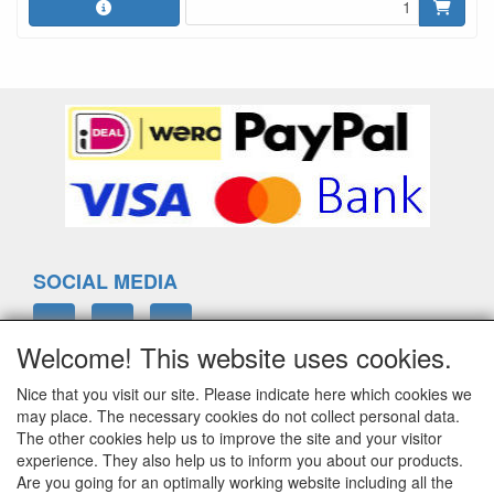
SOCIAL MEDIA
Welcome! This website uses cookies.
Nice that you visit our site. Please indicate here which cookies we
ELTIM
may place. The necessary cookies do not collect personal data.
Eenrummerweg 5
The other cookies help us to improve the site and your visitor
9961PC Mensingeweer, Netherlands
experience. They also help us to inform you about our products.
Are you going for an optimally working website including all the