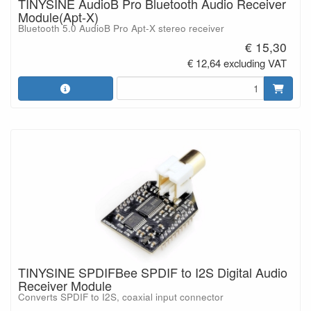
TINYSINE AudioB Pro Bluetooth Audio Receiver
Module(Apt-X)
Bluetooth 5.0 AudioB Pro Apt-X stereo receiver
€ 15,30
€ 12,64 excluding VAT
TINYSINE SPDIFBee SPDIF to I2S Digital Audio
Receiver Module
Converts SPDIF to I2S, coaxial input connector