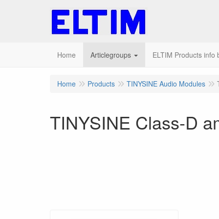
Home
Articlegroups
ELTIM Products info b
Home
Products
TINYSINE Audio Modules
TINYSINE Class-D am