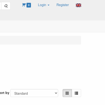
Login
Register
Search
0
ort by