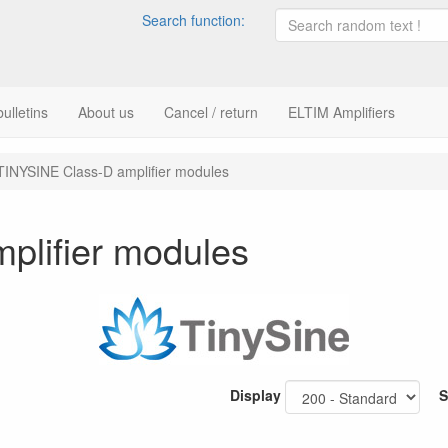
Search function:
ulletins
About us
Cancel / return
ELTIM Amplifiers
TINYSINE Class-D amplifier modules
plifier modules
Display
S