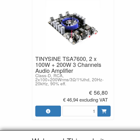
TINYSINE TSA7600, 2 x
100W + 200W 3 Channels
Audio Amplifier
Class-D, RCA,
2x100+200Wrms/3Ω/1%thd, 20Hz-
20kHz, 90% eff.
€ 56,80
€ 46,94 excluding VAT