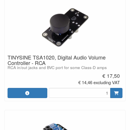
TINYSINE TSA1020, Digital Audio Volume
Controller - RCA
RCA in/out jacks and BVC port for some Class-D amps
€ 17,50
€ 14,46 excluding VAT