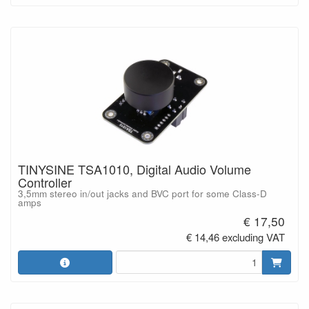
TINYSINE TSA1010, Digital Audio Volume
Controller
3,5mm stereo in/out jacks and BVC port for some Class-D
amps
€ 17,50
€ 14,46 excluding VAT