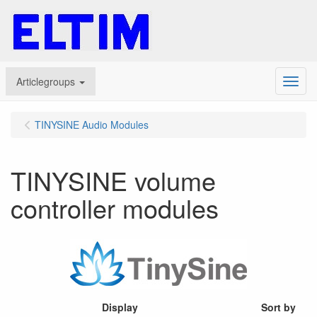
Articlegroups
Menu
TINYSINE Audio Modules
TINYSINE volume
controller modules
Display
Sort by