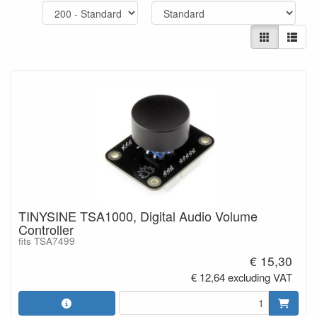
TINYSINE TSA1000, Digital Audio Volume
Controller
fits TSA7499
€ 15,30
€ 12,64 excluding VAT