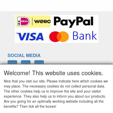
SOCIAL MEDIA
Welcome! This website uses cookies.
Nice that you visit our site. Please indicate here which cookies we
ELTIM
may place. The necessary cookies do not collect personal data.
Eenrummerweg 5
The other cookies help us to improve the site and your visitor
9961PC Mensingeweer, Netherlands
experience. They also help us to inform you about our products.
Are you going for an optimally working website including all the
benefits? Then tick all the boxes!