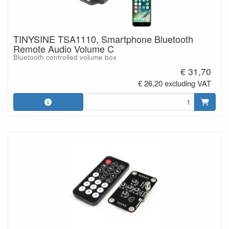
TINYSINE TSA1110, Smartphone Bluetooth
Remote Audio Volume C
Bluetooth controlled volume box
€ 31,70
€ 26,20 excluding VAT