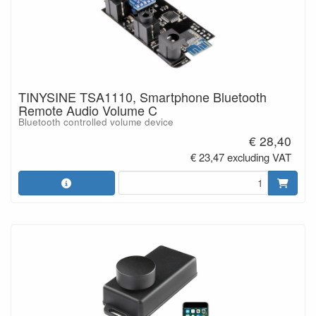
TINYSINE TSA1110, Smartphone Bluetooth
Remote Audio Volume C
Bluetooth controlled volume device
€ 28,40
€ 23,47 excluding VAT