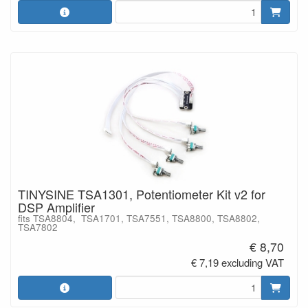
TINYSINE TSA1301, Potentiometer Kit v2 for
DSP Amplifier
fits TSA8804, TSA1701, TSA7551, TSA8800, TSA8802,
TSA7802
€ 8,70
€ 7,19 excluding VAT