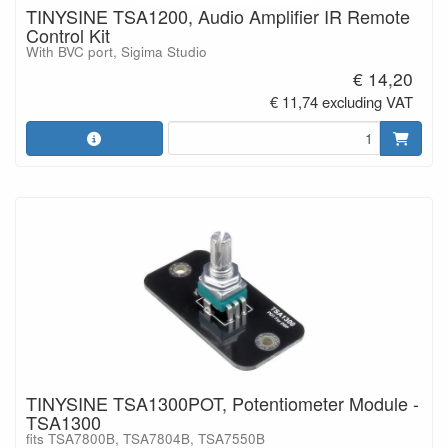
TINYSINE TSA1200, Audio Amplifier IR Remote
Control Kit
With BVC port, Sigima Studio
€ 14,20
€ 11,74 excluding VAT
TINYSINE TSA1300POT, Potentiometer Module -
TSA1300
fits TSA7800B, TSA7804B, TSA7550B