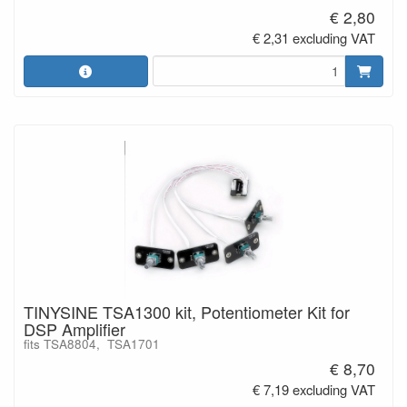
€ 2,80
€ 2,31 excluding VAT
TINYSINE TSA1300 kit, Potentiometer Kit for
DSP Amplifier
fits TSA8804, TSA1701
€ 8,70
€ 7,19 excluding VAT