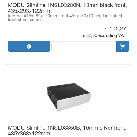
MODU Slimline 1NSL03280N, 10mm black front,
435x293x122mm
Internal 415x280x120mm, front 450x130x10mm, 1mm steel
top/bottom panels
€ 105,27
€ 87,00 excluding VAT
MODU Slimline 1NSL03350B, 10mm silver front,
435x363x122mm