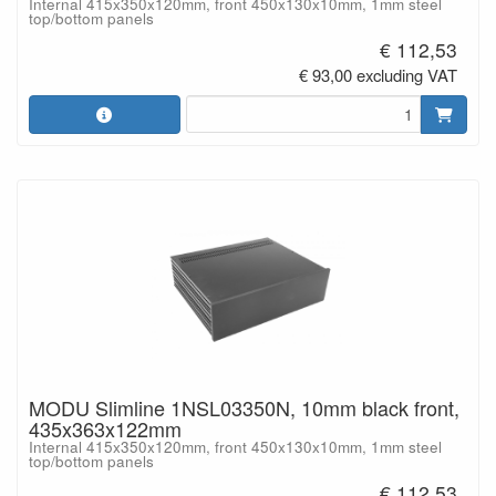
Internal 415x350x120mm, front 450x130x10mm, 1mm steel
top/bottom panels
€ 112,53
€ 93,00 excluding VAT
MODU Slimline 1NSL03350N, 10mm black front,
435x363x122mm
Internal 415x350x120mm, front 450x130x10mm, 1mm steel
top/bottom panels
€ 112,53