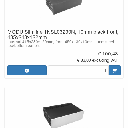
MODU Slimline 1NSL03230N, 10mm black front,
435x243x122mm
Internal 415x230x120mm, front 450x130x10mm, 1mm steel
top/bottom panels
€ 100,43
€ 83,00 excluding VAT