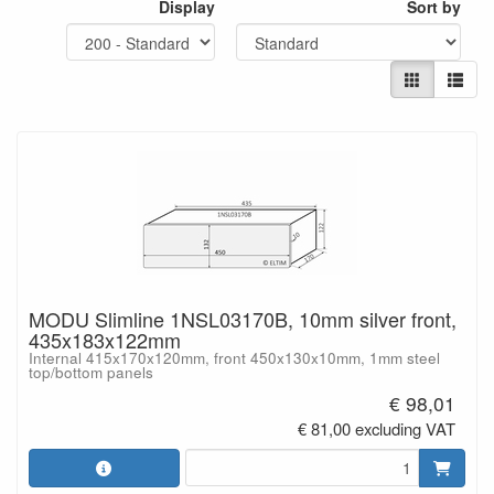
Display
Sort by
MODU Slimline 1NSL03170B, 10mm silver front,
435x183x122mm
Internal 415x170x120mm, front 450x130x10mm, 1mm steel
top/bottom panels
€ 98,01
€ 81,00 excluding VAT