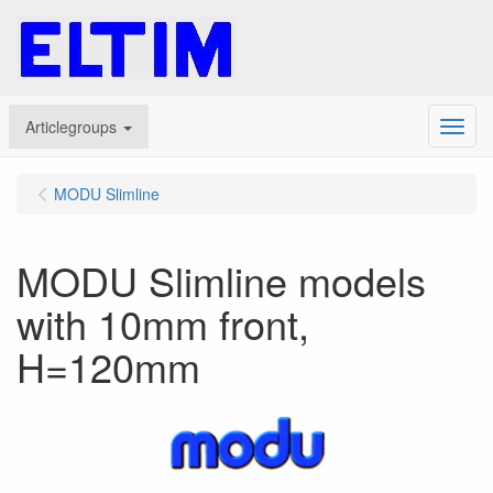
Articlegroups
Menu
MODU Slimline
MODU Slimline models
with 10mm front,
H=120mm