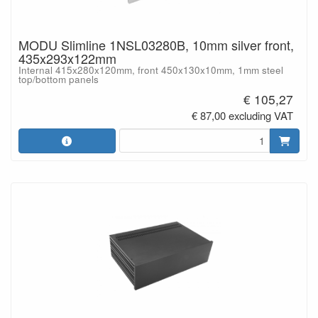
MODU Slimline 1NSL03280B, 10mm silver front,
435x293x122mm
Internal 415x280x120mm, front 450x130x10mm, 1mm steel
top/bottom panels
€ 105,27
€ 87,00 excluding VAT