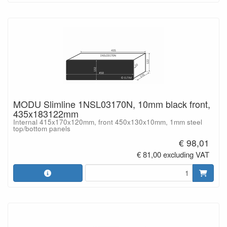
MODU Slimline 1NSL03170N, 10mm black front,
435x183122mm
Internal 415x170x120mm, front 450x130x10mm, 1mm steel
top/bottom panels
€ 98,01
€ 81,00 excluding VAT