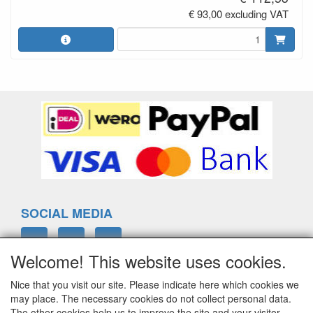
€ 93,00 excluding VAT
SOCIAL MEDIA
Welcome! This website uses cookies.
Nice that you visit our site. Please indicate here which cookies we
ELTIM
may place. The necessary cookies do not collect personal data.
Eenrummerweg 5
The other cookies help us to improve the site and your visitor