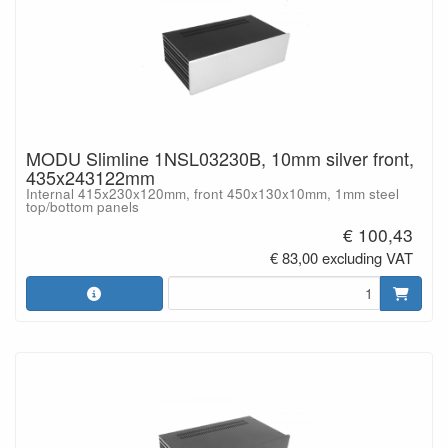
MODU Slimline 1NSL03230B, 10mm silver front,
435x243122mm
Internal 415x230x120mm, front 450x130x10mm, 1mm steel
top/bottom panels
€ 100,43
€ 83,00 excluding VAT