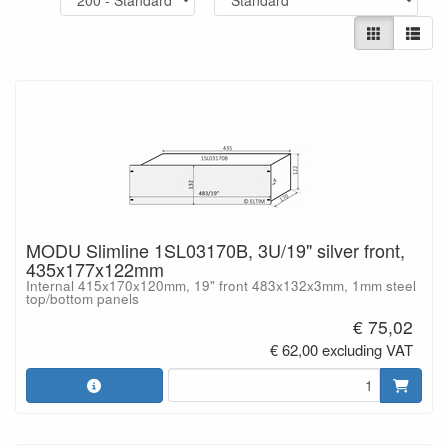
MODU Slimline 1SL03170B, 3U/19" silver front,
435x177x122mm
Internal 415x170x120mm, 19" front 483x132x3mm, 1mm steel
top/bottom panels
€ 75,02
€ 62,00 excluding VAT