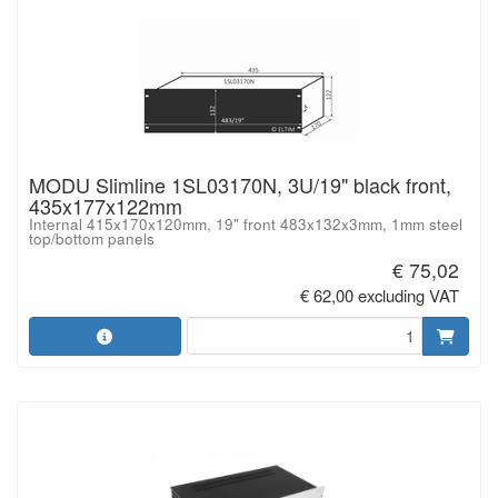
MODU Slimline 1SL03170N, 3U/19" black front,
435x177x122mm
Internal 415x170x120mm, 19" front 483x132x3mm, 1mm steel
top/bottom panels
€ 75,02
€ 62,00 excluding VAT