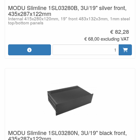
MODU Slimline 1SL03280B, 3U/19" silver front,
435x287x122mm
Internal 415x280x120mm, 19" front 483x132x3mm, 1mm steel
top/bottom panels
€ 82,28
€ 68,00 excluding VAT
MODU Slimline 1SL03280N, 3U/19" black front,
435x287x122mm