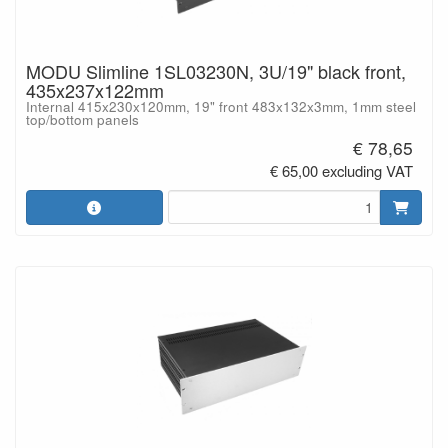
MODU Slimline 1SL03230N, 3U/19" black front,
435x237x122mm
Internal 415x230x120mm, 19" front 483x132x3mm, 1mm steel
top/bottom panels
€ 78,65
€ 65,00 excluding VAT