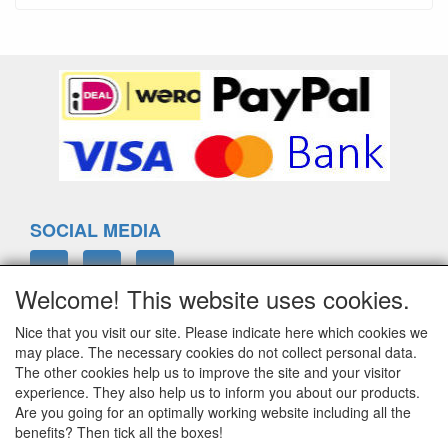
SOCIAL MEDIA
Welcome! This website uses cookies.
Nice that you visit our site. Please indicate here which cookies we
ELTIM
may place. The necessary cookies do not collect personal data.
Eenrummerweg 5
The other cookies help us to improve the site and your visitor
9961PC Mensingeweer, Netherlands
experience. They also help us to inform you about our products.
Are you going for an optimally working website including all the
benefits? Then tick all the boxes!