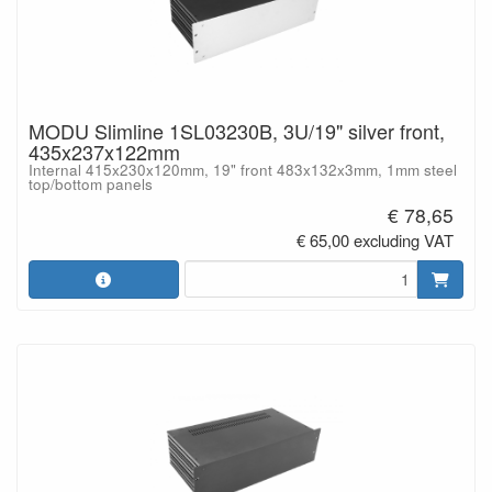
MODU Slimline 1SL03230B, 3U/19" silver front,
435x237x122mm
Internal 415x230x120mm, 19" front 483x132x3mm, 1mm steel
top/bottom panels
€ 78,65
€ 65,00 excluding VAT