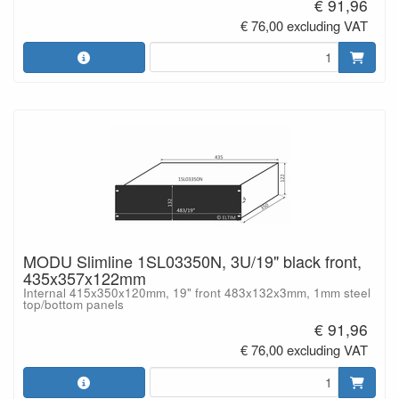
€ 91,96
€ 76,00 excluding VAT
MODU Slimline 1SL03350N, 3U/19" black front,
435x357x122mm
Internal 415x350x120mm, 19" front 483x132x3mm, 1mm steel
top/bottom panels
€ 91,96
€ 76,00 excluding VAT