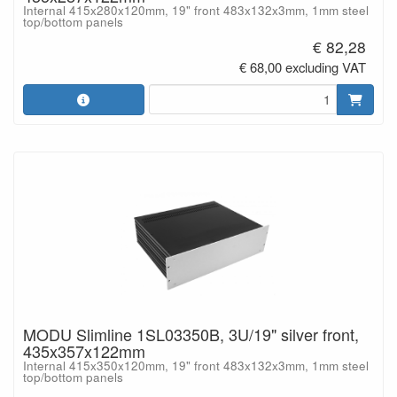
Internal 415x280x120mm, 19" front 483x132x3mm, 1mm steel
top/bottom panels
€ 82,28
€ 68,00 excluding VAT
MODU Slimline 1SL03350B, 3U/19" silver front,
435x357x122mm
Internal 415x350x120mm, 19" front 483x132x3mm, 1mm steel
top/bottom panels