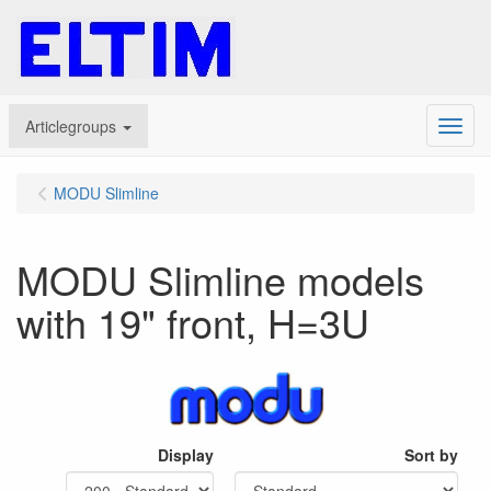
Articlegroups
Menu
MODU Slimline
MODU Slimline models
with 19" front, H=3U
Display
Sort by