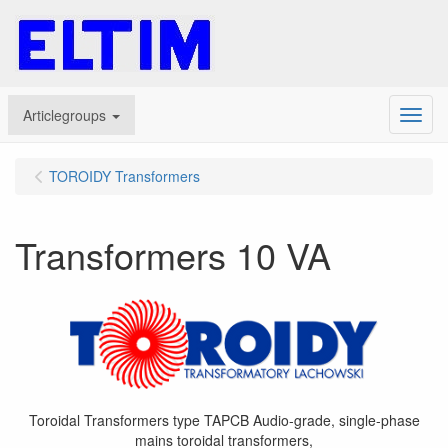
Articlegroups
Menu
TOROIDY Transformers
Transformers 10 VA
Toroidal Transformers type TAPCB Audio-grade, single-phase
mains toroidal transformers,