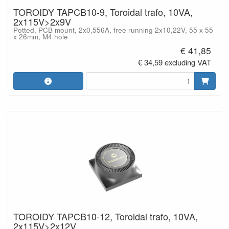
TOROIDY TAPCB10-9, Toroidal trafo, 10VA,
2x115V>2x9V
Potted, PCB mount, 2x0,556A, free running 2x10,22V, 55 x 55
x 26mm, M4 hole
€ 41,85
€ 34,59 excluding VAT
TOROIDY TAPCB10-12, Toroidal trafo, 10VA,
2x115V>2x12V