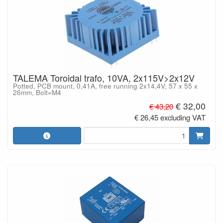
TALEMA Toroidal trafo, 10VA, 2x115V>2x12V
Potted, PCB mount, 0,41A, free running 2x14,4V, 57 x 55 x
26mm, Bolt=M4
€ 32,00
€ 43,20
€ 26,45 excluding VAT