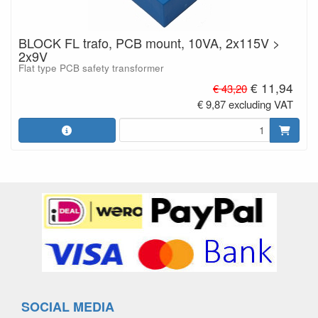
BLOCK FL trafo, PCB mount, 10VA, 2x115V >
2x9V
Flat type PCB safety transformer
€ 11,94
€ 43,20
€ 9,87 excluding VAT
SOCIAL MEDIA