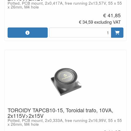
Potted, PCB mount, 2x0,417A, free running 2x13,57V, 55 x 55
x 26mm, M4 hole
€ 41,85
€ 34,59 excluding VAT
TOROIDY TAPCB10-15, Toroidal trafo, 10VA,
2x115V>2x15V
Potted, PCB mount, 2x0,333A, free running 2x16,99V, 55 x 55
x 26mm, M4 hole