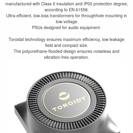
manufactured with Class II insulation and IP00 protection degree,
according to EN 61558.
Ultra-efficient, low-loss transformers for throughhole mounting in
low-voltage
PSUs designed for audio equipment.
Toroidal technology ensures maximum efficiency, low leakage
field and compact size.
The polyurethane-flooded design ensures noiseless and
vibration-free operation.