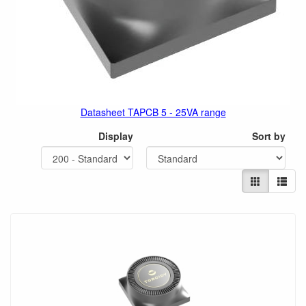
Datasheet TAPCB 5 - 25VA range
Display
Sort by