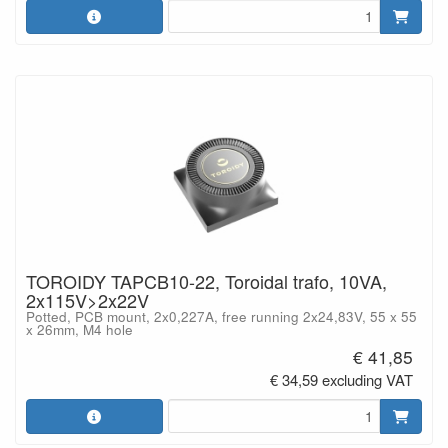
TOROIDY TAPCB10-22, Toroidal trafo, 10VA,
2x115V>2x22V
Potted, PCB mount, 2x0,227A, free running 2x24,83V, 55 x 55
x 26mm, M4 hole
€ 41,85
€ 34,59 excluding VAT