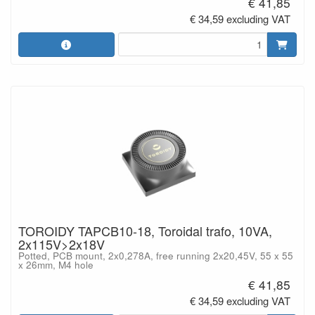
€ 41,85
€ 34,59 excluding VAT
TOROIDY TAPCB10-18, Toroidal trafo, 10VA,
2x115V>2x18V
Potted, PCB mount, 2x0,278A, free running 2x20,45V, 55 x 55
x 26mm, M4 hole
€ 41,85
€ 34,59 excluding VAT