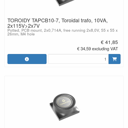
TOROIDY TAPCB10-7, Toroidal trafo, 10VA,
2x115V>2x7V
Potted, PCB mount, 2x0,714A, free running 2x8,0V, 55 x 55 x
26mm, M4 hole
€ 41,85
€ 34,59 excluding VAT