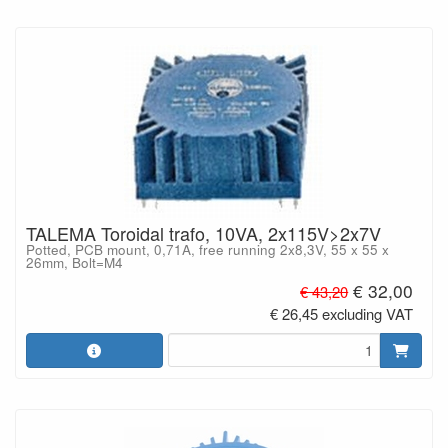
TALEMA Toroidal trafo, 10VA, 2x115V>2x7V
Potted, PCB mount, 0,71A, free running 2x8,3V, 55 x 55 x
26mm, Bolt=M4
€ 32,00
€ 43,20
€ 26,45 excluding VAT